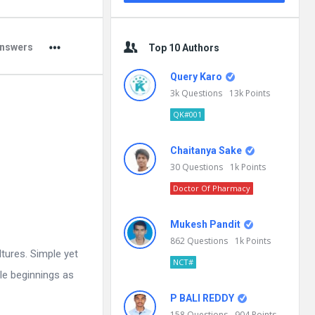
nswers
Top 10 Authors
Query Karo
3k
Questions
13k
Points
QK#001
Chaitanya Sake
30
Questions
1k
Points
Doctor Of Pharmacy
Mukesh Pandit
862
Questions
1k
Points
ltures. Simple yet
NCT#
le beginnings as
P BALI REDDY
158
Questions
904
Points