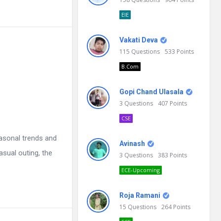
EIE
Vakati Deva
115
Questions
533
Points
B.Com
Gopi Chand Ulasala
3
Questions
407
Points
CSE
asonal trends and
Avinash
asual outing, the
3
Questions
383
Points
ECE-Upcoming
Roja Ramani
15
Questions
264
Points