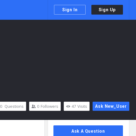
Sign In
Sign Up
0
Questions
0
Followers
47
Visits
Ask New_User
Sidebar
Ask A Question