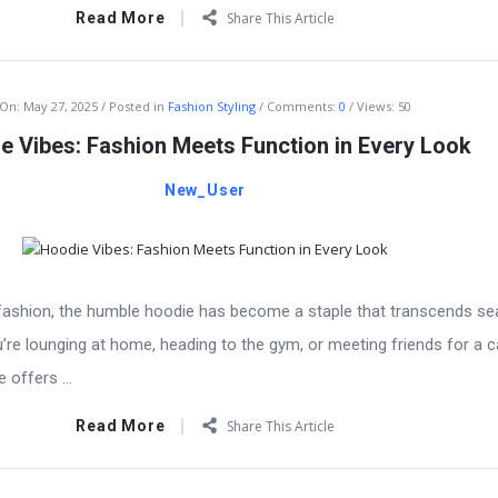
Read More
Share This Article
On:
May 27, 2025
Posted in
Fashion Styling
Comments:
0
Views: 50
e Vibes: Fashion Meets Function in Every Look
New_User
f fashion, the humble hoodie has become a staple that transcends se
’re lounging at home, heading to the gym, or meeting friends for a c
offers ...
Read More
Share This Article