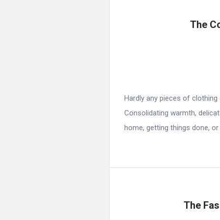
The Co
Hardly any pieces of clothin
Consolidating warmth, delicate 
home, getting things done, or 
The Fash