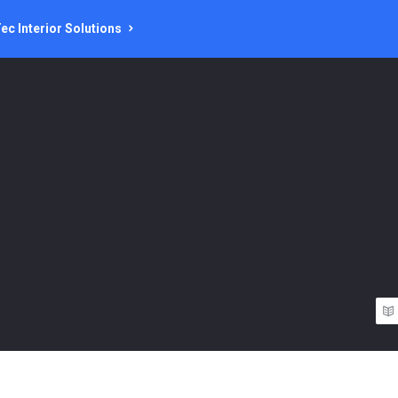
ec Interior Solutions