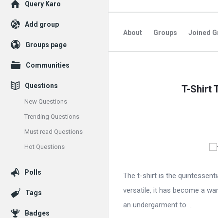
Explore
Query Karo
Add group
About
Groups
Joined G
Groups page
Communities
Query
Questions
T-Shirt 
Karo
New Questions
Latest
Trending Questions
Articles
Must read Questions
Hot Questions
Polls
The t-shirt is the quintessent
versatile, it has become a wa
Tags
an undergarment to ...
Badges