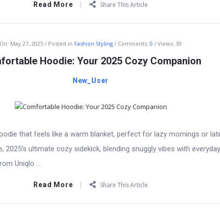
Read More
Share This Article
On:
May 27, 2025
Posted in
Fashion Styling
Comments:
0
Views: 30
fortable Hoodie: Your 2025 Cozy Companion
New_User
odie that feels like a warm blanket, perfect for lazy mornings or lat
, 2025’s ultimate cozy sidekick, blending snuggly vibes with everyday
rom Uniqlo ...
Read More
Share This Article