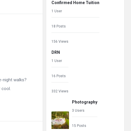
Confirmed Home Tuition
1 User
18 Posts
156 Views
DRN
1 User
16 Posts
e-night walks?
 cool.
332 Views
Photography
3 Users
15 Posts