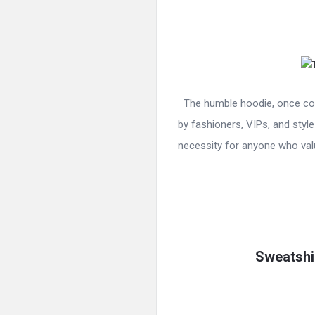
The humble hoodie, once con
by fashioners, VIPs, and style
necessity for anyone who valu
Sweatshir