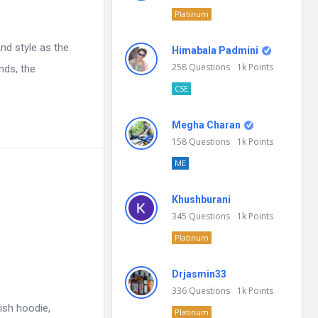
Platinum
nd style as the
Himabala Padmini
258
Questions
1k
Points
nds, the
CSE
Megha Charan
158
Questions
1k
Points
ME
Khushburani
345
Questions
1k
Points
Platinum
Drjasmin33
336
Questions
1k
Points
ish hoodie,
Platinum