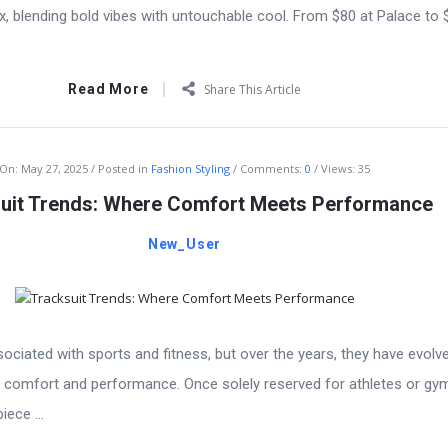
ex, blending bold vibes with untouchable cool. From $80 at Palace to
Read More
Share This Article
On:
May 27, 2025
Posted in
Fashion Styling
Comments:
0
Views: 35
uit Trends: Where Comfort Meets Performance
New_User
ociated with sports and fitness, but over the years, they have evolv
 comfort and performance. Once solely reserved for athletes or gy
iece ...