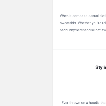
When it comes to casual cloth
sweatshirt. Whether you’re rel
badbunnymerchandise.net swea
Styl
Ever thrown on a hoodie that