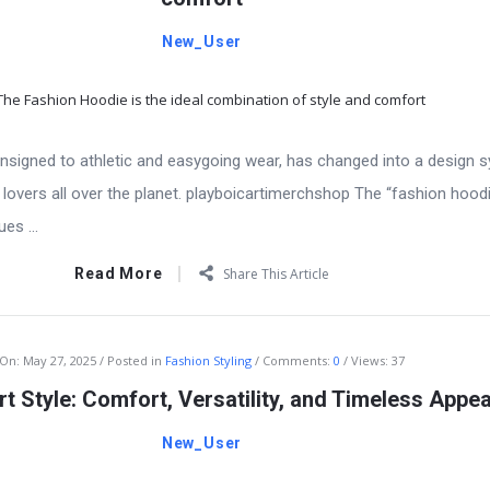
New_User
signed to athletic and easygoing wear, has changed into a design
 lovers all over the planet. playboicartimerchshop The “fashion hoodi
es ...
Read More
Share This Article
On:
May 27, 2025
Posted in
Fashion Styling
Comments:
0
Views: 37
t Style: Comfort, Versatility, and Timeless Appea
New_User