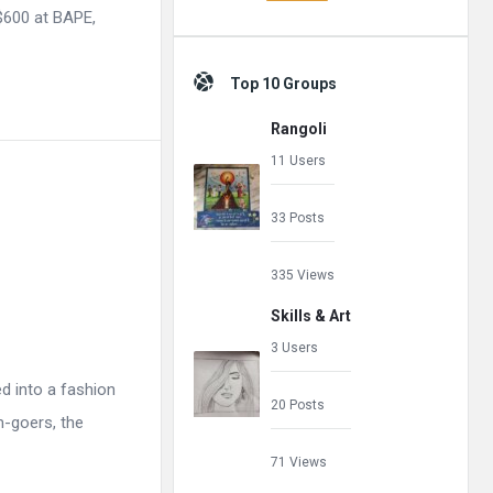
 $600 at BAPE,
Top 10 Groups
Rangoli
11 Users
33 Posts
335 Views
Skills & Art
3 Users
ed into a fashion
20 Posts
m-goers, the
71 Views