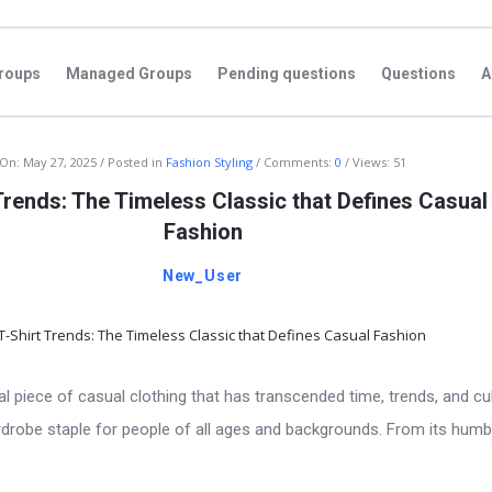
roups
Managed Groups
Pending questions
Questions
A
On:
May 27, 2025
Posted in
Fashion Styling
Comments:
0
Views: 51
Trends: The Timeless Classic that Defines Casual
Fashion
New_User
ial piece of casual clothing that has transcended time, trends, and cu
rdrobe staple for people of all ages and backgrounds. From its humb