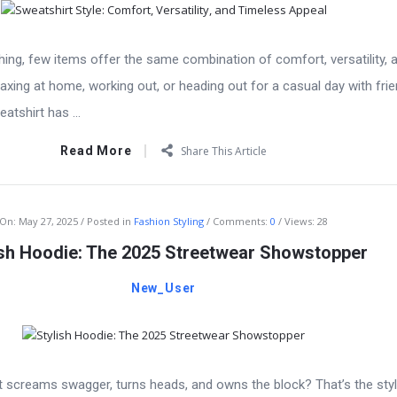
ing, few items offer the same combination of comfort, versatility, a
axing at home, working out, or heading out for a casual day with frie
tshirt has ...
Read More
Share This Article
On:
May 27, 2025
Posted in
Fashion Styling
Comments:
0
Views: 28
ish Hoodie: The 2025 Streetwear Showstopper
New_User
 screams swagger, turns heads, and owns the block? That’s the styl