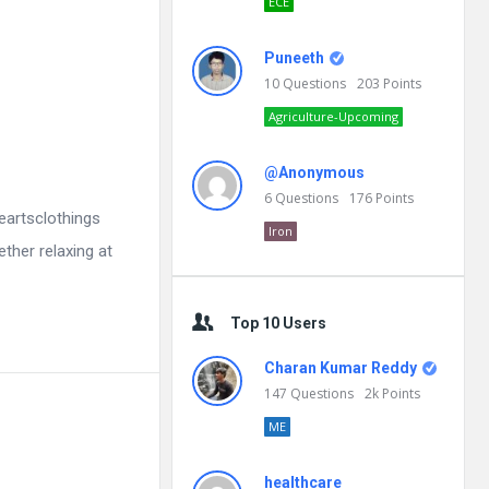
ECE
Puneeth
10
Questions
203
Points
Agriculture-Upcoming
@Anonymous
6
Questions
176
Points
eartsclothings
Iron
ether relaxing at
Top 10 Users
Charan Kumar Reddy
147
Questions
2k
Points
ME
healthcare