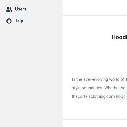
Users
Help
Hoodi
In the ever-evolving world o
style boundaries. Whether you
thecorteizclothing.com hoodie 