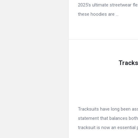
2025’s ultimate streetwear fl
these hoodies are ...
Tracks
Tracksuits have long been ass
statement that balances both
tracksuit is now an essential p