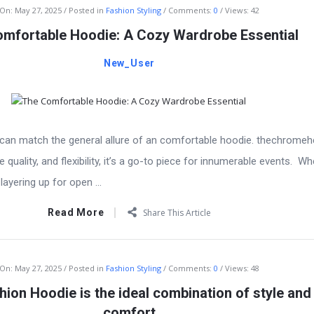
On:
May 27, 2025
Posted in
Fashion Styling
Comments:
0
Views: 42
mfortable Hoodie: A Cozy Wardrobe Essential
New_User
g can match the general allure of an comfortable hoodie. thechromeh
quality, and flexibility, it’s a go-to piece for innumerable events. Wh
layering up for open ...
Read More
Share This Article
On:
May 27, 2025
Posted in
Fashion Styling
Comments:
0
Views: 48
ion Hoodie is the ideal combination of style and
comfort