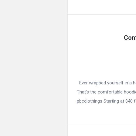
Com
Ever wrapped yourself in a ho
That’s the comfortable hoodie
pbcclothings Starting at $40 f