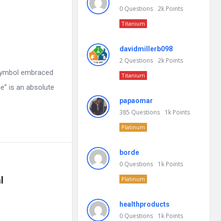
0
Questions
2k
Points
Titanium
davidmillerb098
2
Questions
2k
Points
 symbol embraced
Titanium
e” is an absolute
papaomar
385
Questions
1k
Points
Platinum
borde
0
Questions
1k
Points
l
Platinum
healthproducts
0
Questions
1k
Points