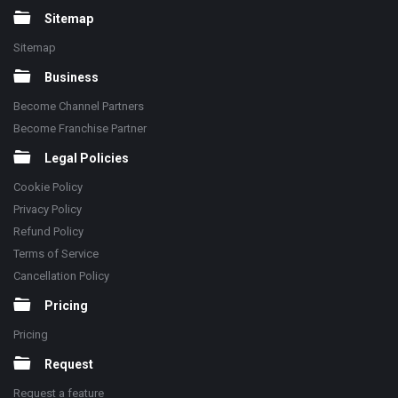
Sitemap
Sitemap
Business
Become Channel Partners
Become Franchise Partner
Legal Policies
Cookie Policy
Privacy Policy
Refund Policy
Terms of Service
Cancellation Policy
Pricing
Pricing
Request
Request a feature