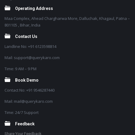
Operating Address
Maa Complex, Ahead Chargharwa More, Dalluchak, Khagaul, Patna –
801105 , Bihar, India
Contact Us
Landline No: +91 6123598814
Mail: support@querykaro.com
Time: 9 AM – 9 PM
Book Demo
Contact No: +91 9546287440
Mail: mail@querykaro.com
Time: 24/7 Support
Feedback
Share Your Feedback