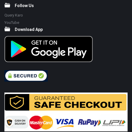
Follow Us
Query Karo
YouTube
Download App