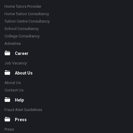
Home Tutors Provider
Home Tuition Consultancy
Tuition Centre Consultancy
School Consultancy
College Consultancy
Advertise
Career
Job Vacancy
About Us
About Us
Contact Us
Help
Fraud Alert Guidelines
Press
Press