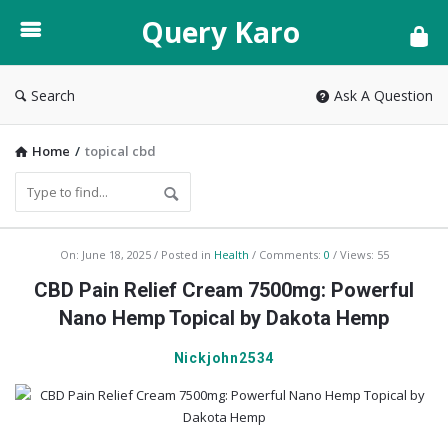
Query
Query Karo
Karo
Search
Ask A Question
Home
/
topical cbd
Query
On:
June 18, 2025
Posted in
Health
Comments:
0
Views: 55
Karo
CBD Pain Relief Cream 7500mg: Powerful
Latest
Nano Hemp Topical by Dakota Hemp
Articles
Nickjohn2534