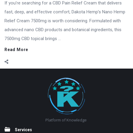
If you’re searching for a CBD Pain Relief Cream that delivers
fast, deep, and effective comfort, Dakota Hemp’s Nano Hemp
Relief Cream 7500mg is worth considering. Formulated with
advanced nano CBD products and botanical ingredients, this
7500mg CBD topical brings ...
Read More
Footer
Platform of Knowledge
Services