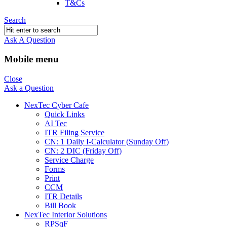
T&Cs
Search
Ask A Question
Mobile menu
Close
Ask a Question
NexTec Cyber Cafe
Quick Links
AI Tec
ITR Filing Service
CN: 1 Daily I-Calculator (Sunday Off)
CN: 2 DIC (Friday Off)
Service Charge
Forms
Print
CCM
ITR Details
Bill Book
NexTec Interior Solutions
RPSqF