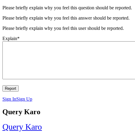
Please briefly explain why you feel this question should be reported.
Please briefly explain why you feel this answer should be reported.
Please briefly explain why you feel this user should be reported.
Explain
*
Sign In
Sign Up
Query Karo
Query Karo