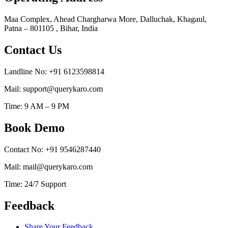
Maa Complex, Ahead Chargharwa More, Dalluchak, Khagaul,
Patna – 801105 , Bihar, India
Contact Us
Landline No: +91 6123598814
Mail: support@querykaro.com
Time: 9 AM – 9 PM
Book Demo
Contact No: +91 9546287440
Mail: mail@querykaro.com
Time: 24/7 Support
Feedback
Share Your Feedback