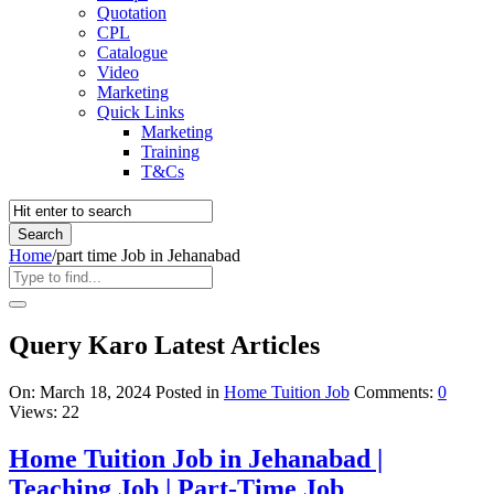
Quotation
CPL
Catalogue
Video
Marketing
Quick Links
Marketing
Training
T&Cs
Home
/
part time Job in Jehanabad
Query Karo Latest Articles
On:
March 18, 2024
Posted in
Home Tuition Job
Comments:
0
Views: 22
Home Tuition Job in Jehanabad |
Teaching Job | Part-Time Job