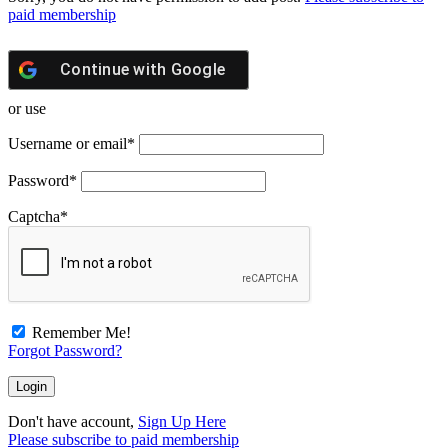
paid membership
Continue with
Google
or use
Username or email
*
Password
*
Captcha
*
Remember Me!
Forgot Password?
Don't have account,
Sign Up Here
Please subscribe to paid membership