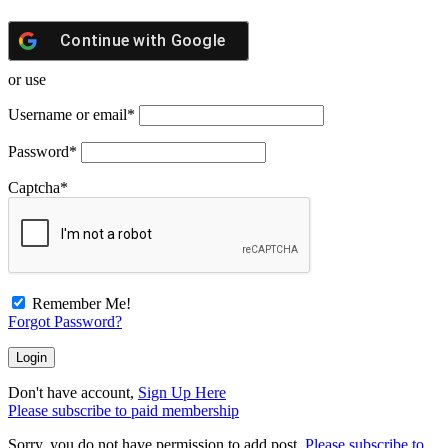
Continue with
Google
or use
Username or email
*
Password
*
Captcha
*
Remember Me!
Forgot Password?
Don't have account,
Sign Up Here
Please subscribe to paid membership
Sorry, you do not have permission to add post.
Please subscribe to