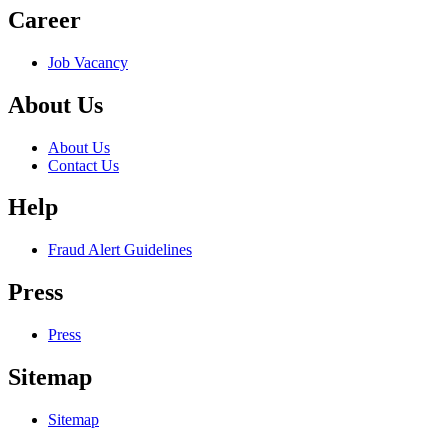
Career
Job Vacancy
About Us
About Us
Contact Us
Help
Fraud Alert Guidelines
Press
Press
Sitemap
Sitemap