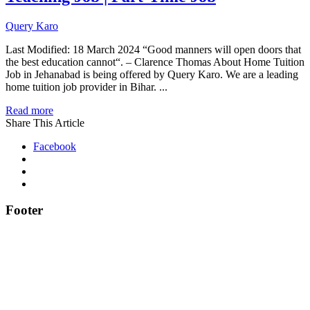
Query Karo
Last Modified: 18 March 2024 “Good manners will open doors that
the best education cannot“. – Clarence Thomas About Home Tuition
Job in Jehanabad is being offered by Query Karo. We are a leading
home tuition job provider in Bihar. ...
Read more
Share This Article
Facebook
Footer