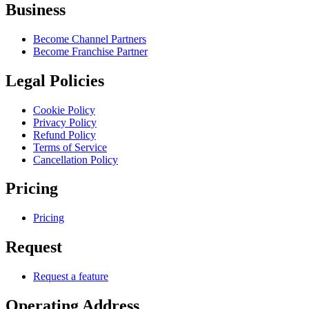
Business
Become Channel Partners
Become Franchise Partner
Legal Policies
Cookie Policy
Privacy Policy
Refund Policy
Terms of Service
Cancellation Policy
Pricing
Pricing
Request
Request a feature
Operating Address