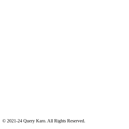
© 2021-24 Query Karo. All Rights Reserved.