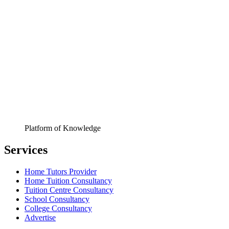
Platform of Knowledge
Services
Home Tutors Provider
Home Tuition Consultancy
Tuition Centre Consultancy
School Consultancy
College Consultancy
Advertise