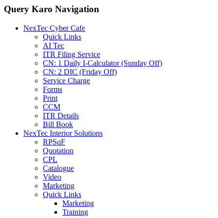
Query Karo Navigation
NexTec Cyber Cafe
Quick Links
AI Tec
ITR Filing Service
CN: 1 Daily I-Calculator (Sunday Off)
CN: 2 DIC (Friday Off)
Service Charge
Forms
Print
CCM
ITR Details
Bill Book
NexTec Interior Solutions
RPSqF
Quotation
CPL
Catalogue
Video
Marketing
Quick Links
Marketing
Training