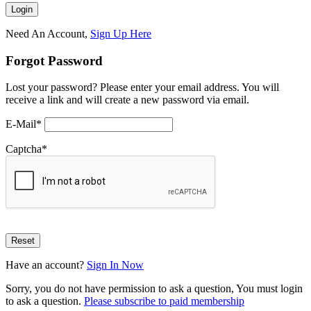
Need An Account,
Sign Up Here
Forgot Password
Lost your password? Please enter your email address. You will
receive a link and will create a new password via email.
E-Mail
*
Captcha
*
Have an account?
Sign In Now
Sorry, you do not have permission to ask a question, You must login
to ask a question.
Please subscribe to paid membership