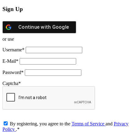
Sign Up
Continue with
Google
or use
Username
*
E-Mail
*
Password
*
Captcha
*
By registering, you agree to the
Terms of Service
and
Privacy
Policy
.
*