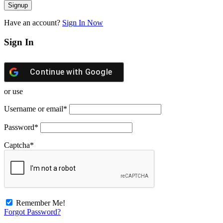
Have an account?
Sign In Now
Sign In
Continue with
Google
or use
Username or email
*
Password
*
Captcha
*
Remember Me!
Forgot Password?