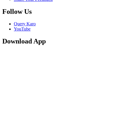
Follow Us
Query Karo
YouTube
Download App