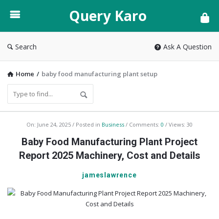
Query
Query Karo
Karo
Search
Ask A Question
Home
/
baby food manufacturing plant setup
Query
On:
June 24, 2025
Posted in
Business
Comments:
0
Views: 30
Karo
Baby Food Manufacturing Plant Project
Latest
Report 2025 Machinery, Cost and Details
Articles
jameslawrence