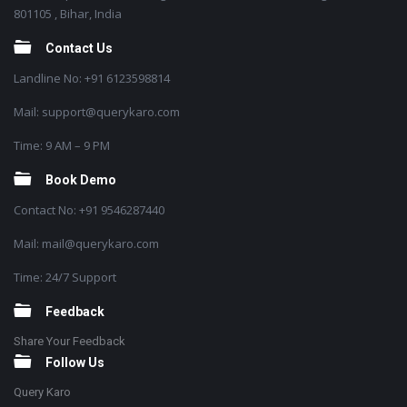
801105 , Bihar, India
Contact Us
Landline No: +91 6123598814
Mail: support@querykaro.com
Time: 9 AM – 9 PM
Book Demo
Contact No: +91 9546287440
Mail: mail@querykaro.com
Time: 24/7 Support
Feedback
Share Your Feedback
Follow Us
Query Karo