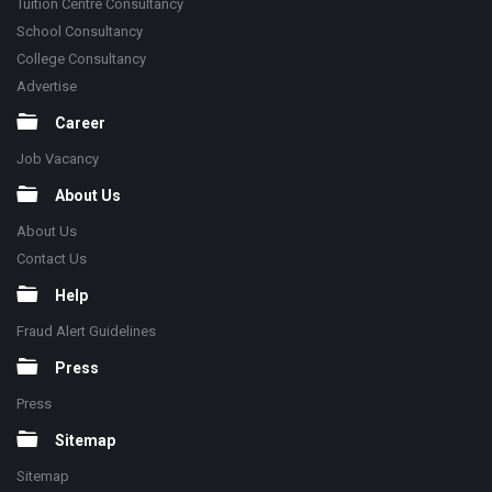
Tuition Centre Consultancy
School Consultancy
College Consultancy
Advertise
Career
Job Vacancy
About Us
About Us
Contact Us
Help
Fraud Alert Guidelines
Press
Press
Sitemap
Sitemap