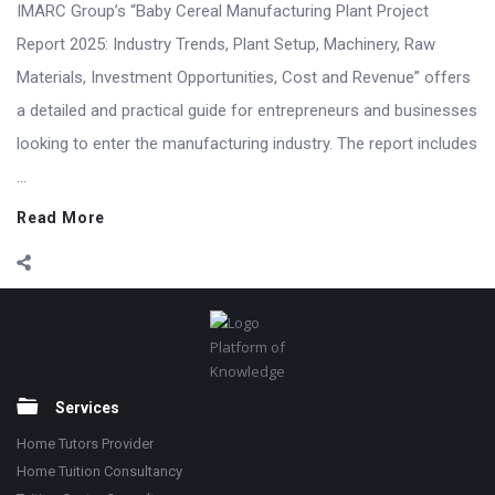
IMARC Group’s “Baby Cereal Manufacturing Plant Project
Report 2025: Industry Trends, Plant Setup, Machinery, Raw
Materials, Investment Opportunities, Cost and Revenue” offers
a detailed and practical guide for entrepreneurs and businesses
looking to enter the manufacturing industry. The report includes
...
Read More
Footer
Platform of
Knowledge
Services
Home Tutors Provider
Home Tuition Consultancy