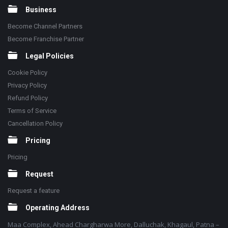
Business
Become Channel Partners
Become Franchise Partner
Legal Policies
Cookie Policy
Privacy Policy
Refund Policy
Terms of Service
Cancellation Policy
Pricing
Pricing
Request
Request a feature
Operating Address
Maa Complex, Ahead Chargharwa More, Dalluchak, Khagaul, Patna –