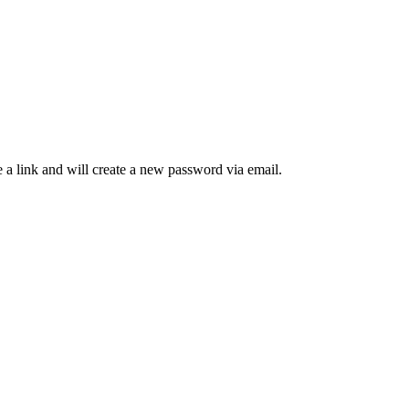
 a link and will create a new password via email.