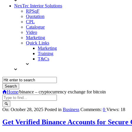
NexTec Interior Solutions
RPSqF
Quotation
CPL
Catalogue
Video
Marketing
Quick Links
Marketing
Training
T&Cs
Home
/
binance – cryptocurrency exchange for bitcoin
Query
On:
October 28, 2025
Posted in
Business
Comments:
0
Views: 18
Karo
Get Verified Binance Accounts for Secure
Latest