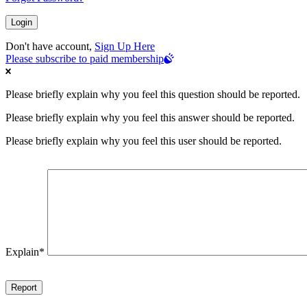
Don't have account,
Sign Up Here
Please subscribe to paid membership
Please briefly explain why you feel this question should be reported.
Please briefly explain why you feel this answer should be reported.
Please briefly explain why you feel this user should be reported.
Explain
*