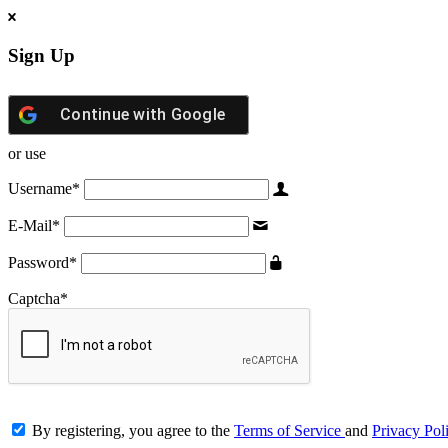
Sign Up
Continue with
Google
or use
Username
*
E-Mail
*
Password
*
Captcha
*
By registering, you agree to the
Terms of Service
and
Privacy Pol