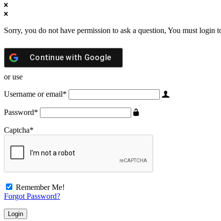
Sorry, you do not have permission to ask a question, You must login t
Continue with
Google
or use
Username or email
*
Password
*
Captcha
*
Remember Me!
Forgot Password?