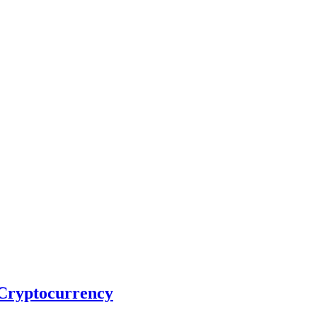
 Cryptocurrency