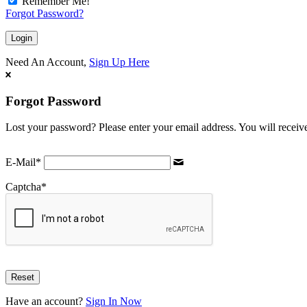
Remember Me!
Forgot Password?
Need An Account,
Sign Up Here
Forgot Password
Lost your password? Please enter your email address. You will receive
E-Mail
*
Captcha
*
Have an account?
Sign In Now