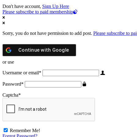
Don't have account,
Sign Up Here
Please subscribe to paid membership
Sorry, you do not have permission to add post.
Please subscribe to p
Continue with
Google
or use
Username or email
*
Password
*
Captcha
*
Remember Me!
Forgot Password?