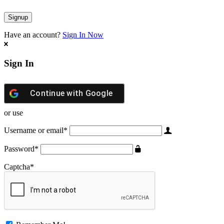
Have an account?
Sign In Now
Sign In
Continue with
Google
or use
Username or email
*
Password
*
Captcha
*