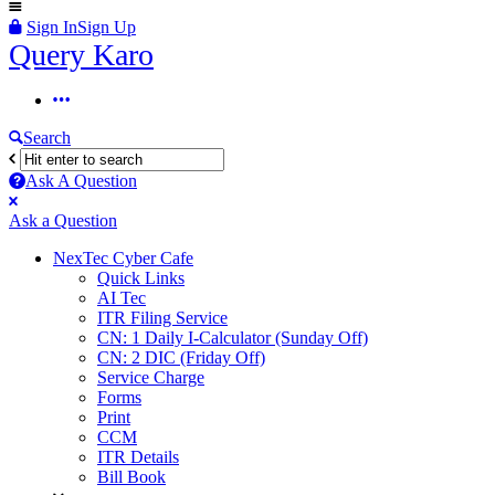
Sign In
Sign Up
Query
Query Karo
Karo
Query
Karo
Search
Navigation
Ask A Question
Mobile
Close
Ask a Question
menu
NexTec Cyber Cafe
Quick Links
AI Tec
ITR Filing Service
CN: 1 Daily I-Calculator (Sunday Off)
CN: 2 DIC (Friday Off)
Service Charge
Forms
Print
CCM
ITR Details
Bill Book