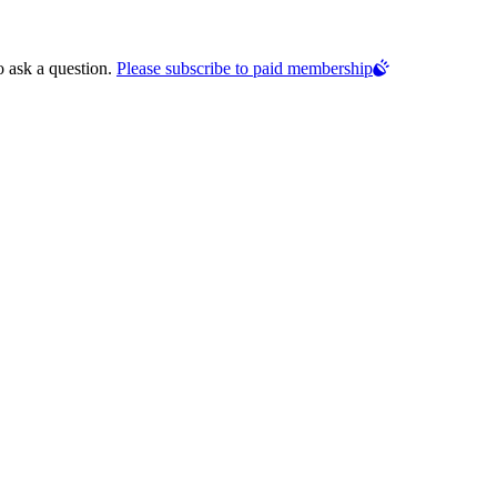
o ask a question.
Please subscribe to paid membership