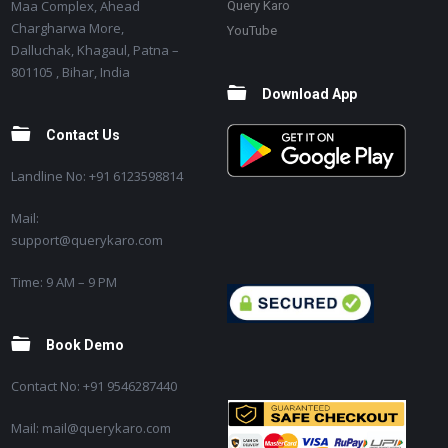
Maa Complex, Ahead
Query Karo
Chargharwa More,
YouTube
Dalluchak, Khagaul, Patna –
801105 , Bihar, India
Download App
Contact Us
Landline No: +91 6123598814
Mail:
support@querykaro.com
Time: 9 AM – 9 PM
Book Demo
Contact No: +91 9546287440
Mail: mail@querykaro.com