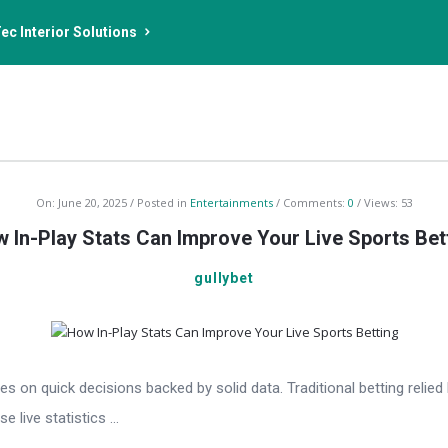
ec Interior Solutions
On:
June 20, 2025
Posted in
Entertainments
Comments:
0
Views: 53
 In-Play Stats Can Improve Your Live Sports Bet
gullybet
s on quick decisions backed by solid data. Traditional betting relied 
live statistics ...