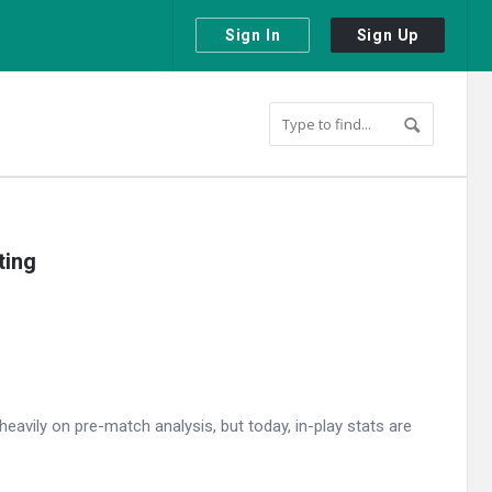
Sign In
Sign Up
ting
heavily on pre-match analysis, but today, in-play stats are