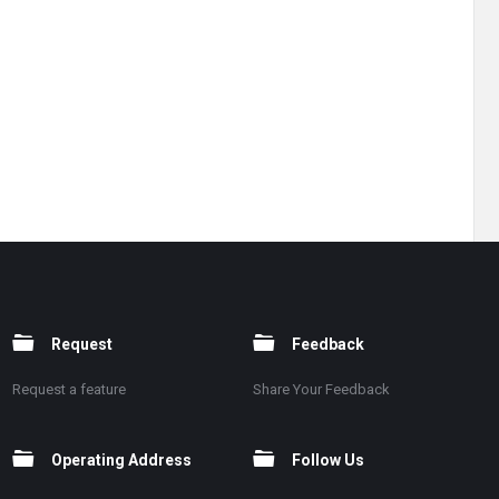
Request
Feedback
Request a feature
Share Your Feedback
Operating Address
Follow Us