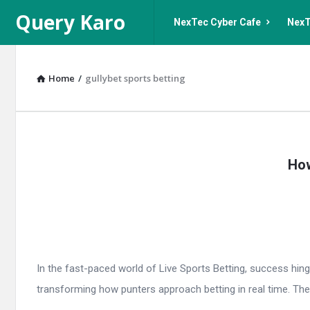
Query
Query
Query Karo
NexTec Cyber Cafe
NexT
Karo
Karo
Navigation
Home
/
gullybet sports betting
Query
How
Karo
Latest
Articles
In the fast-paced world of Live Sports Betting, success hinge
transforming how punters approach betting in real time. These 