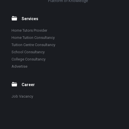
Platform of Knowledge
Services
Home Tutors Provider
Home Tuition Consultancy
Tuition Centre Consultancy
School Consultancy
College Consultancy
Advertise
Career
Job Vacancy