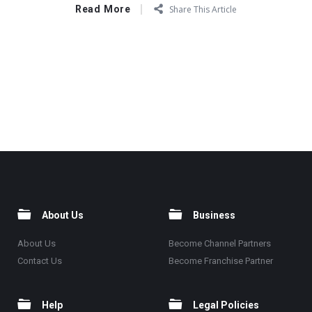
Read More
Share This Article
About Us
Business
About Us
Become Channel Partners
Contact Us
Become Franchise Partner
Help
Legal Policies