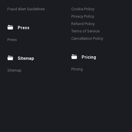
Fraud Alert Guidelines
Cookie Policy
Privacy Policy
Refund Policy
Press
Terms of Service
Cancellation Policy
Press
Pricing
Sitemap
Pricing
Sitemap