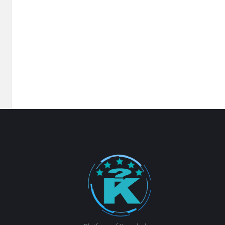
Footer