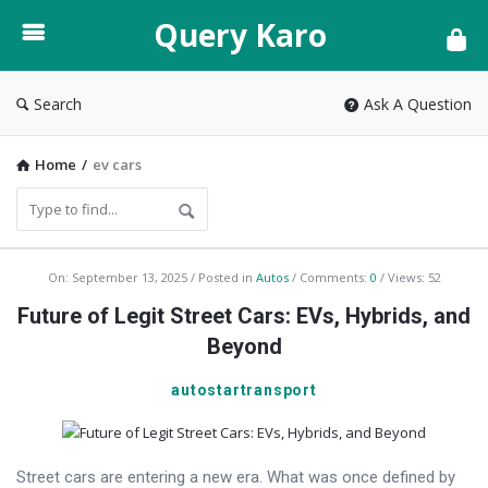
Query
Query Karo
Karo
Search
Ask A Question
Home
/
ev cars
Query
On:
September 13, 2025
Posted in
Autos
Comments:
0
Views: 52
Karo
Future of Legit Street Cars: EVs, Hybrids, and
Latest
Beyond
Articles
autostartransport
Street cars are entering a new era. What was once defined by