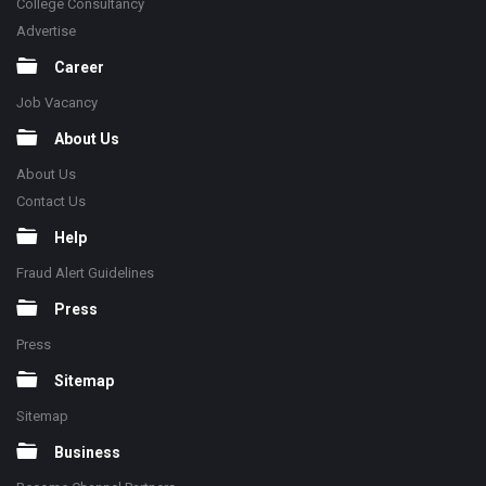
College Consultancy
Advertise
Career
Job Vacancy
About Us
About Us
Contact Us
Help
Fraud Alert Guidelines
Press
Press
Sitemap
Sitemap
Business