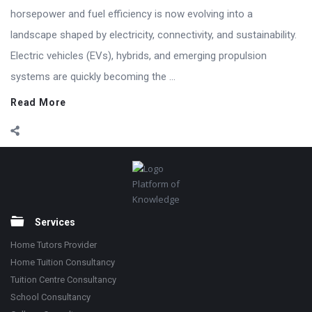
horsepower and fuel efficiency is now evolving into a
landscape shaped by electricity, connectivity, and sustainability.
Electric vehicles (EVs), hybrids, and emerging propulsion
systems are quickly becoming the ...
Read More
Footer
Platform of
Knowledge
Services
Home Tutors Provider
Home Tuition Consultancy
Tuition Centre Consultancy
School Consultancy