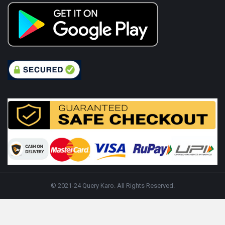
© 2021-24 Query Karo. All Rights Reserved.