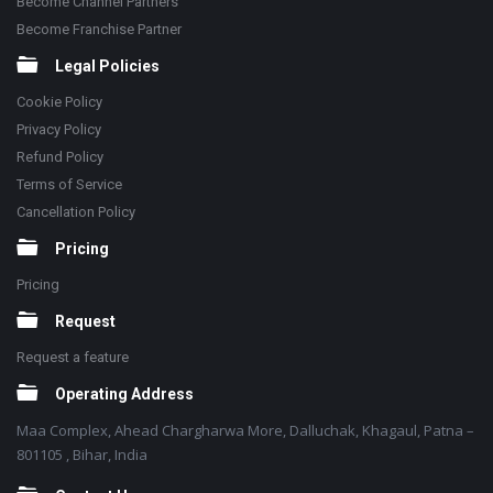
Become Channel Partners
Become Franchise Partner
Legal Policies
Cookie Policy
Privacy Policy
Refund Policy
Terms of Service
Cancellation Policy
Pricing
Pricing
Request
Request a feature
Operating Address
Maa Complex, Ahead Chargharwa More, Dalluchak, Khagaul, Patna –
801105 , Bihar, India