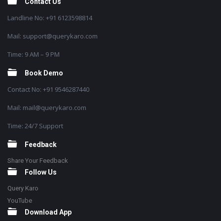
Contact Us
Landline No: +91 6123598814
Mail: support@querykaro.com
Time: 9 AM – 9 PM
Book Demo
Contact No: +91 9546287440
Mail: mail@querykaro.com
Time: 24/7 Support
Feedback
Share Your Feedback
Follow Us
Query Karo
YouTube
Download App