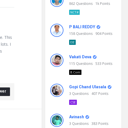
862
Questions
1k
Points
NCT#
P BALI REDDY
158
Questions
904
Points
e. This
EIE
lots. I
is
Vakati Deva
115
Questions
533
Points
B.Com
Gopi Chand Ulasala
wer
3
Questions
407
Points
CSE
Avinash
3
Questions
383
Points