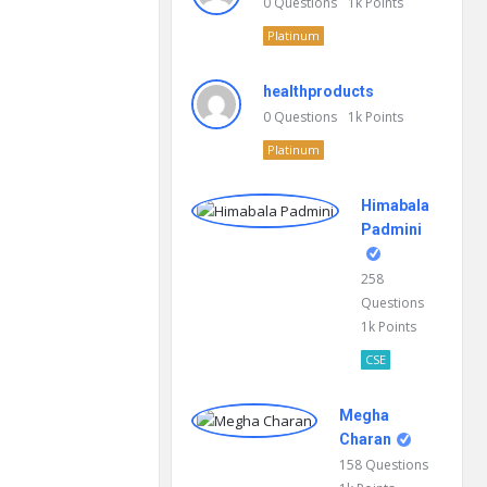
0
Questions
1k
Points
Platinum
healthproducts
0
Questions
1k
Points
Platinum
Himabala
Padmini
258
Questions
1k
Points
CSE
Megha
Charan
158
Questions