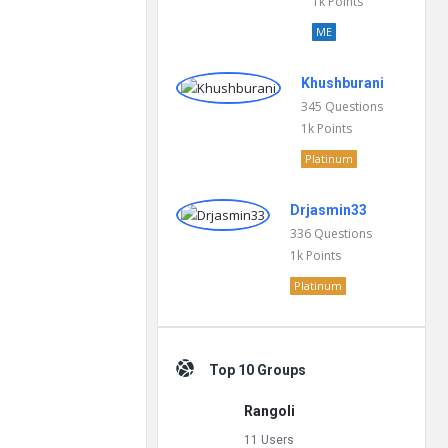
1k
Points
ME
Khushburani
345
Questions
1k
Points
Platinum
Drjasmin33
336
Questions
1k
Points
Platinum
Top 10 Groups
Rangoli
11 Users