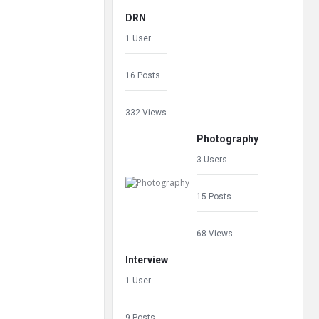
DRN
1 User
16 Posts
332 Views
Photography
3 Users
15 Posts
68 Views
Interview
1 User
9 Posts