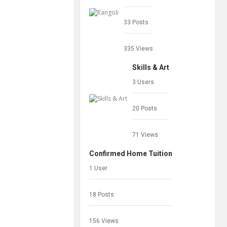
33 Posts
335 Views
Skills & Art
3 Users
20 Posts
71 Views
Confirmed Home Tuition
1 User
18 Posts
156 Views