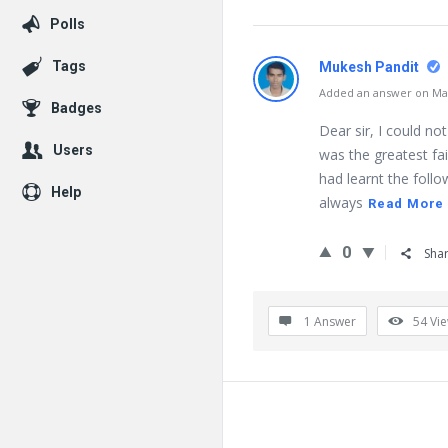
Polls
Tags
Mukesh Pandit
Added an answer on May
Badges
Dear sir, I could not
Users
was the greatest fai
had learnt the follo
Help
always
Read More
0
Sha
1 Answer
54
Vi