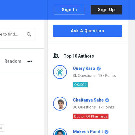
Sign In
Sign Up
Sidebar
Ask A Question
Top 10 Authors
Random
Query Karo
3k
Questions
13k
Points
QK#001
Chaitanya Sake
30
Questions
1k
Points
Doctor Of Pharmacy
ew
Mukesh Pandit