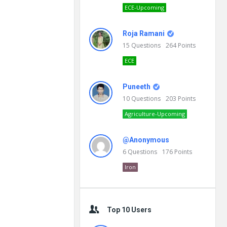
ECE-Upcoming
Roja Ramani
15
Questions
264
Points
ECE
Puneeth
10
Questions
203
Points
Agriculture-Upcoming
@Anonymous
6
Questions
176
Points
Iron
Top 10 Users