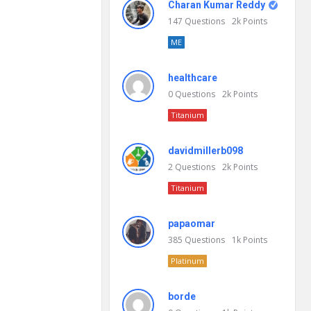
Charan Kumar Reddy
147
Questions
2k
Points
ME
healthcare
0
Questions
2k
Points
Titanium
davidmillerb098
2
Questions
2k
Points
Titanium
papaomar
385
Questions
1k
Points
Platinum
borde