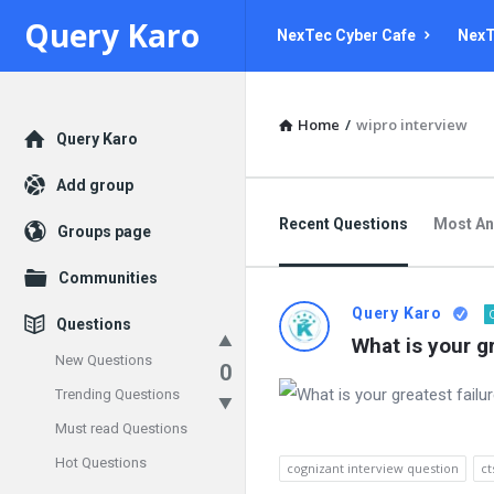
Query
Query
Query Karo
NexTec Cyber Cafe
NexT
Karo
Karo
Navigation
Home
/
wipro interview
Explore
Query Karo
Add group
Recent Questions
Most A
Groups page
Communities
Query Karo
Questions
What is your gr
New Questions
0
Trending Questions
Must read Questions
Hot Questions
cognizant interview question
ct