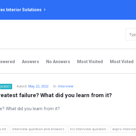
ec Interior Solutions
nswered
Answers
No Answers
Most Visited
Most Voted
Asked:
May 22, 2022
In:
Interview
QK#001
eatest failure? What did you learn from it?
s int
interview question and answers
tcs interview question
wipro intervi