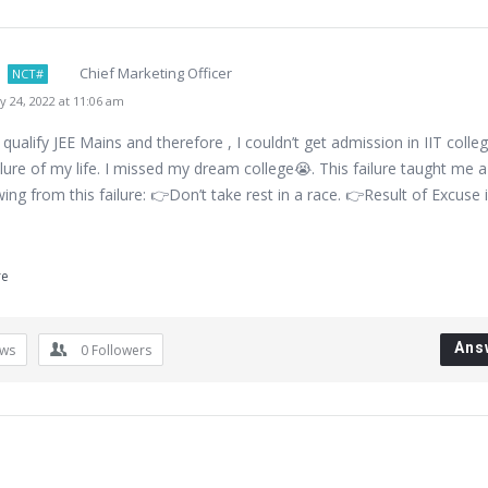
Chief Marketing Officer
NCT#
 24, 2022 at 11:06 am
 qualify JEE Mains and therefore , I couldn’t get admission in IIT colleg
lure of my life. I missed my dream college😭. This failure taught me a 
wing from this failure: 👉Don’t take rest in a race. 👉Result of Excuse 
re
Ans
ews
0
Followers