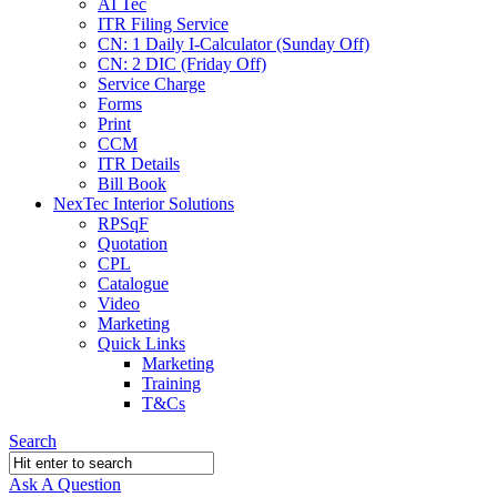
AI Tec
ITR Filing Service
CN: 1 Daily I-Calculator (Sunday Off)
CN: 2 DIC (Friday Off)
Service Charge
Forms
Print
CCM
ITR Details
Bill Book
NexTec Interior Solutions
RPSqF
Quotation
CPL
Catalogue
Video
Marketing
Quick Links
Marketing
Training
T&Cs
Search
Ask A Question