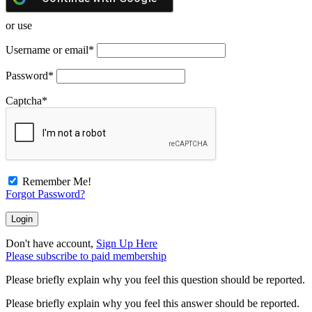
or use
Username or email
*
Password
*
Captcha
*
Remember Me!
Forgot Password?
Don't have account,
Sign Up Here
Please subscribe to paid membership
Please briefly explain why you feel this question should be reported.
Please briefly explain why you feel this answer should be reported.