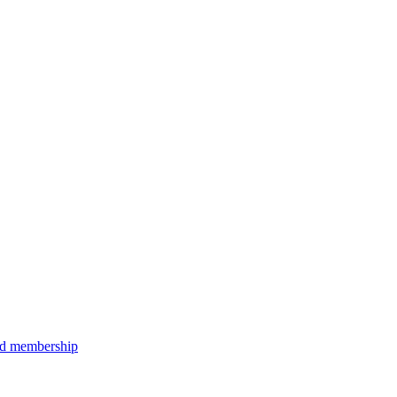
aid membership