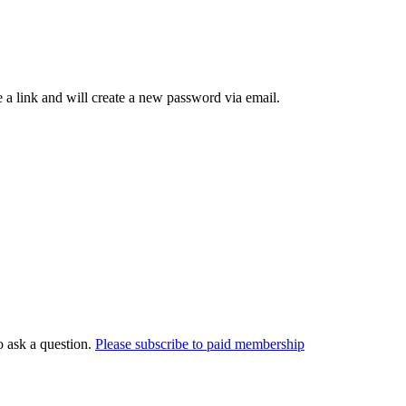
 a link and will create a new password via email.
o ask a question.
Please subscribe to paid membership