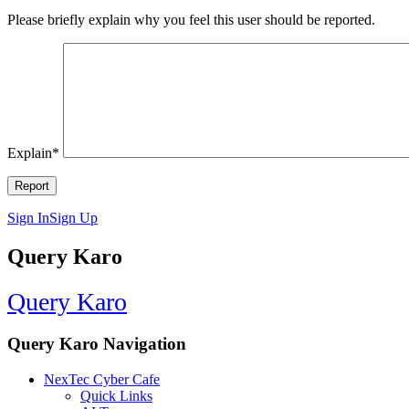
Please briefly explain why you feel this user should be reported.
Explain
*
Sign In
Sign Up
Query Karo
Query Karo
Query Karo Navigation
NexTec Cyber Cafe
Quick Links