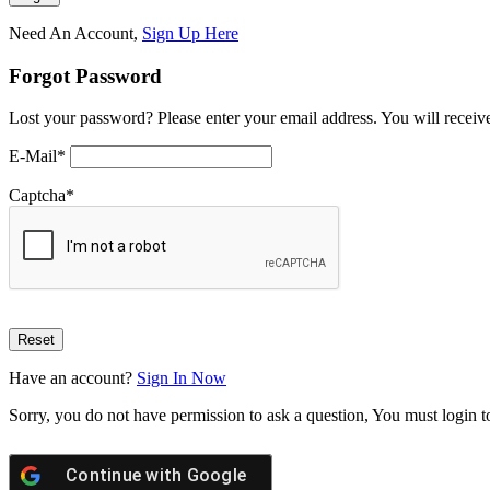
Need An Account,
Sign Up Here
Forgot Password
Lost your password? Please enter your email address. You will receive
E-Mail
*
Captcha
*
Have an account?
Sign In Now
Sorry, you do not have permission to ask a question, You must login t
Continue with
Google