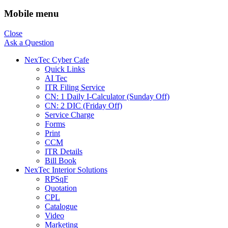
Mobile menu
Close
Ask a Question
NexTec Cyber Cafe
Quick Links
AI Tec
ITR Filing Service
CN: 1 Daily I-Calculator (Sunday Off)
CN: 2 DIC (Friday Off)
Service Charge
Forms
Print
CCM
ITR Details
Bill Book
NexTec Interior Solutions
RPSqF
Quotation
CPL
Catalogue
Video
Marketing