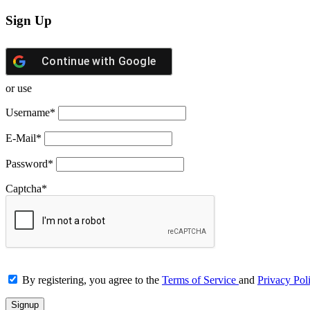
Sign Up
Continue with
Google
or use
Username
*
E-Mail
*
Password
*
Captcha
*
By registering, you agree to the
Terms of Service
and
Privacy Pol