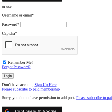
or use
Username or email
*
Password
*
Captcha
*
Remember Me!
Forgot Password?
Don't have account,
Sign Up Here
Please subscribe to paid membership
Sorry, you do not have permission to add post.
Please subscribe to p
Continue with
Google