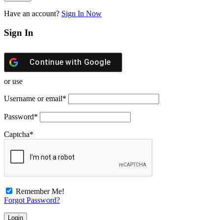
Have an account?
Sign In Now
Sign In
Continue with
Google
or use
Username or email
*
Password
*
Captcha
*
Remember Me!
Forgot Password?