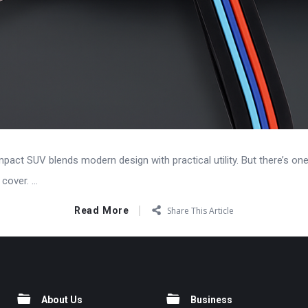
pact SUV blends modern design with practical utility. But there’s on
over. ...
Read More
Share This Article
About Us
Business