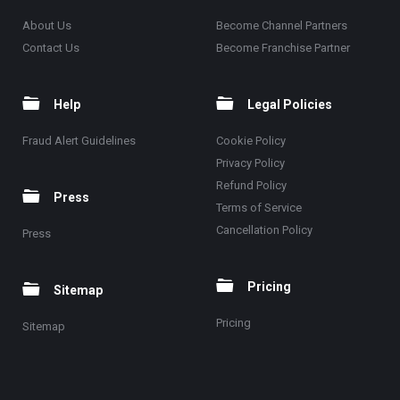
About Us
Become Channel Partners
Contact Us
Become Franchise Partner
Help
Legal Policies
Fraud Alert Guidelines
Cookie Policy
Privacy Policy
Refund Policy
Press
Terms of Service
Cancellation Policy
Press
Pricing
Sitemap
Pricing
Sitemap