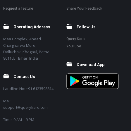
Request a feature
Share Your Feedback
Operating Address
Follow Us
Maa Complex, Ahead
Query Karo
Chargharwa More,
YouTube
Dalluchak, Khagaul, Patna –
801105 , Bihar, India
Download App
Contact Us
Landline No: +91 6123598814
Mail:
support@querykaro.com
Time: 9 AM – 9 PM