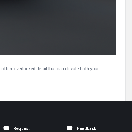
e often-overlooked detail that can elevate both your
Request
Feedback