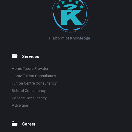
Platform of Knowledge
Services
Home Tutors Provider
Home Tuition Consultancy
Tuition Centre Consultancy
School Consultancy
College Consultancy
Advertise
Career