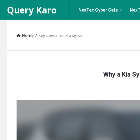
Query
Query
Query Karo
NexTec Cyber Cafe
NexT
Karo
Karo
Navigation
Home
/
key cover for kia syros
Query
Why a Kia Sy
Karo
Latest
Articles