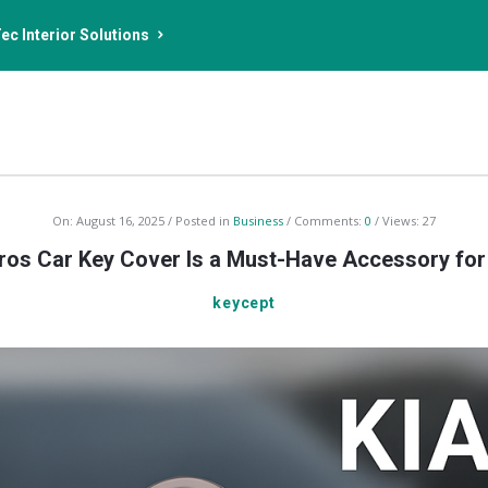
ec Interior Solutions
On:
August 16, 2025
Posted in
Business
Comments:
0
Views: 27
ros Car Key Cover Is a Must-Have Accessory fo
keycept