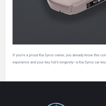
If you’re a proud Kia Syros owner, you already know this com
experience and your key fob’s longevity—a Kia Syros car key c
Footer