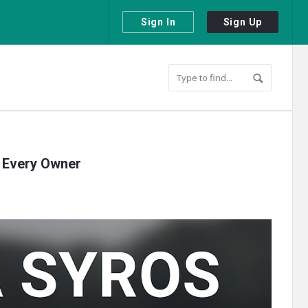
Sign In
Sign Up
r Every Owner