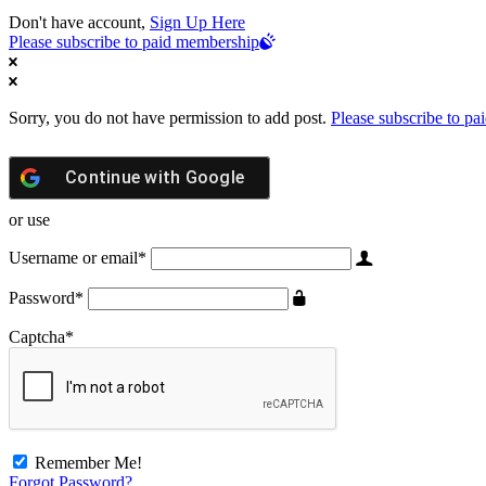
Don't have account,
Sign Up Here
Please subscribe to paid membership
Sorry, you do not have permission to add post.
Please subscribe to p
Continue with
Google
or use
Username or email
*
Password
*
Captcha
*
Remember Me!
Forgot Password?