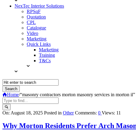
NexTec Interior Solutions
RPSqF
Quotation
CPL
Catalogue
Video
Marketing
Quick Links
Marketing
Training
T&Cs
Home
/
“masonry contractors morton masonry services in morton il”
Query
On:
August 18, 2025
Posted in
Other
Comments:
0
Views: 11
Karo
Why Morton Residents Prefer Arch Mason
Latest