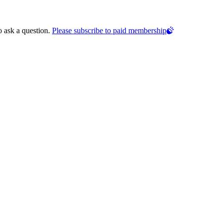
o ask a question.
Please subscribe to paid membership