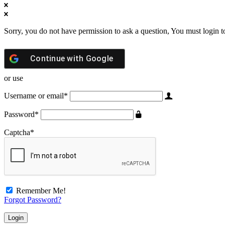
Sorry, you do not have permission to ask a question, You must login t
Continue with
Google
or use
Username or email
*
Password
*
Captcha
*
Remember Me!
Forgot Password?