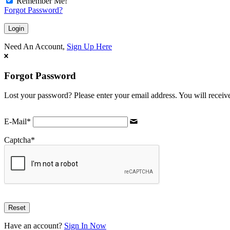
Remember Me!
Forgot Password?
Need An Account,
Sign Up Here
Forgot Password
Lost your password? Please enter your email address. You will receive
E-Mail
*
Captcha
*
Have an account?
Sign In Now