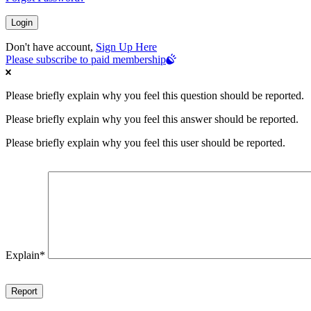
Don't have account,
Sign Up Here
Please subscribe to paid membership
Please briefly explain why you feel this question should be reported.
Please briefly explain why you feel this answer should be reported.
Please briefly explain why you feel this user should be reported.
Explain
*