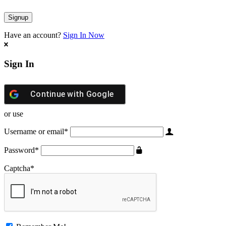
Have an account?
Sign In Now
Sign In
Continue with
Google
or use
Username or email
*
Password
*
Captcha
*