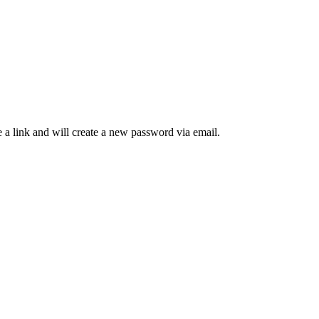
 a link and will create a new password via email.