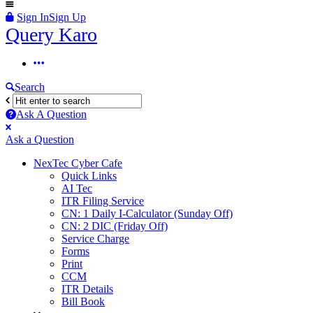
Sign In
Sign Up
Query
Query Karo
Karo
Query
Karo
Search
Navigation
Ask A Question
Mobile
Close
Ask a Question
menu
NexTec Cyber Cafe
Quick Links
AI Tec
ITR Filing Service
CN: 1 Daily I-Calculator (Sunday Off)
CN: 2 DIC (Friday Off)
Service Charge
Forms
Print
CCM
ITR Details
Bill Book