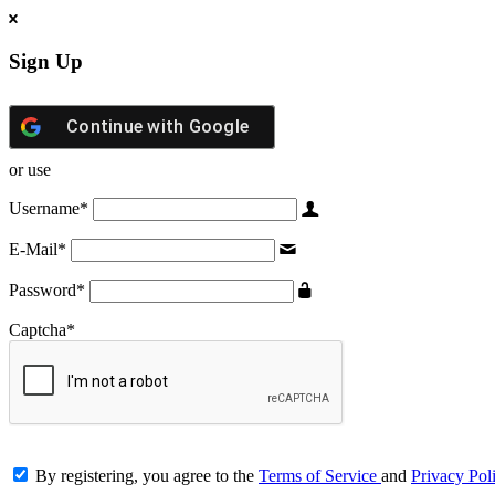
Sign Up
Continue with
Google
or use
Username
*
E-Mail
*
Password
*
Captcha
*
By registering, you agree to the
Terms of Service
and
Privacy Pol