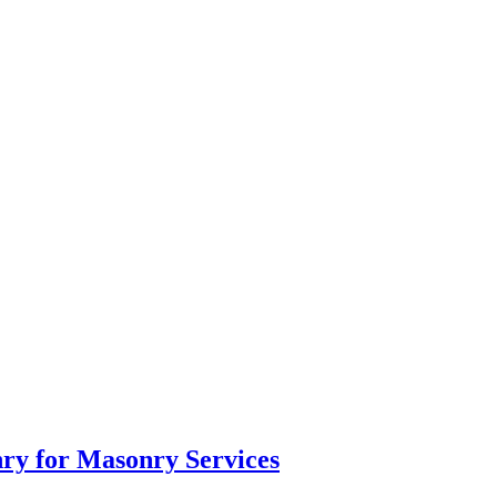
ry for Masonry Services