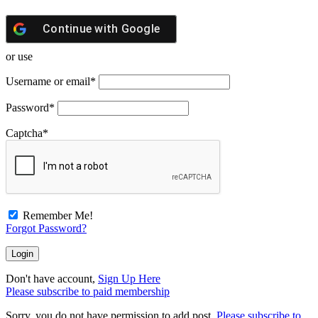
Continue with
Google
or use
Username or email
*
Password
*
Captcha
*
Remember Me!
Forgot Password?
Don't have account,
Sign Up Here
Please subscribe to paid membership
Sorry, you do not have permission to add post.
Please subscribe to