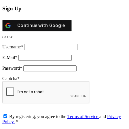
Sign Up
Continue with
Google
or use
Username
*
E-Mail
*
Password
*
Captcha
*
By registering, you agree to the
Terms of Service
and
Privacy
Policy
.
*