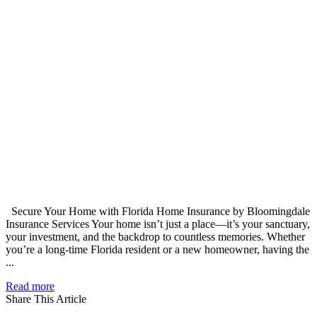
Secure Your Home with Florida Home Insurance by Bloomingdale
Insurance Services Your home isn’t just a place—it’s your sanctuary,
your investment, and the backdrop to countless memories. Whether
you’re a long-time Florida resident or a new homeowner, having the
...
Read more
Share This Article