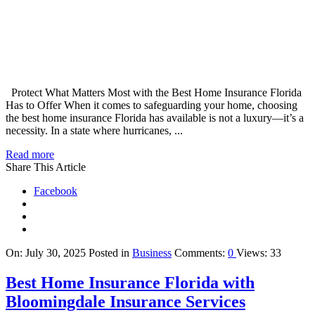
Protect What Matters Most with the Best Home Insurance Florida
Has to Offer When it comes to safeguarding your home, choosing
the best home insurance Florida has available is not a luxury—it’s a
necessity. In a state where hurricanes, ...
Read more
Share This Article
Facebook
On:
July 30, 2025
Posted in
Business
Comments:
0
Views: 33
Best Home Insurance Florida with
Bloomingdale Insurance Services