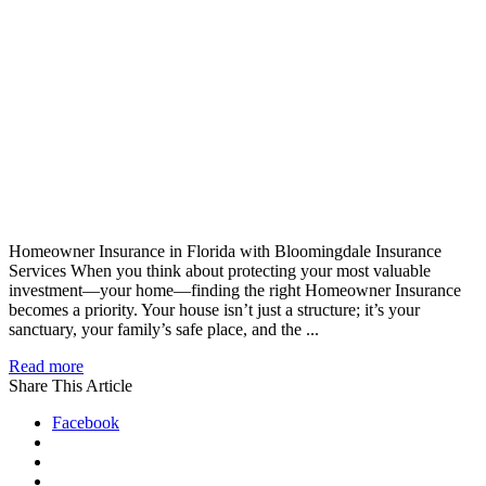
Homeowner Insurance in Florida with Bloomingdale Insurance
Services When you think about protecting your most valuable
investment—your home—finding the right Homeowner Insurance
becomes a priority. Your house isn’t just a structure; it’s your
sanctuary, your family’s safe place, and the ...
Read more
Share This Article
Facebook