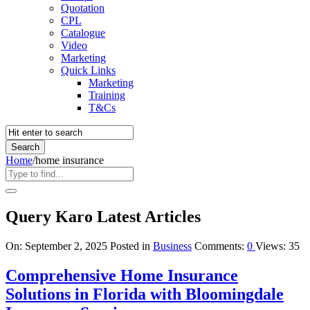
Quotation
CPL
Catalogue
Video
Marketing
Quick Links
Marketing
Training
T&Cs
Home
/
home insurance
Query Karo Latest Articles
On:
September 2, 2025
Posted in
Business
Comments:
0
Views: 35
Comprehensive Home Insurance
Solutions in Florida with Bloomingdale