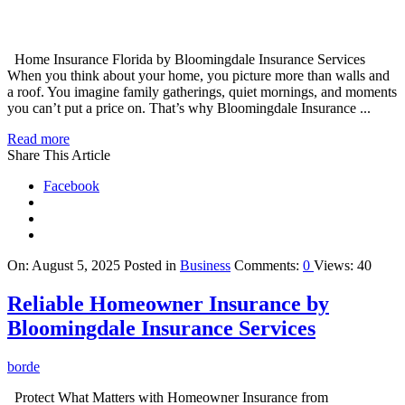
Home Insurance Florida by Bloomingdale Insurance Services
When you think about your home, you picture more than walls and
a roof. You imagine family gatherings, quiet mornings, and moments
you can’t put a price on. That’s why Bloomingdale Insurance ...
Read more
Share This Article
Facebook
On:
August 5, 2025
Posted in
Business
Comments:
0
Views: 40
Reliable Homeowner Insurance by
Bloomingdale Insurance Services
borde
Protect What Matters with Homeowner Insurance from