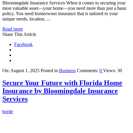
Bloomingdale Insurance Services When it comes to securing your
most valuable asset—your home—you need more than just a basic
policy. You need homeowner insurance that is tailored to your
unique needs, location, ...
Read more
Share This Article
Facebook
On:
August 1, 2025
Posted in
Business
Comments:
0
Views: 30
Secure Your Future with Florida Home
Insurance by Bloomingdale Insurance
Services
borde