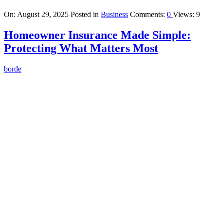
On:
August 29, 2025
Posted in
Business
Comments:
0
Views: 9
Homeowner Insurance Made Simple:
Protecting What Matters Most
borde