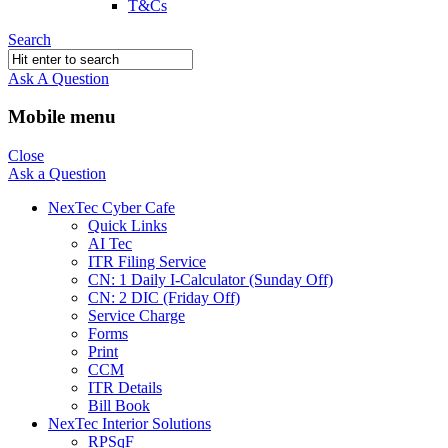
T&Cs
Search
Ask A Question
Mobile menu
Close
Ask a Question
NexTec Cyber Cafe
Quick Links
AI Tec
ITR Filing Service
CN: 1 Daily I-Calculator (Sunday Off)
CN: 2 DIC (Friday Off)
Service Charge
Forms
Print
CCM
ITR Details
Bill Book
NexTec Interior Solutions
RPSqF