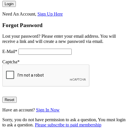
Need An Account,
Sign Up Here
Forgot Password
Lost your password? Please enter your email address. You will
receive a link and will create a new password via email.
E-Mail
*
Captcha
*
Have an account?
Sign In Now
Sorry, you do not have permission to ask a question, You must login
to ask a question.
Please subscribe to paid membership