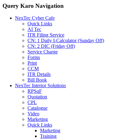
Query Karo Navigation
NexTec Cyber Cafe
Quick Links
AI Tec
ITR Filing Service
CN: 1 Daily I-Calculator (Sunday Off)
CN: 2 DIC (Friday Off)
Service Charge
Forms
Print
CCM
ITR Details
Bill Book
NexTec Interior Solutions
RPSqF
Quotation
CPL
Catalogue
Video
Marketing
Quick Links
Marketing
Training