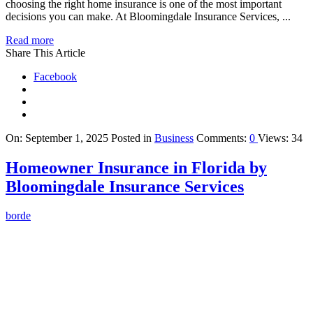
choosing the right home insurance is one of the most important
decisions you can make. At Bloomingdale Insurance Services, ...
Read more
Share This Article
Facebook
On:
September 1, 2025
Posted in
Business
Comments:
0
Views: 34
Homeowner Insurance in Florida by
Bloomingdale Insurance Services
borde