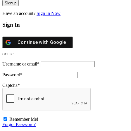
Have an account?
Sign In Now
Sign In
Continue with
Google
or use
Username or email
*
Password
*
Captcha
*
Remember Me!
Forgot Password?