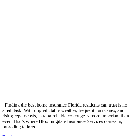
Finding the best home insurance Florida residents can trust is no
small task. With unpredictable weather, frequent hurricanes, and
rising repair costs, having reliable coverage is more important than
ever. That’s where Bloomingdale Insurance Services comes in,
providing tailored ...