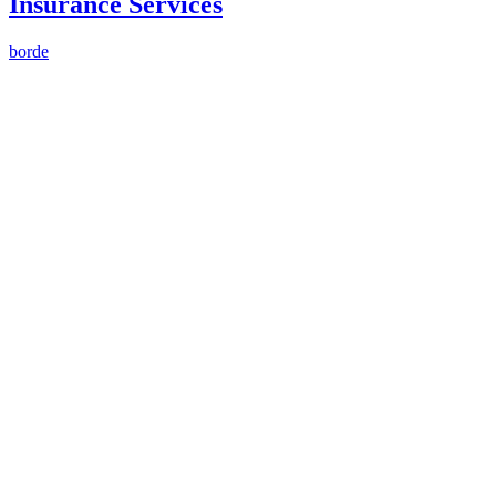
Insurance Services
borde