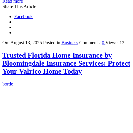
Read more
Share This Article
Facebook
On:
August 13, 2025
Posted in
Business
Comments:
0
Views: 12
Trusted Florida Home Insurance by
Bloomingdale Insurance Services: Protect
Your Valrico Home Today
borde