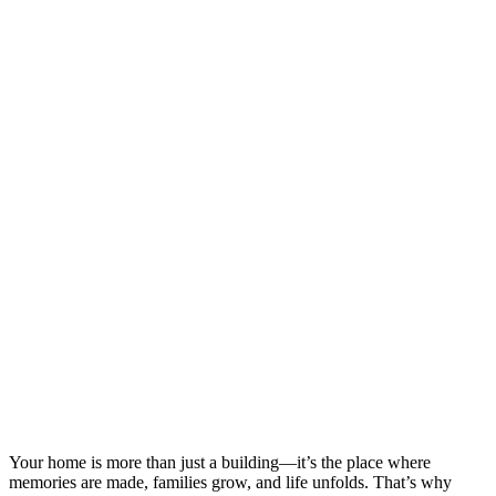
Your home is more than just a building—it’s the place where
memories are made, families grow, and life unfolds. That’s why