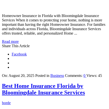
Homeowner Insurance in Florida with Bloomingdale Insurance
Services When it comes to protecting your home, nothing is more
important than having the right Homeowner Insurance. For families
and individuals across Florida, Bloomingdale Insurance Services
offers trusted, reliable, and personalized Home ...
Read more
Share This Article
Facebook
On:
August 20, 2025
Posted in
Business
Comments:
0
Views: 45
Best Home Insurance Florida by
Bloomingdale Insurance Services
borde