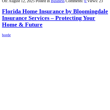
On:
August 12, 2025
Posted in
Business
Comments:
0
Views: 23
Florida Home Insurance by Bloomingdale
Insurance Services – Protecting Your
Home & Future
borde