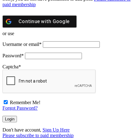
paid membership
Continue with
Google
or use
Username or email
*
Password
*
Captcha
*
Remember Me!
Forgot Password?
Don't have account,
Sign Up Here
Please subscribe to paid membership