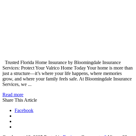
Trusted Florida Home Insurance by Bloomingdale Insurance
Services: Protect Your Valrico Home Today Your home is more than
just a structure—it’s where your life happens, where memories
grow, and where your family feels safe. At Bloomingdale Insurance
Services, we ...
Read more
Share This Article
Facebook