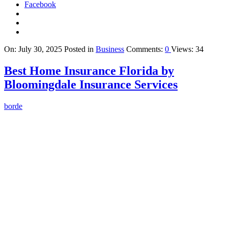
Facebook
On:
July 30, 2025
Posted in
Business
Comments:
0
Views: 34
Best Home Insurance Florida by
Bloomingdale Insurance Services
borde