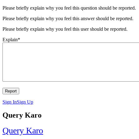
Please briefly explain why you feel this question should be reported.
Please briefly explain why you feel this answer should be reported.
Please briefly explain why you feel this user should be reported.
Explain
*
Sign In
Sign Up
Query Karo
Query Karo