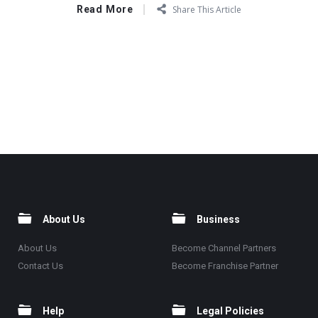
Read More
Share This Article
About Us
Business
About Us
Become Channel Partners
Contact Us
Become Franchise Partner
Help
Legal Policies