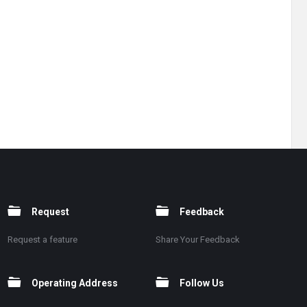
Request
Feedback
Request a feature
Share Your Feedback
Operating Address
Follow Us