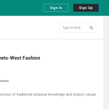
Sign In
Sign Up
Meets-West Fashion
ection of traditional artisanal knowledge and today’s casual