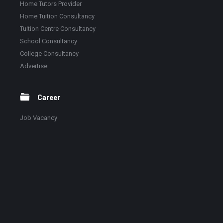
Home Tutors Provider
Home Tuition Consultancy
Tuition Centre Consultancy
School Consultancy
College Consultancy
Advertise
Career
Job Vacancy