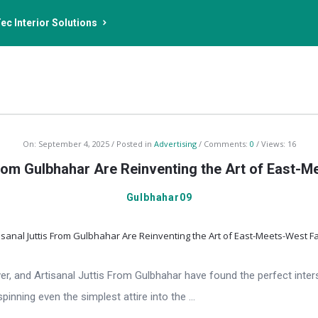
ec Interior Solutions
On:
September 4, 2025
Posted in
Advertising
Comments:
0
Views: 16
From Gulbhahar Are Reinventing the Art of East-
Gulbhahar09
r, and Artisanal Juttis From Gulbhahar have found the perfect inters
inning even the simplest attire into the ...