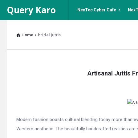
Query
Query
Query Karo
NexTec Cyber Cafe
NexT
Karo
Karo
Navigation
Home
/
bridal juttis
Query
Artisanal Juttis 
Karo
Latest
Articles
Modern fashion boasts cultural blending today more than eve
Western aesthetic. The beautifully handcrafted realities are sp