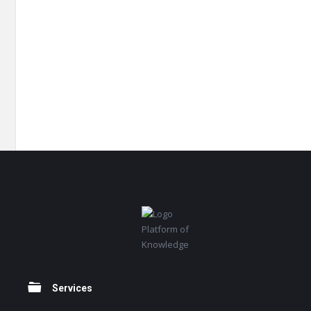
Footer
Platform of
Knowledge
Services