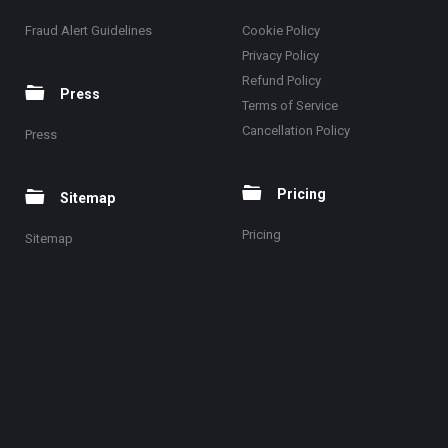
Fraud Alert Guidelines
Cookie Policy
Privacy Policy
Refund Policy
Press
Terms of Service
Cancellation Policy
Press
Pricing
Sitemap
Pricing
Sitemap