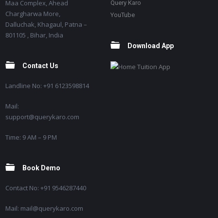
Maa Complex, Ahead
Query Karo
Chargharwa More,
YouTube
Dalluchak, Khagaul, Patna –
801105 , Bihar, India
Download App
Contact Us
Landline No: +91 6123598814
Mail:
support@querykaro.com
Time: 9 AM – 9 PM
Book Demo
Contact No: +91 9546287440
Mail: mail@querykaro.com