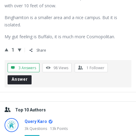
with over 10 feet of snow.
Binghamton is a smaller area and a nice campus. But it is
isolated.
My gut feeling is Buffalo, it is much more Cosmopolitan.
1
Share
3 Answers
98
Views
1
Follower
Answer
Sidebar
Top 10 Authors
Query Karo
3k
Questions
13k
Points