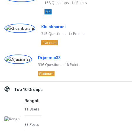
158
Questions
1k
Points
ME
Khushburani
345
Questions
1k
Points
Platinum
Drjasmin33
336
Questions
1k
Points
Platinum
Top 10 Groups
Rangoli
11 Users
33 Posts