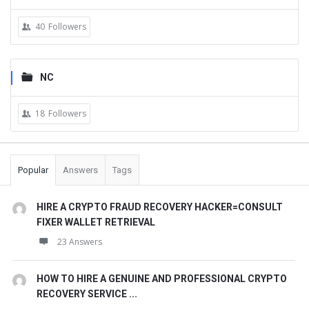
40
Followers
NC
18
Followers
Popular
Answers
Tags
HIRE A CRYPTO FRAUD RECOVERY HACKER=CONSULT
FIXER WALLET RETRIEVAL
23 Answers
HOW TO HIRE A GENUINE AND PROFESSIONAL CRYPTO
RECOVERY SERVICE ...