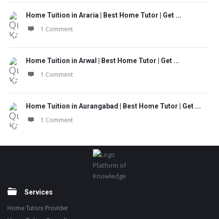
Home Tuition in Araria | Best Home Tutor | Get ...
1 Comment
Home Tuition in Arwal | Best Home Tutor | Get ...
1 Comment
Home Tuition in Aurangabad | Best Home Tutor | Get ...
1 Comment
Footer
Platform of
Knowledge
Services
Home Tutors Provider