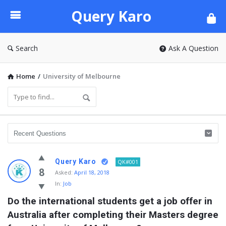
Query
Query Karo
Karo
Search
Ask A Question
Home
/
University of Melbourne
Query Karo
QK#001
8
Asked:
April 18, 2018
In:
Job
Do the international students get a job offer in 
Australia after completing their Masters degree 