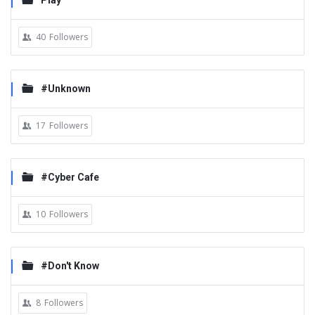
Play
40
Followers
#Unknown
17
Followers
#Cyber Cafe
10
Followers
#Don't Know
8
Followers