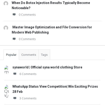
When Do Botox Injection Results Typically Become
Noticeable?
0 Comments
Master Image Optimization and File Conversion for
Modern Web Publishing
0 Comments
Popular
Comments
Tags
synaworld | Official syna world clothing Store
6 Comments
WhatsApp Status View Competition| Win Exciting Prizes
28 Feb
3 Comments