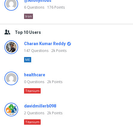
@Anonymous
6
Questions
176
Points
Iron
Top 10 Users
Charan Kumar Reddy
147
Questions
2k
Points
ME
healthcare
0
Questions
2k
Points
Titanium
davidmillerb098
2
Questions
2k
Points
Titanium