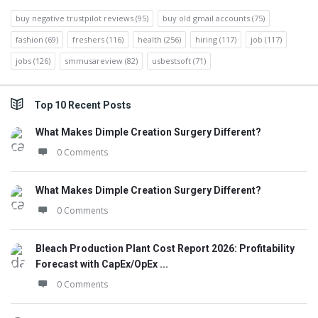
buy negative trustpilot reviews
(95)
buy old gmail accounts
(75)
fashion
(69)
freshers
(116)
health
(256)
hiring
(117)
job
(117)
jobs
(126)
smmusareview
(82)
usbestsoft
(71)
Top 10 Recent Posts
What Makes Dimple Creation Surgery Different?
0 Comments
What Makes Dimple Creation Surgery Different?
0 Comments
Bleach Production Plant Cost Report 2026: Profitability
Forecast with CapEx/OpEx ...
0 Comments