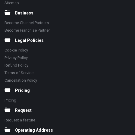
Sitemap
Business
Become Channel Partners
Become Franchise Partner
Legal Policies
Cookie Policy
Privacy Policy
Refund Policy
Terms of Service
Cancellation Policy
Pricing
Pricing
Request
Request a feature
Operating Address