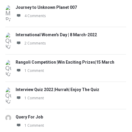
Journey to Unknown Planet 007
4 Comments
International Women's Day | 8 March-2022
2 Comments
Rangoli Competition |Win Exciting Prizes|15 March
1 Comment
Interview Quiz 2022 |Hurrah| Enjoy The Quiz
1 Comment
Query For Job
1 Comment