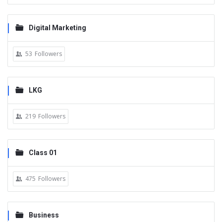
Digital Marketing
53
Followers
LKG
219
Followers
Class 01
475
Followers
Business