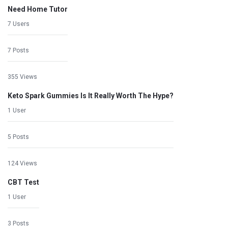
Need Home Tutor
7 Users
7 Posts
355 Views
Keto Spark Gummies Is It Really Worth The Hype?
1 User
5 Posts
124 Views
CBT Test
1 User
3 Posts