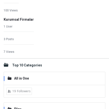
100 Views
Kurumsal Firmalar
1 User
3 Posts
7 Views
Top 10 Categories
All in One
19
Followers