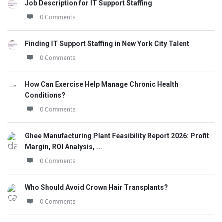
Job Description for IT Support Staffing
0 Comments
Finding IT Support Staffing in New York City Talent
0 Comments
How Can Exercise Help Manage Chronic Health
Conditions?
0 Comments
Ghee Manufacturing Plant Feasibility Report 2026: Profit
Margin, ROI Analysis, ...
0 Comments
Who Should Avoid Crown Hair Transplants?
0 Comments