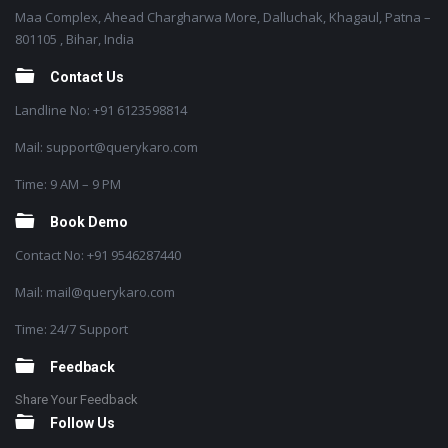
Maa Complex, Ahead Chargharwa More, Dalluchak, Khagaul, Patna –
801105 , Bihar, India
Contact Us
Landline No: +91 6123598814
Mail: support@querykaro.com
Time: 9 AM – 9 PM
Book Demo
Contact No: +91 9546287440
Mail: mail@querykaro.com
Time: 24/7 Support
Feedback
Share Your Feedback
Follow Us