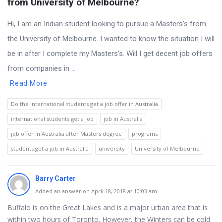
from University of Melbourne?
Hi, I am an Indian student looking to pursue a Masters’s from
the University of Melbourne. I wanted to know the situation I will
be in after I complete my Masters’s. Will I get decent job offers
from companies in ...
Read More
Do the international students get a job offer in Australia
international students get a job
job in Australia
job offer in Australia after Masters degree
programs
students get a job in Australia
university
University of Melbourne
Barry Carter
Added an answer on April 18, 2018 at 10:03 am
Buffalo is on the Great Lakes and is a major urban area that is
within two hours of Toronto. However, the Winters can be cold