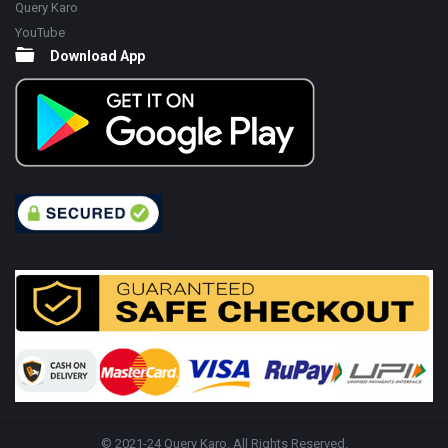
Query Karo
YouTube
Download App
© 2021-24 Query Karo. All Rights Reserved.