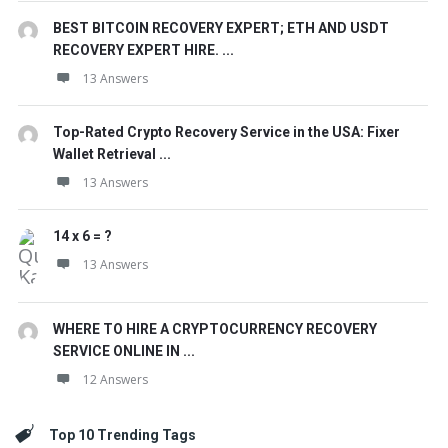
BEST BITCOIN RECOVERY EXPERT; ETH AND USDT
RECOVERY EXPERT HIRE. ...
13 Answers
Top-Rated Crypto Recovery Service in the USA: Fixer
Wallet Retrieval ...
13 Answers
14 x 6 = ?
13 Answers
WHERE TO HIRE A CRYPTOCURRENCY RECOVERY
SERVICE ONLINE IN ...
12 Answers
Top 10 Trending Tags