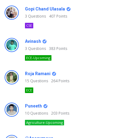
Gopi Chand Ulasala
3
Questions
407
Points
CSE
Avinash
3
Questions
383
Points
ECE-Upcoming
Roja Ramani
15
Questions
264
Points
ECE
Puneeth
10
Questions
203
Points
Agriculture-Upcoming