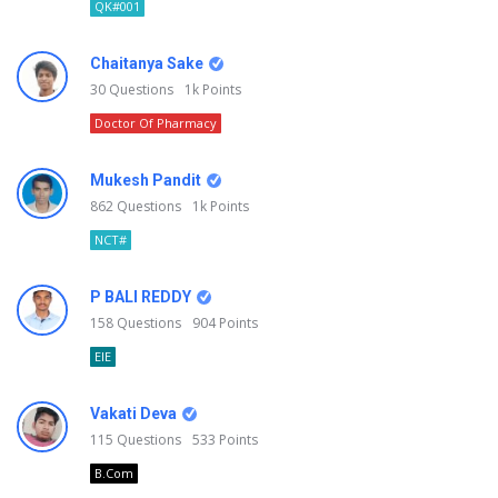
QK#001
Chaitanya Sake
30
Questions
1k
Points
Doctor Of Pharmacy
Mukesh Pandit
862
Questions
1k
Points
NCT#
P BALI REDDY
158
Questions
904
Points
EIE
Vakati Deva
115
Questions
533
Points
B.Com