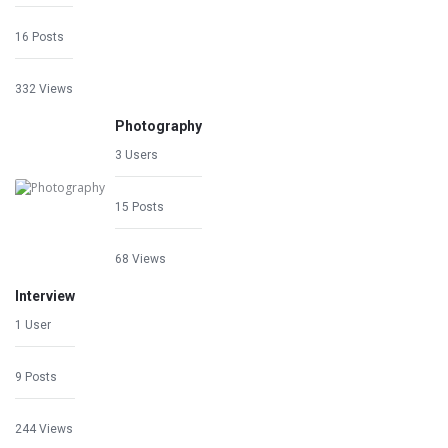
16 Posts
332 Views
Photography
3 Users
15 Posts
68 Views
Interview
1 User
9 Posts
244 Views