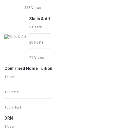
335 Views
Skills & Art
3 Users
20 Posts
71 Views
Confirmed Home Tuition
1 User
18 Posts
156 Views
DRN
1 User