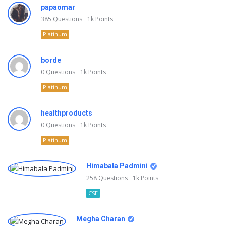
papaomar
385
Questions
1k
Points
Platinum
borde
0
Questions
1k
Points
Platinum
healthproducts
0
Questions
1k
Points
Platinum
Himabala Padmini
258
Questions
1k
Points
CSE
Megha Charan