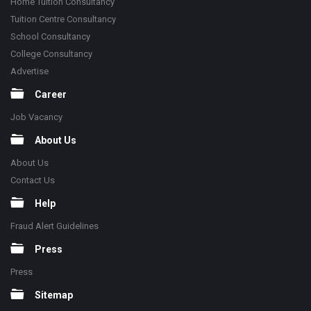
Home Tuition Consultancy
Tuition Centre Consultancy
School Consultancy
College Consultancy
Advertise
Career
Job Vacancy
About Us
About Us
Contact Us
Help
Fraud Alert Guidelines
Press
Press
Sitemap