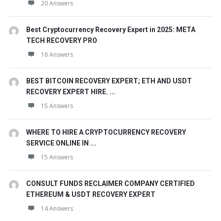
20 Answers
Best Cryptocurrency Recovery Expert in 2025: META
TECH RECOVERY PRO
16 Answers
BEST BITCOIN RECOVERY EXPERT; ETH AND USDT
RECOVERY EXPERT HIRE. ...
15 Answers
WHERE TO HIRE A CRYPTOCURRENCY RECOVERY
SERVICE ONLINE IN ...
15 Answers
CONSULT FUNDS RECLAIMER COMPANY CERTIFIED
ETHEREUM & USDT RECOVERY EXPERT
14 Answers