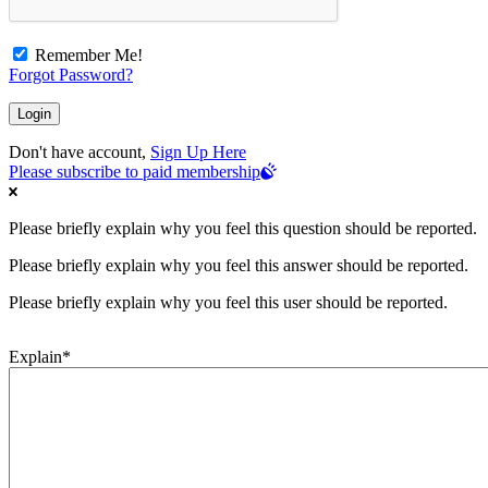
Remember Me!
Forgot Password?
Don't have account,
Sign Up Here
Please subscribe to paid membership
Please briefly explain why you feel this question should be reported.
Please briefly explain why you feel this answer should be reported.
Please briefly explain why you feel this user should be reported.
Explain
*