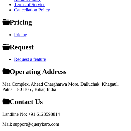
Terms of Service
Cancellation Policy
Pricing
Pricing
Request
Request a feature
Operating Address
Maa Complex, Ahead Chargharwa More, Dalluchak, Khagaul,
Patna – 801105 , Bihar, India
Contact Us
Landline No: +91 6123598814
Mail: support@querykaro.com