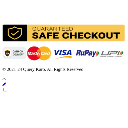
© 2021-24 Query Karo. All Rights Reserved.