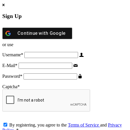
Sign Up
Continue with
Google
or use
Username
*
E-Mail
*
Password
*
Captcha
*
By registering, you agree to the
Terms of Service
and
Privacy