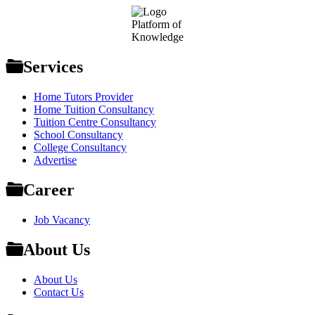
Footer
Platform of
Knowledge
Services
Home Tutors Provider
Home Tuition Consultancy
Tuition Centre Consultancy
School Consultancy
College Consultancy
Advertise
Career
Job Vacancy
About Us
About Us
Contact Us