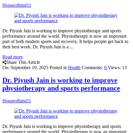
Houseofhind11
Dr. Piyush Jain is working to improve physiotherapy and sports
performance around the world. Physiotherapy is now an important
part of both modern sports and recovery. It helps people get back to
their best work. Dr. Piyush Jain is a ...
Read more
Share This Article
On:
September 19, 2025
Posted in
Health
Comments:
0
Views: 13
Dr. Piyush Jain is working to improve
physiotherapy and sports performance
Houseofhind11
Dr. Piyush Jain is working to improve physiotherapy and sports
performance around the world. Physiotherapy is now an important