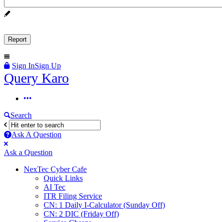
Sign In
Sign Up
Query
Query Karo
Karo
Query
Karo
Search
Navigation
Ask A Question
Mobile
Close
Ask a Question
menu
NexTec Cyber Cafe
Quick Links
AI Tec
ITR Filing Service
CN: 1 Daily I-Calculator (Sunday Off)
CN: 2 DIC (Friday Off)