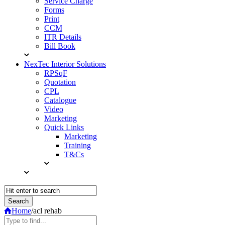
Service Charge
Forms
Print
CCM
ITR Details
Bill Book
NexTec Interior Solutions
RPSqF
Quotation
CPL
Catalogue
Video
Marketing
Quick Links
Marketing
Training
T&Cs
Home
/
acl rehab