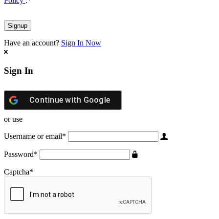
Policy
.
*
Have an account?
Sign In Now
Sign In
Continue with
Google
or use
Username or email
*
Password
*
Captcha
*