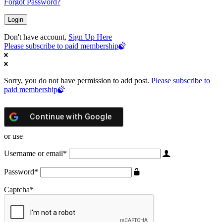
Forgot Password?
Don't have account,
Sign Up Here
Please subscribe to paid membership
Sorry, you do not have permission to add post.
Please subscribe to
paid membership
Continue with
Google
or use
Username or email
*
Password
*
Captcha
*