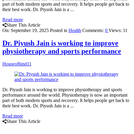
part of both modern sports and recovery. It helps people get back to
their best work. Dr. Piyush Jain is a ...
Read more
Share This Article
On:
September 19, 2025
Posted in
Health
Comments:
0
Views: 11
Dr. Piyush Jain is working to improve
physiotherapy and sports performance
Houseofhind11
Dr. Piyush Jain is working to improve physiotherapy and sports
performance around the world. Physiotherapy is now an important
part of both modern sports and recovery. It helps people get back to
their best work. Dr. Piyush Jain is a ...
Read more
Share This Article