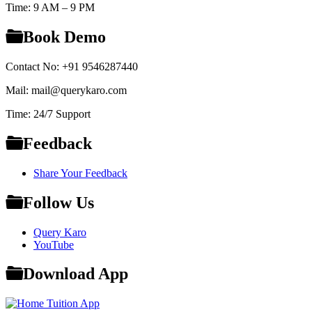
Time: 9 AM – 9 PM
Book Demo
Contact No: +91 9546287440
Mail: mail@querykaro.com
Time: 24/7 Support
Feedback
Share Your Feedback
Follow Us
Query Karo
YouTube
Download App