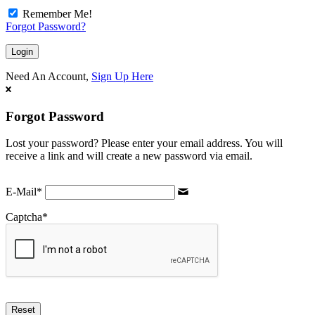
Remember Me!
Forgot Password?
Need An Account,
Sign Up Here
Forgot Password
Lost your password? Please enter your email address. You will
receive a link and will create a new password via email.
E-Mail
*
Captcha
*