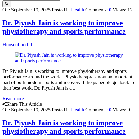
Query
On:
September 19, 2025
Posted in
Health
Comments:
0
Views: 12
Karo
Dr. Piyush Jain is working to improve
Latest
physiotherapy and sports performance
Articles
Houseofhind11
Dr. Piyush Jain is working to improve physiotherapy and sports
performance around the world. Physiotherapy is now an important
part of both modern sports and recovery. It helps people get back to
their best work. Dr. Piyush Jain is a ...
Read more
Share This Article
On:
September 19, 2025
Posted in
Health
Comments:
0
Views: 9
Dr. Piyush Jain is working to improve
physiotherapy and sports performance