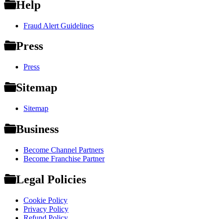
Help
Fraud Alert Guidelines
Press
Press
Sitemap
Sitemap
Business
Become Channel Partners
Become Franchise Partner
Legal Policies
Cookie Policy
Privacy Policy
Refund Policy