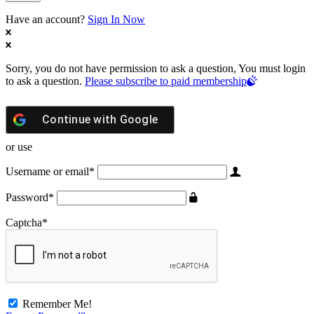
Have an account?
Sign In Now
Sorry, you do not have permission to ask a question, You must login
to ask a question.
Please subscribe to paid membership
Continue with
Google
or use
Username or email
*
Password
*
Captcha
*
Remember Me!