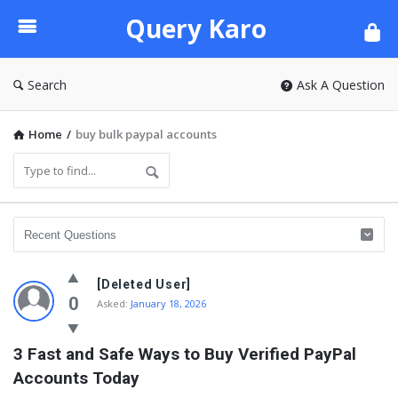
Query
Query Karo
Karo
Search
Ask A Question
Home
/
buy bulk paypal accounts
[Deleted User]
0
Asked:
January 18, 2026
3 Fast and Safe Ways to Buy Verified PayPal 
Accounts Today