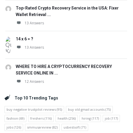
Top-Rated Crypto Recovery Service in the USA: Fixer
Wallet Retrieval ...
13 Answers
14 x 6 = ?
13 Answers
WHERE TO HIRE A CRYPTOCURRENCY RECOVERY
SERVICE ONLINE IN ...
12 Answers
Top 10 Trending Tags
buy negative trustpilot reviews
(95)
buy old gmail accounts
(75)
fashion
(69)
freshers
(116)
health
(256)
hiring
(117)
job
(117)
jobs
(126)
smmusareview
(82)
usbestsoft
(71)