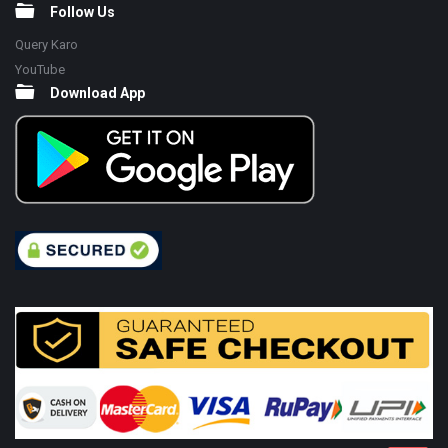
Follow Us
Query Karo
YouTube
Download App