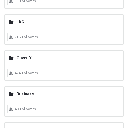
53
Followers
LKG
218
Followers
Class 01
474
Followers
Business
40
Followers