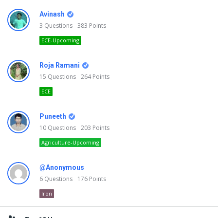
Avinash
3
Questions
383
Points
ECE-Upcoming
Roja Ramani
15
Questions
264
Points
ECE
Puneeth
10
Questions
203
Points
Agriculture-Upcoming
@Anonymous
6
Questions
176
Points
Iron