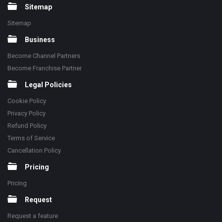
Sitemap
Sitemap
Business
Become Channel Partners
Become Franchise Partner
Legal Policies
Cookie Policy
Privacy Policy
Refund Policy
Terms of Service
Cancellation Policy
Pricing
Pricing
Request
Request a feature