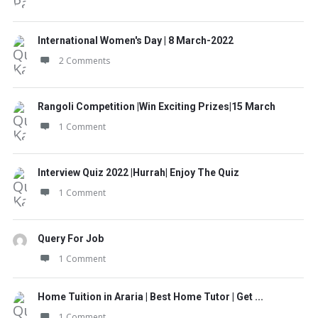
International Women's Day | 8 March-2022
2 Comments
Rangoli Competition |Win Exciting Prizes|15 March
1 Comment
Interview Quiz 2022 |Hurrah| Enjoy The Quiz
1 Comment
Query For Job
1 Comment
Home Tuition in Araria | Best Home Tutor | Get ...
1 Comment