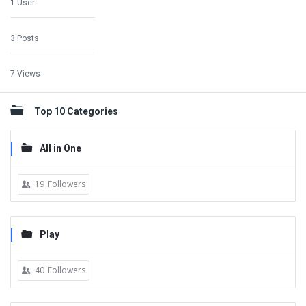
1 User
3 Posts
7 Views
Top 10 Categories
All in One
19
Followers
Play
40
Followers