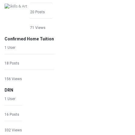
20 Posts
71 Views
Confirmed Home Tuition
1 User
18 Posts
156 Views
DRN
1 User
16 Posts
332 Views