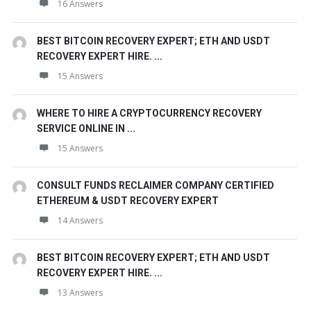
16 Answers
BEST BITCOIN RECOVERY EXPERT; ETH AND USDT
RECOVERY EXPERT HIRE. ...
15 Answers
WHERE TO HIRE A CRYPTOCURRENCY RECOVERY
SERVICE ONLINE IN ...
15 Answers
CONSULT FUNDS RECLAIMER COMPANY CERTIFIED
ETHEREUM & USDT RECOVERY EXPERT
14 Answers
BEST BITCOIN RECOVERY EXPERT; ETH AND USDT
RECOVERY EXPERT HIRE. ...
13 Answers