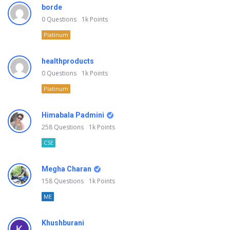
borde
0
Questions
1k
Points
Platinum
healthproducts
0
Questions
1k
Points
Platinum
Himabala Padmini
258
Questions
1k
Points
CSE
Megha Charan
158
Questions
1k
Points
ME
Khushburani