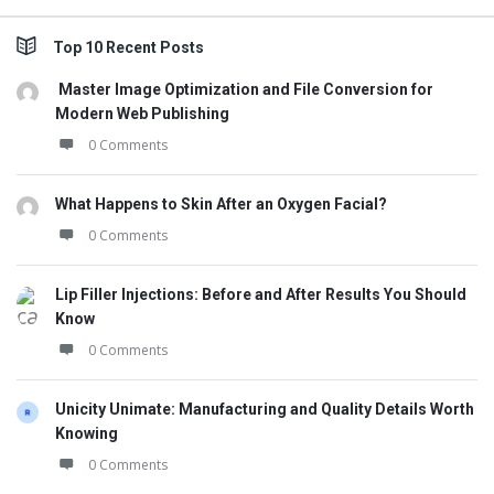
Top 10 Recent Posts
Master Image Optimization and File Conversion for
Modern Web Publishing
0 Comments
What Happens to Skin After an Oxygen Facial?
0 Comments
Lip Filler Injections: Before and After Results You Should
Know
0 Comments
Unicity Unimate: Manufacturing and Quality Details Worth
Knowing
0 Comments