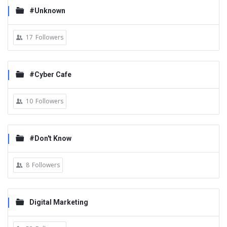
#Unknown
17
Followers
#Cyber Cafe
10
Followers
#Don't Know
8
Followers
Digital Marketing