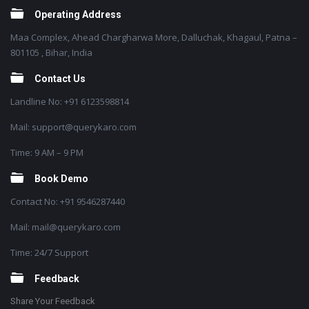
Operating Address
Maa Complex, Ahead Chargharwa More, Dalluchak, Khagaul, Patna –
801105 , Bihar, India
Contact Us
Landline No: +91 6123598814
Mail: support@querykaro.com
Time: 9 AM – 9 PM
Book Demo
Contact No: +91 9546287440
Mail: mail@querykaro.com
Time: 24/7 Support
Feedback
Share Your Feedback