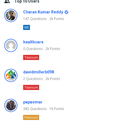
Top 10 Users
Charan Kumar Reddy
147
Questions
2k
Points
ME
healthcare
0
Questions
2k
Points
Titanium
davidmillerb098
2
Questions
2k
Points
Titanium
papaomar
385
Questions
1k
Points
Platinum