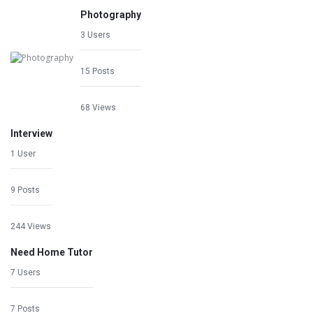
Photography
3 Users
15 Posts
68 Views
Interview
1 User
9 Posts
244 Views
Need Home Tutor
7 Users
7 Posts