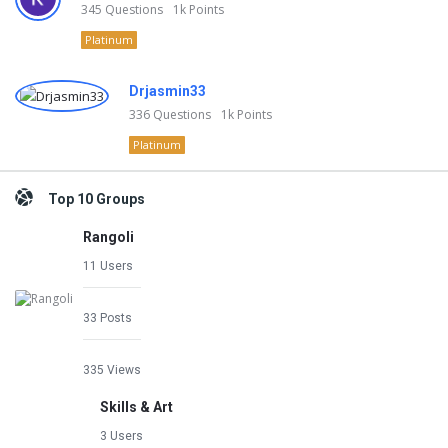
345
Questions
1k
Points
Platinum
Drjasmin33
336
Questions
1k
Points
Platinum
Top 10 Groups
Rangoli
11 Users
33 Posts
335 Views
Skills & Art
3 Users