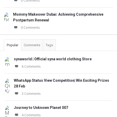
0 Comments
Mommy Makeover Dubai: Achieving Comprehensive
Postpartum Renewal
0 Comments
Popular
Comments
Tags
synaworld | Official syna world clothing Store
6 Comments
WhatsApp Status View Competition| Win Exciting Prizes
28 Feb
3 Comments
Journey to Unknown Planet 007
4 Comments