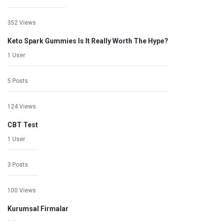
352 Views
Keto Spark Gummies Is It Really Worth The Hype?
1 User
5 Posts
124 Views
CBT Test
1 User
3 Posts
100 Views
Kurumsal Firmalar