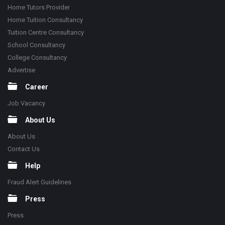
Home Tutors Provider
Home Tuition Consultancy
Tuition Centre Consultancy
School Consultancy
College Consultancy
Advertise
Career
Job Vacancy
About Us
About Us
Contact Us
Help
Fraud Alert Guidelines
Press
Press