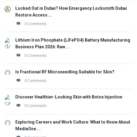
Locked Out in Dubai? How Emergency Locksmith Dubai
Restore Access ...
0 Comments
Lithium Iron Phosphate (LiFePO4) Battery Manufacturing
Business Plan 2026: Raw ...
0 Comments
Is Fractional RF Microneedling Suitable for Skin?
0 Comments
Discover Healthier-Looking Skin with Botox Injection
0 Comments
Exploring Careers and Work Culture: What to Know About
MediaOne ...