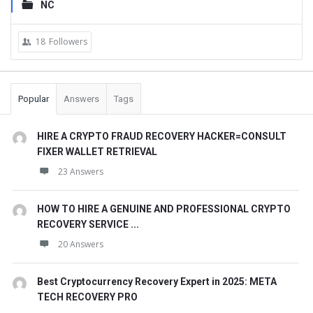
NC
18
Followers
Popular
Answers
Tags
HIRE A CRYPTO FRAUD RECOVERY HACKER=CONSULT
FIXER WALLET RETRIEVAL
23 Answers
HOW TO HIRE A GENUINE AND PROFESSIONAL CRYPTO
RECOVERY SERVICE ...
20 Answers
Best Cryptocurrency Recovery Expert in 2025: META
TECH RECOVERY PRO