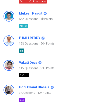
Doctor Of Pharmacy
Mukesh Pandit
862
Questions
1k
Points
NCT#
P BALI REDDY
158
Questions
904
Points
EIE
Vakati Deva
115
Questions
533
Points
B.Com
Gopi Chand Ulasala
3
Questions
407
Points
CSE