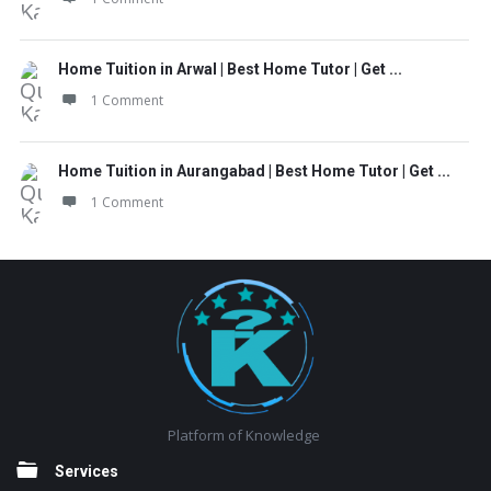
Home Tuition in Arwal | Best Home Tutor | Get ...
1 Comment
Home Tuition in Aurangabad | Best Home Tutor | Get ...
1 Comment
Footer
Platform of Knowledge
Services