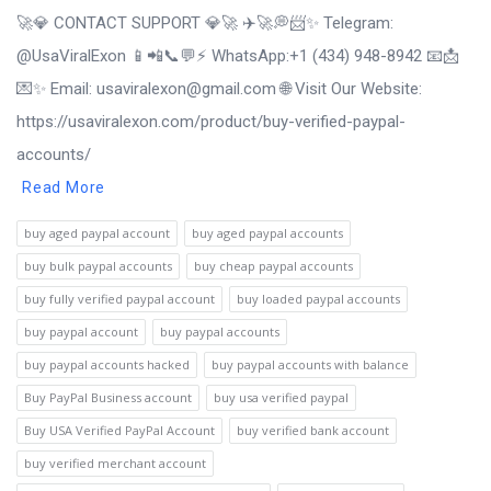
🚀💎 CONTACT SUPPORT 💎🚀 ✈️🚀💭📨✨ Telegram:
@UsaViralExon 📱📲📞💬⚡ WhatsApp:‪+1 (434) 948-8942 📧📩
💌✨ Email: usaviralexon@gmail.com 🌐 Visit Our Website:
https://usaviralexon.com/product/buy-verified-paypal-
accounts/
Read More
buy aged paypal account
buy aged paypal accounts
buy bulk paypal accounts
buy cheap paypal accounts
buy fully verified paypal account
buy loaded paypal accounts
buy paypal account
buy paypal accounts
buy paypal accounts hacked
buy paypal accounts with balance
Buy PayPal Business account
buy usa verified paypal
Buy USA Verified PayPal Account
buy verified bank account
buy verified merchant account