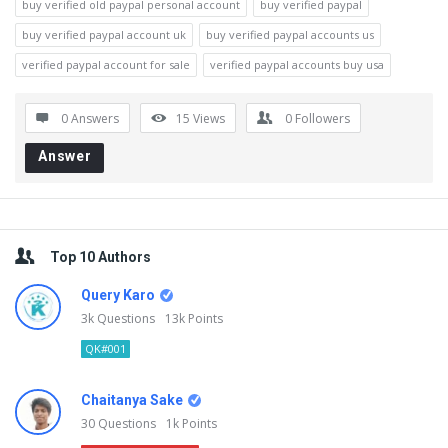
buy verified old paypal personal account
buy verified paypal
buy verified paypal account uk
buy verified paypal accounts us
verified paypal account for sale
verified paypal accounts buy usa
0 Answers
15
Views
0
Followers
Answer
Sidebar
Top 10 Authors
Query Karo
3k
Questions
13k
Points
QK#001
Chaitanya Sake
30
Questions
1k
Points