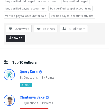
buy verified old paypal personal account
buy verified paypal
buy verified paypal account uk
buy verified paypal accounts us
verified paypal account for sale
verified paypal accounts buy usa
0 Answers
15
Views
0
Followers
Answer
Sidebar
Top 10 Authors
Query Karo
3k
Questions
13k
Points
QK#001
Chaitanya Sake
30
Questions
1k
Points