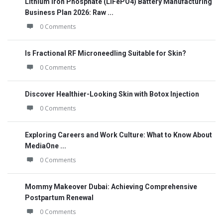
Lithium Iron Phosphate (LiFePO4) Battery Manufacturing
Business Plan 2026: Raw ...
0 Comments
Is Fractional RF Microneedling Suitable for Skin?
0 Comments
Discover Healthier-Looking Skin with Botox Injection
0 Comments
Exploring Careers and Work Culture: What to Know About
MediaOne ...
0 Comments
Mommy Makeover Dubai: Achieving Comprehensive
Postpartum Renewal
0 Comments