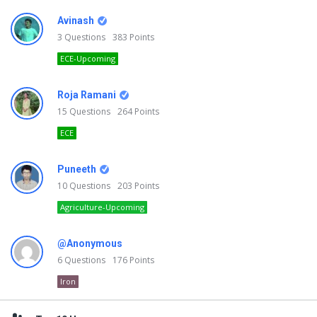
Avinash
3
Questions
383
Points
ECE-Upcoming
Roja Ramani
15
Questions
264
Points
ECE
Puneeth
10
Questions
203
Points
Agriculture-Upcoming
@Anonymous
6
Questions
176
Points
Iron