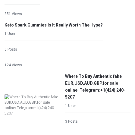
351 Views
Keto Spark Gummies Is It Really Worth The Hype?
1 User
5 Posts
124 Views
Where To Buy Authentic fake
EUR,USD,AUD,GBP,for sale
online: Telegram:+1‪(424) 240-
5207
1 User
3 Posts