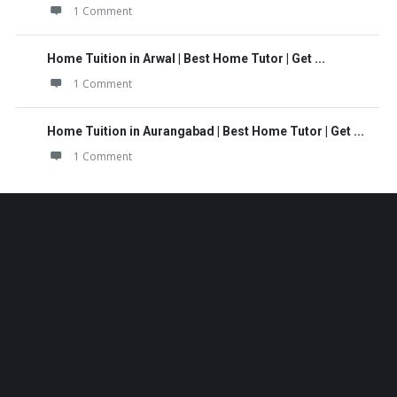
1 Comment
Home Tuition in Arwal | Best Home Tutor | Get ...
1 Comment
Home Tuition in Aurangabad | Best Home Tutor | Get ...
1 Comment
Footer