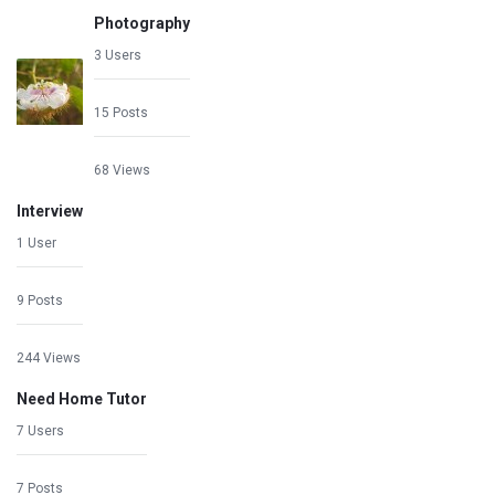
Photography
3 Users
15 Posts
68 Views
Interview
1 User
9 Posts
244 Views
Need Home Tutor
7 Users
7 Posts