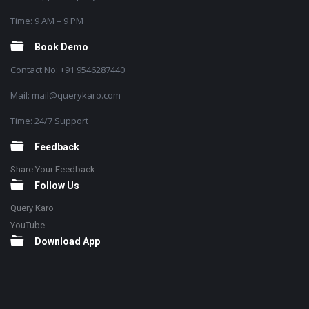
Time: 9 AM – 9 PM
Book Demo
Contact No: +91 9546287440
Mail: mail@querykaro.com
Time: 24/7 Support
Feedback
Share Your Feedback
Follow Us
Query Karo
YouTube
Download App