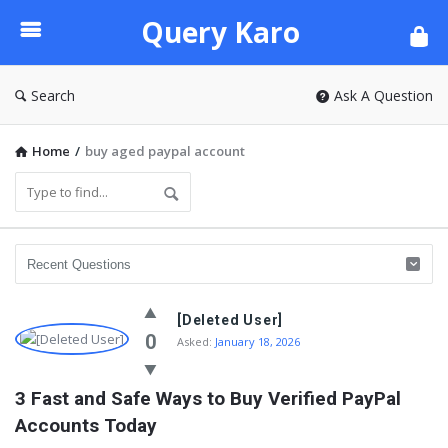
Query
Query Karo
Karo
Search
Ask A Question
Home
/
buy aged paypal account
[Deleted User]
0
Asked:
January 18, 2026
3 Fast and Safe Ways to Buy Verified PayPal 
Accounts Today