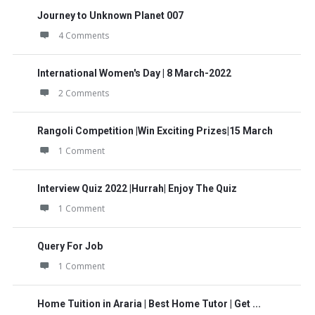
Journey to Unknown Planet 007
4 Comments
International Women's Day | 8 March-2022
2 Comments
Rangoli Competition |Win Exciting Prizes|15 March
1 Comment
Interview Quiz 2022 |Hurrah| Enjoy The Quiz
1 Comment
Query For Job
1 Comment
Home Tuition in Araria | Best Home Tutor | Get ...