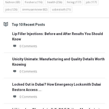
fashion
(69)
freshers
(116)
health
(256)
hiring
(117)
job
(117)
jobs
(126)
smmusareview
(82)
usbestsoft
(71)
Top 10 Recent Posts
Lip Filler Injections: Before and After Results You Should
Know
0 Comments
Unicity Unimate: Manufacturing and Quality Details Worth
Knowing
0 Comments
Locked Out in Dubai? How Emergency Locksmith Dubai
Restore Access ...
0 Comments