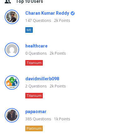
Top 10 Users
Charan Kumar Reddy
147
Questions
2k
Points
ME
healthcare
0
Questions
2k
Points
Titanium
davidmillerb098
2
Questions
2k
Points
Titanium
papaomar
385
Questions
1k
Points
Platinum