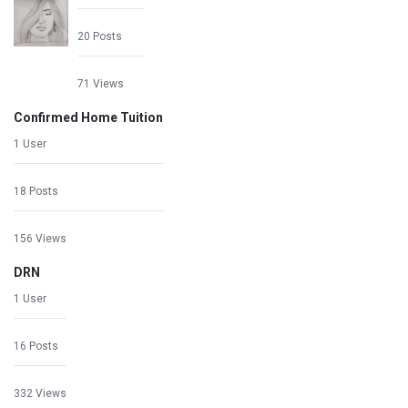
20 Posts
71 Views
Confirmed Home Tuition
1 User
18 Posts
156 Views
DRN
1 User
16 Posts
332 Views