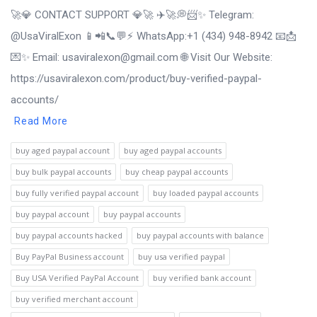
🚀💎 CONTACT SUPPORT 💎🚀 ✈️🚀💭📨✨ Telegram:
@UsaViralExon 📱📲📞💬⚡ WhatsApp:‪+1 (434) 948-8942 📧📩
💌✨ Email: usaviralexon@gmail.com 🌐 Visit Our Website:
https://usaviralexon.com/product/buy-verified-paypal-
accounts/
Read More
buy aged paypal account
buy aged paypal accounts
buy bulk paypal accounts
buy cheap paypal accounts
buy fully verified paypal account
buy loaded paypal accounts
buy paypal account
buy paypal accounts
buy paypal accounts hacked
buy paypal accounts with balance
Buy PayPal Business account
buy usa verified paypal
Buy USA Verified PayPal Account
buy verified bank account
buy verified merchant account