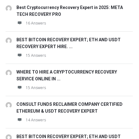
Best Cryptocurrency Recovery Expert in 2025: META
TECH RECOVERY PRO
16 Answers
BEST BITCOIN RECOVERY EXPERT; ETH AND USDT
RECOVERY EXPERT HIRE. ...
15 Answers
WHERE TO HIRE A CRYPTOCURRENCY RECOVERY
SERVICE ONLINE IN ...
15 Answers
CONSULT FUNDS RECLAIMER COMPANY CERTIFIED
ETHEREUM & USDT RECOVERY EXPERT
14 Answers
BEST BITCOIN RECOVERY EXPERT; ETH AND USDT