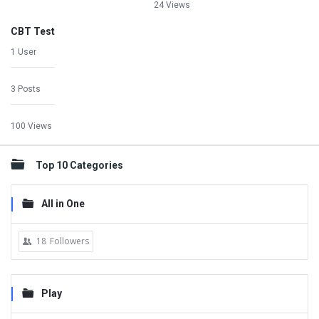
24 Views
CBT Test
1 User
3 Posts
100 Views
Top 10 Categories
All in One
18
Followers
Play