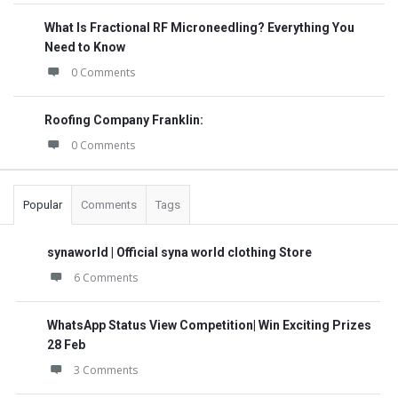
What Is Fractional RF Microneedling? Everything You
Need to Know
0 Comments
Roofing Company Franklin:
0 Comments
Popular
Comments
Tags
synaworld | Official syna world clothing Store
6 Comments
WhatsApp Status View Competition| Win Exciting Prizes
28 Feb
3 Comments