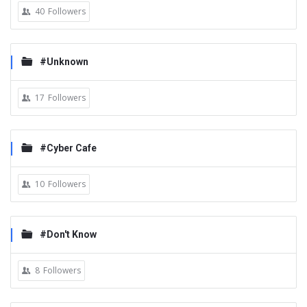
40
Followers
#Unknown
17
Followers
#Cyber Cafe
10
Followers
#Don't Know
8
Followers