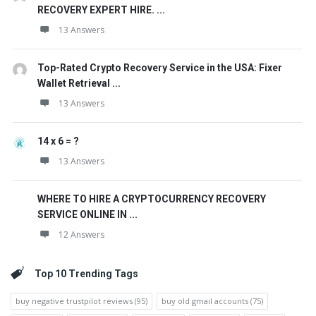
RECOVERY EXPERT HIRE. ...
13 Answers
Top-Rated Crypto Recovery Service in the USA: Fixer
Wallet Retrieval ...
13 Answers
14 x 6 = ?
13 Answers
WHERE TO HIRE A CRYPTOCURRENCY RECOVERY
SERVICE ONLINE IN ...
12 Answers
Top 10 Trending Tags
buy negative trustpilot reviews
(95)
buy old gmail accounts
(75)