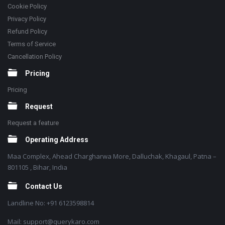
Cookie Policy
Privacy Policy
Refund Policy
Terms of Service
Cancellation Policy
Pricing
Pricing
Request
Request a feature
Operating Address
Maa Complex, Ahead Chargharwa More, Dalluchak, Khagaul, Patna –
801105 , Bihar, India
Contact Us
Landline No: +91 6123598814
Mail: support@querykaro.com