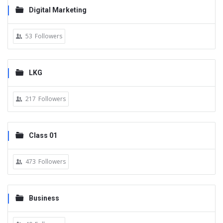
Digital Marketing
53
Followers
LKG
217
Followers
Class 01
473
Followers
Business