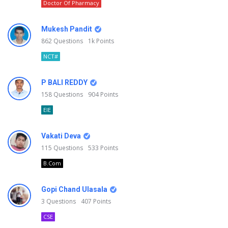
Doctor Of Pharmacy
Mukesh Pandit
862
Questions
1k
Points
NCT#
P BALI REDDY
158
Questions
904
Points
EIE
Vakati Deva
115
Questions
533
Points
B.Com
Gopi Chand Ulasala
3
Questions
407
Points
CSE