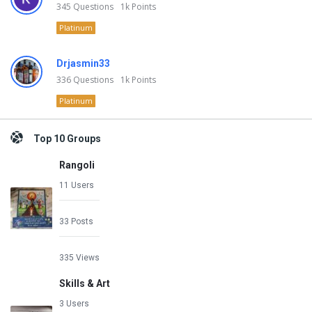
345
Questions
1k
Points
Platinum
Drjasmin33
336
Questions
1k
Points
Platinum
Top 10 Groups
Rangoli
11 Users
33 Posts
335 Views
Skills & Art
3 Users