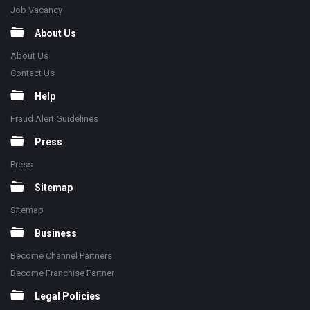
Job Vacancy
About Us
About Us
Contact Us
Help
Fraud Alert Guidelines
Press
Press
Sitemap
Sitemap
Business
Become Channel Partners
Become Franchise Partner
Legal Policies