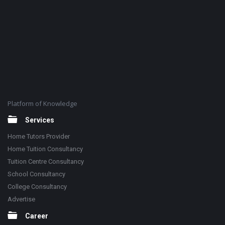
Platform of Knowledge
Services
Home Tutors Provider
Home Tuition Consultancy
Tuition Centre Consultancy
School Consultancy
College Consultancy
Advertise
Career