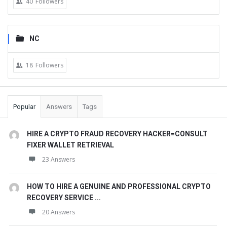
40
Followers
NC
18
Followers
Popular
Answers
Tags
HIRE A CRYPTO FRAUD RECOVERY HACKER=CONSULT
FIXER WALLET RETRIEVAL
23 Answers
HOW TO HIRE A GENUINE AND PROFESSIONAL CRYPTO
RECOVERY SERVICE ...
20 Answers