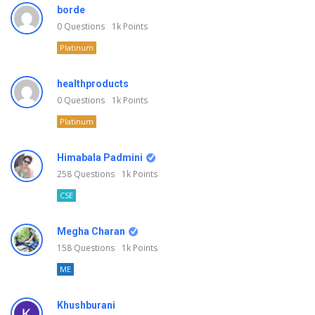
borde
0
Questions
1k
Points
Platinum
healthproducts
0
Questions
1k
Points
Platinum
Himabala Padmini
258
Questions
1k
Points
CSE
Megha Charan
158
Questions
1k
Points
ME
Khushburani