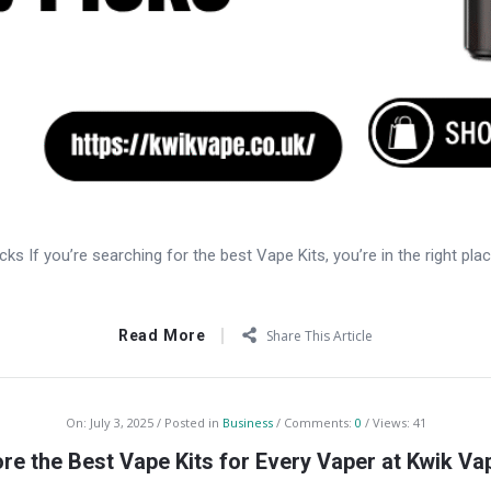
ks If you’re searching for the best Vape Kits, you’re in the right pla
Read More
Share This Article
On:
July 3, 2025
Posted in
Business
Comments:
0
Views: 41
ore the Best Vape Kits for Every Vaper at Kwik Va