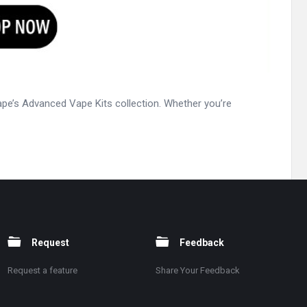
ape’s Advanced Vape Kits collection. Whether you’re
Request
Feedback
Request a feature
Share Your Feedback