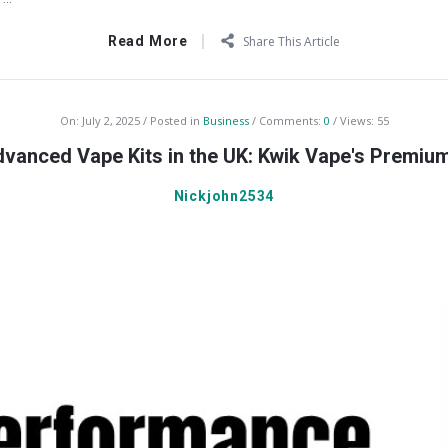
Read More
Share This Article
On:
July 2, 2025
Posted in
Business
Comments:
0
Views: 55
vanced Vape Kits in the UK: Kwik Vape's Premiu
Nickjohn2534