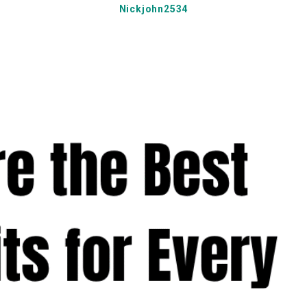
Nickjohn2534