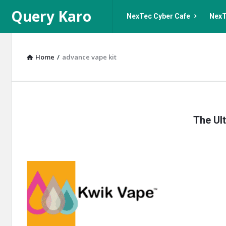
Query
Query
Query Karo
NexTec Cyber Cafe
NexT
Karo
Karo
Navigation
Home
/
advance vape kit
Query
The Ult
Karo
Latest
Articles