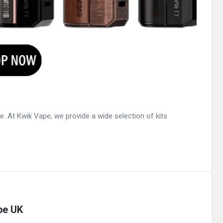
ce. At Kwik Vape, we provide a wide selection of kits
pe UK