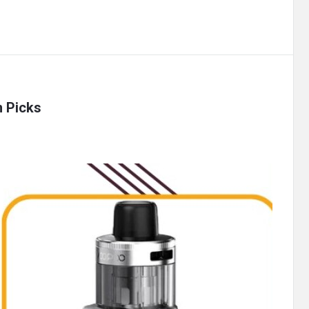
m Picks