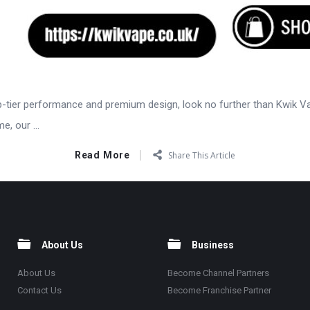
op-tier performance and premium design, look no further than Kwik V
, our ...
Read More
Share This Article
About Us
Business
About Us
Become Channel Partners
Contact Us
Become Franchise Partner