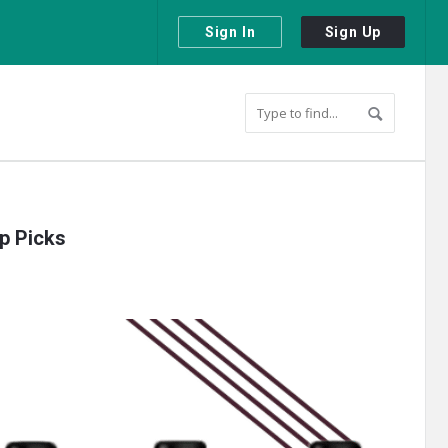
Sign In
Sign Up
op Picks