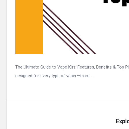
The Ultimate Guide to Vape Kits: Features, Benefits & Top Pic
designed for every type of vaper—from ...
Expl