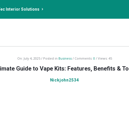
ec Interior Solutions
On:
July 4, 2025
Posted in
Business
Comments:
0
Views: 45
imate Guide to Vape Kits: Features, Benefits & T
Nickjohn2534