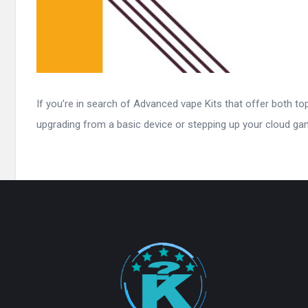
If you’re in search of Advanced vape Kits that offer both t
upgrading from a basic device or stepping up your cloud game
Footer