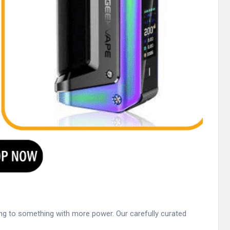
ding to something with more power. Our carefully curated