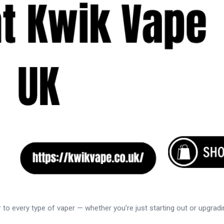
er to every type of vaper — whether you’re just starting out or upgra
..