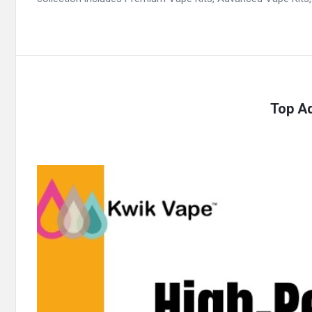
Top Ad