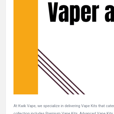
At Kwik Vape, we specialize in delivering Vape Kits that cat
collection includes Premium Vape Kits, Advanced Vape Kits, .