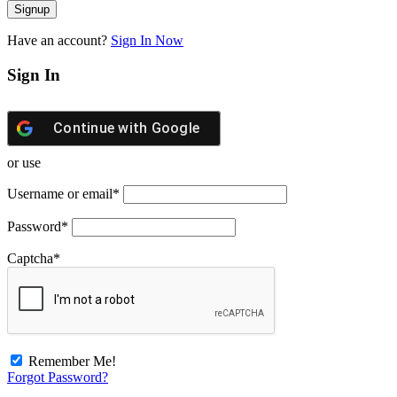
Have an account?
Sign In Now
Sign In
Continue with
Google
or use
Username or email
*
Password
*
Captcha
*
Remember Me!
Forgot Password?