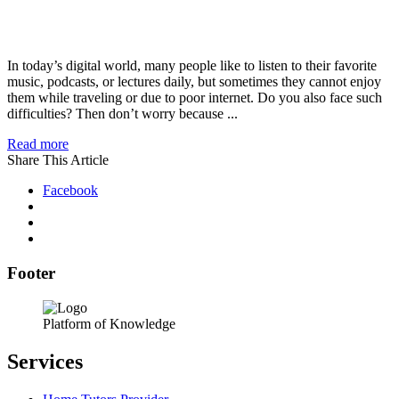
In today’s digital world, many people like to listen to their favorite
music, podcasts, or lectures daily, but sometimes they cannot enjoy
them while traveling or due to poor internet. Do you also face such
difficulties? Then don’t worry because ...
Read more
Share This Article
Facebook
Footer
Platform of Knowledge
Services