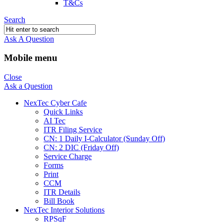
T&Cs
Search
Ask A Question
Mobile menu
Close
Ask a Question
NexTec Cyber Cafe
Quick Links
AI Tec
ITR Filing Service
CN: 1 Daily I-Calculator (Sunday Off)
CN: 2 DIC (Friday Off)
Service Charge
Forms
Print
CCM
ITR Details
Bill Book
NexTec Interior Solutions
RPSqF