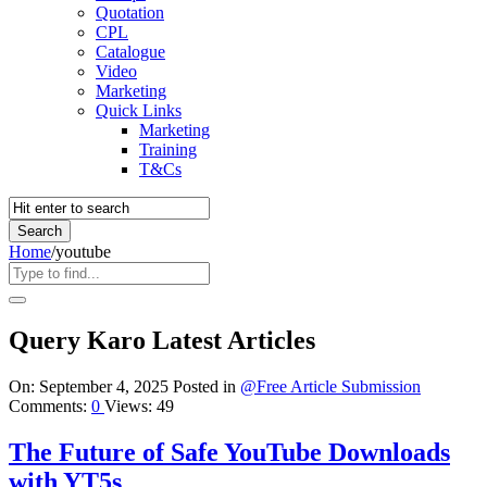
Quotation
CPL
Catalogue
Video
Marketing
Quick Links
Marketing
Training
T&Cs
Home
/
youtube
Query Karo Latest Articles
On:
September 4, 2025
Posted in
@Free Article Submission
Comments:
0
Views: 49
The Future of Safe YouTube Downloads
with YT5s