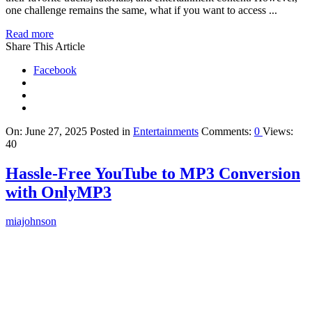
one challenge remains the same, what if you want to access ...
Read more
Share This Article
Facebook
On:
June 27, 2025
Posted in
Entertainments
Comments:
0
Views:
40
Hassle-Free YouTube to MP3 Conversion
with OnlyMP3
miajohnson