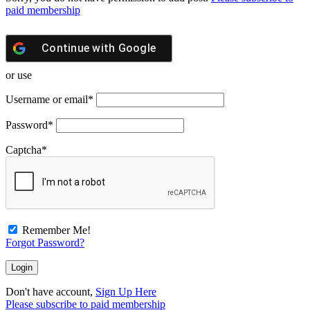
paid membership
Continue with
Google
or use
Username or email
*
Password
*
Captcha
*
Remember Me!
Forgot Password?
Don't have account,
Sign Up Here
Please subscribe to paid membership