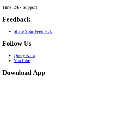
Time: 24/7 Support
Feedback
Share Your Feedback
Follow Us
Query Karo
YouTube
Download App