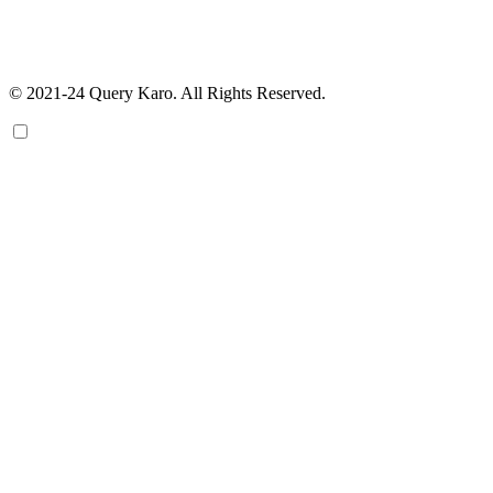
© 2021-24 Query Karo. All Rights Reserved.