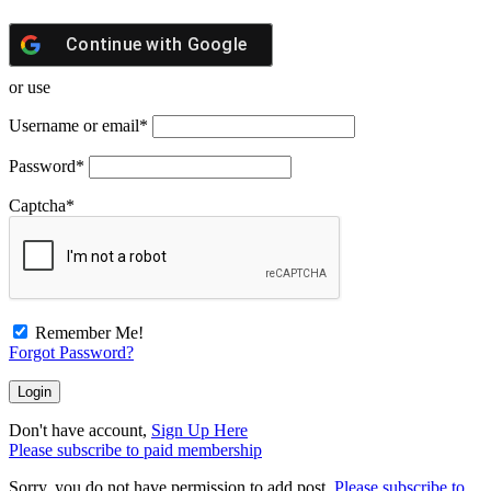
Continue with
Google
or use
Username or email
*
Password
*
Captcha
*
Remember Me!
Forgot Password?
Don't have account,
Sign Up Here
Please subscribe to paid membership
Sorry, you do not have permission to add post.
Please subscribe to