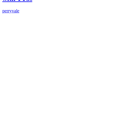
perryvale