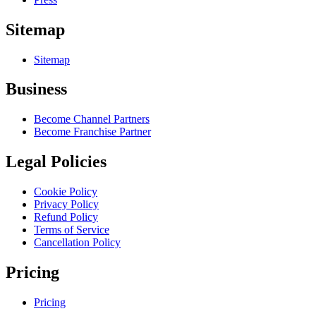
Sitemap
Sitemap
Business
Become Channel Partners
Become Franchise Partner
Legal Policies
Cookie Policy
Privacy Policy
Refund Policy
Terms of Service
Cancellation Policy
Pricing
Pricing