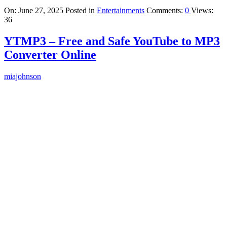
On:
June 27, 2025
Posted in
Entertainments
Comments:
0
Views:
36
YTMP3 – Free and Safe YouTube to MP3
Converter Online
miajohnson