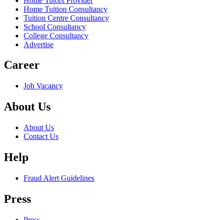
Home Tutors Provider
Home Tuition Consultancy
Tuition Centre Consultancy
School Consultancy
College Consultancy
Advertise
Career
Job Vacancy
About Us
About Us
Contact Us
Help
Fraud Alert Guidelines
Press
Press