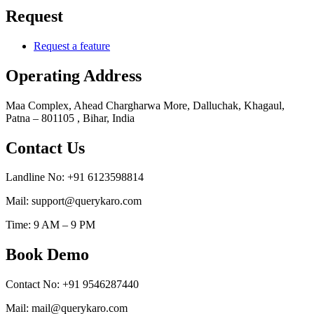
Request
Request a feature
Operating Address
Maa Complex, Ahead Chargharwa More, Dalluchak, Khagaul,
Patna – 801105 , Bihar, India
Contact Us
Landline No: +91 6123598814
Mail: support@querykaro.com
Time: 9 AM – 9 PM
Book Demo
Contact No: +91 9546287440
Mail: mail@querykaro.com