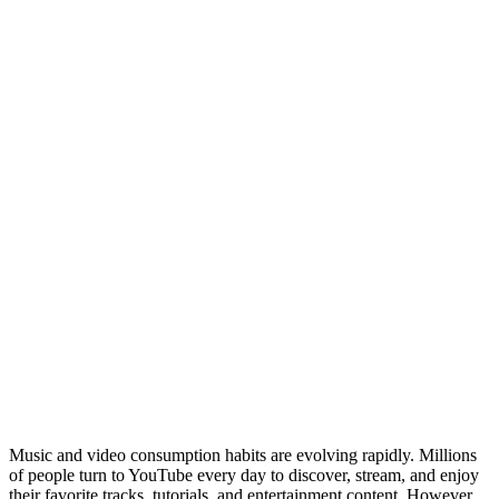
Music and video consumption habits are evolving rapidly. Millions
of people turn to YouTube every day to discover, stream, and enjoy
their favorite tracks, tutorials, and entertainment content. However,