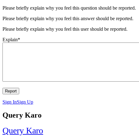
Please briefly explain why you feel this question should be reported.
Please briefly explain why you feel this answer should be reported.
Please briefly explain why you feel this user should be reported.
Explain
*
Sign In
Sign Up
Query Karo
Query Karo