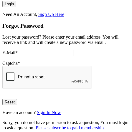
Need An Account,
Sign Up Here
Forgot Password
Lost your password? Please enter your email address. You will
receive a link and will create a new password via email.
E-Mail
*
Captcha
*
Have an account?
Sign In Now
Sorry, you do not have permission to ask a question, You must login
to ask a question.
Please subscribe to paid membership