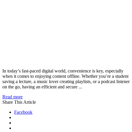
In today’s fast-paced digital world, convenience is key, especially
when it comes to enjoying content offline. Whether you’re a student
saving a lecture, a music lover creating playlists, or a podcast listener
on the go, having an efficient and secure ...
Read more
Share This Article
Facebook