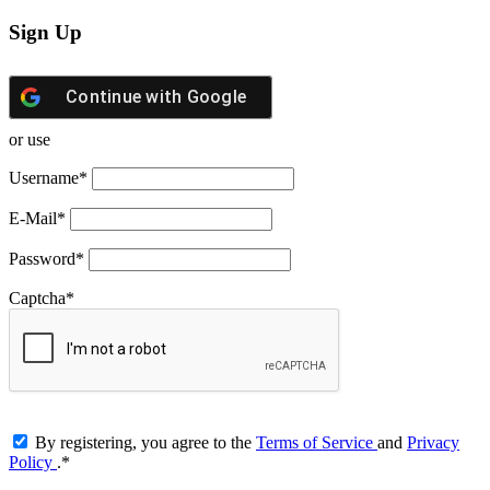
Sign Up
Continue with
Google
or use
Username
*
E-Mail
*
Password
*
Captcha
*
By registering, you agree to the
Terms of Service
and
Privacy
Policy
.
*