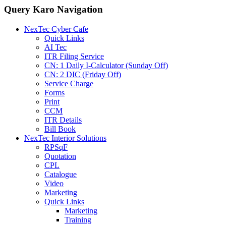
Query Karo Navigation
NexTec Cyber Cafe
Quick Links
AI Tec
ITR Filing Service
CN: 1 Daily I-Calculator (Sunday Off)
CN: 2 DIC (Friday Off)
Service Charge
Forms
Print
CCM
ITR Details
Bill Book
NexTec Interior Solutions
RPSqF
Quotation
CPL
Catalogue
Video
Marketing
Quick Links
Marketing
Training