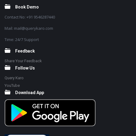
Book Demo
Contact No: +91 9546287440
Mail: mail@querykaro.com
Time: 24/7 Support
Feedback
Share Your Feedback
Follow Us
Query Karo
YouTube
Download App