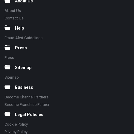
About Us
About Us
Contact Us
Help
Fraud Alert Guidelines
Press
Press
Sitemap
Sitemap
Business
Become Channel Partners
Become Franchise Partner
Legal Policies
Cookie Policy
Privacy Policy