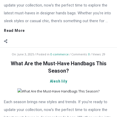
update your collection, now’s the perfect time to explore the
latest must-haves in designer hands bags. Whether you’re into
sleek styles or casual chic, there’s something out there for ...
Read More
On:
June 3, 2025
Posted in
E-commerce
Comments:
0
Views: 29
What Are the Must-Have Handbags This
Season?
Alesh lily
Each season brings new styles and trends. If you’re ready to
update your collection, now’s the perfect time to explore the