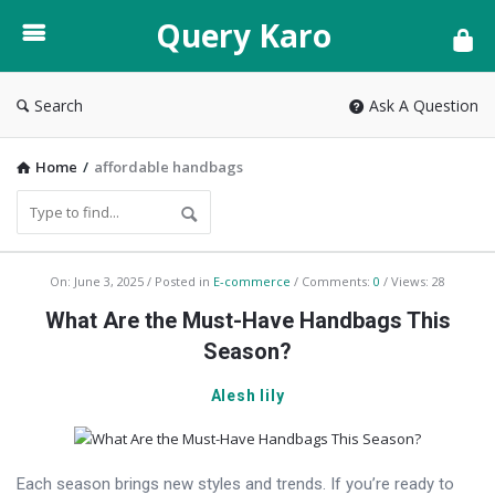
Query
Query Karo
Karo
Search
Ask A Question
Home
/
affordable handbags
Query
On:
June 3, 2025
Posted in
E-commerce
Comments:
0
Views: 28
Karo
What Are the Must-Have Handbags This
Latest
Season?
Articles
Alesh lily
Each season brings new styles and trends. If you’re ready to