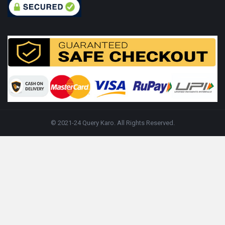
© 2021-24 Query Karo. All Rights Reserved.