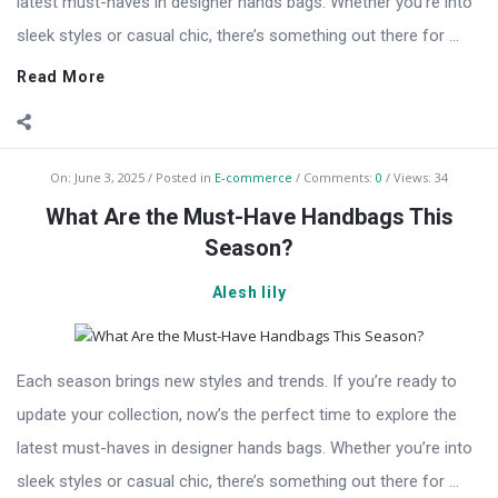
latest must-haves in designer hands bags. Whether you’re into
sleek styles or casual chic, there’s something out there for ...
Read More
On:
June 3, 2025
Posted in
E-commerce
Comments:
0
Views: 34
What Are the Must-Have Handbags This
Season?
Alesh lily
Each season brings new styles and trends. If you’re ready to
update your collection, now’s the perfect time to explore the
latest must-haves in designer hands bags. Whether you’re into
sleek styles or casual chic, there’s something out there for ...