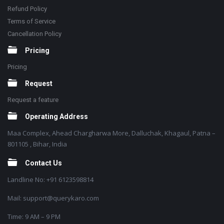
Refund Policy
Terms of Service
Cancellation Policy
Pricing
Pricing
Request
Request a feature
Operating Address
Maa Complex, Ahead Chargharwa More, Dalluchak, Khagaul, Patna –
801105 , Bihar, India
Contact Us
Landline No: +91 6123598814
Mail: support@querykaro.com
Time: 9 AM – 9 PM