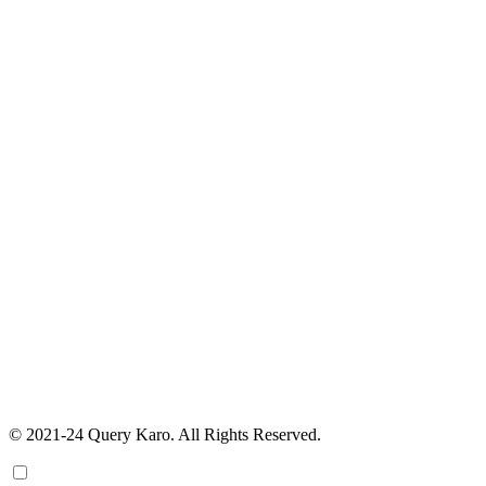
© 2021-24 Query Karo. All Rights Reserved.