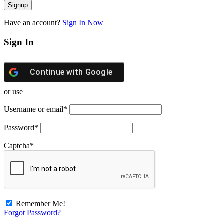
Have an account?
Sign In Now
Sign In
Continue with
Google
or use
Username or email
*
Password
*
Captcha
*
Remember Me!
Forgot Password?