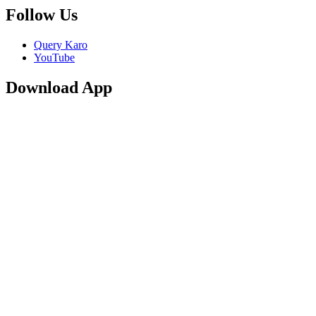
Follow Us
Query Karo
YouTube
Download App