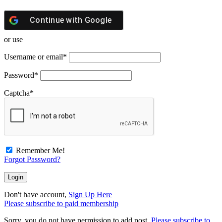
Continue with
Google
or use
Username or email
*
Password
*
Captcha
*
Remember Me!
Forgot Password?
Don't have account,
Sign Up Here
Please subscribe to paid membership
Sorry, you do not have permission to add post.
Please subscribe to