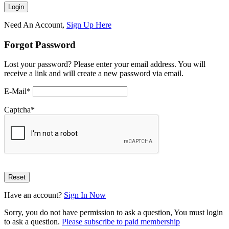
Need An Account,
Sign Up Here
Forgot Password
Lost your password? Please enter your email address. You will
receive a link and will create a new password via email.
E-Mail
*
Captcha
*
Have an account?
Sign In Now
Sorry, you do not have permission to ask a question, You must login
to ask a question.
Please subscribe to paid membership