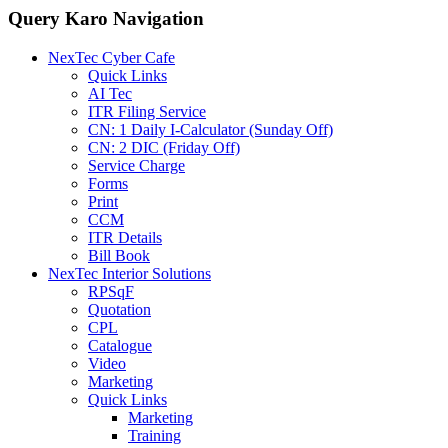
Query Karo Navigation
NexTec Cyber Cafe
Quick Links
AI Tec
ITR Filing Service
CN: 1 Daily I-Calculator (Sunday Off)
CN: 2 DIC (Friday Off)
Service Charge
Forms
Print
CCM
ITR Details
Bill Book
NexTec Interior Solutions
RPSqF
Quotation
CPL
Catalogue
Video
Marketing
Quick Links
Marketing
Training