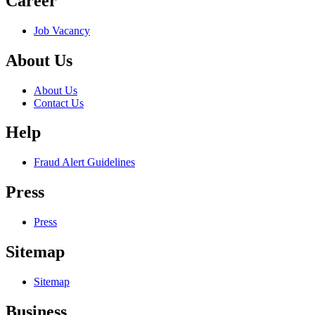
Career
Job Vacancy
About Us
About Us
Contact Us
Help
Fraud Alert Guidelines
Press
Press
Sitemap
Sitemap
Business