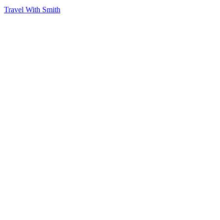
Travel With Smith