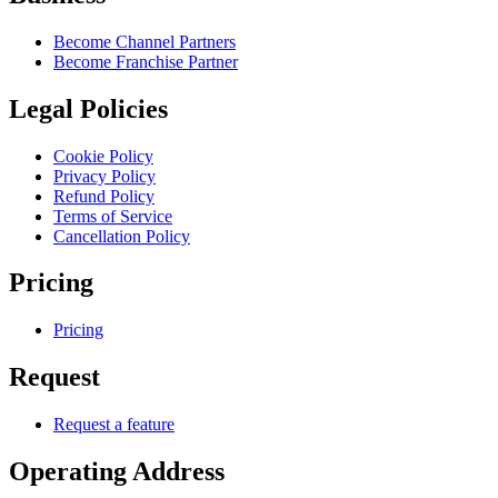
Become Channel Partners
Become Franchise Partner
Legal Policies
Cookie Policy
Privacy Policy
Refund Policy
Terms of Service
Cancellation Policy
Pricing
Pricing
Request
Request a feature
Operating Address