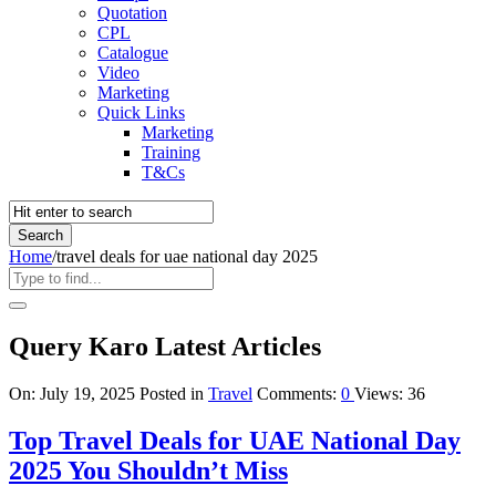
Quotation
CPL
Catalogue
Video
Marketing
Quick Links
Marketing
Training
T&Cs
Home
/
travel deals for uae national day 2025
Query Karo Latest Articles
On:
July 19, 2025
Posted in
Travel
Comments:
0
Views: 36
Top Travel Deals for UAE National Day
2025 You Shouldn’t Miss