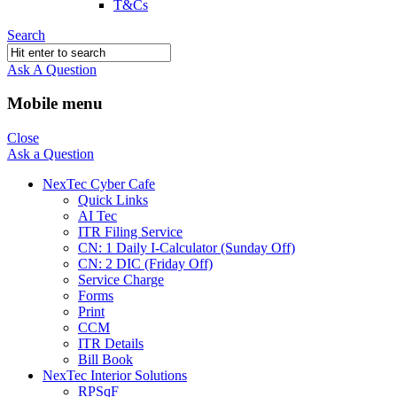
T&Cs
Search
Ask A Question
Mobile menu
Close
Ask a Question
NexTec Cyber Cafe
Quick Links
AI Tec
ITR Filing Service
CN: 1 Daily I-Calculator (Sunday Off)
CN: 2 DIC (Friday Off)
Service Charge
Forms
Print
CCM
ITR Details
Bill Book
NexTec Interior Solutions
RPSqF