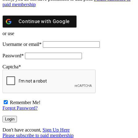
paid membership
Continue with
Google
or use
Username or email
*
Password
*
Captcha
*
Remember Me!
Forgot Password?
Don't have account,
Sign Up Here
Please subscribe to paid membership