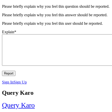
Please briefly explain why you feel this question should be reported.
Please briefly explain why you feel this answer should be reported.
Please briefly explain why you feel this user should be reported.
Explain
*
Sign In
Sign Up
Query Karo
Query Karo