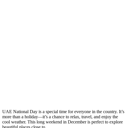
UAE National Day is a special time for everyone in the country. It’s
more than a holiday—it’s a chance to relax, travel, and enjoy the
cool weather. This long weekend in December is perfect to explore
beautiful places close to ...