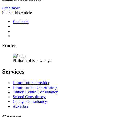
Read more
Share This Article
Facebook
Footer
Platform of Knowledge
Services
Home Tutors Provider
Home Tuition Consultancy
Tuition Centre Consultancy
School Consultancy
College Consultancy
Advertise