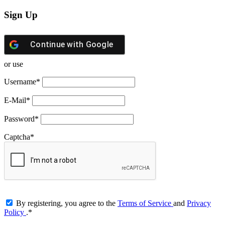
Sign Up
Continue with
Google
or use
Username
*
E-Mail
*
Password
*
Captcha
*
By registering, you agree to the
Terms of Service
and
Privacy
Policy
.
*