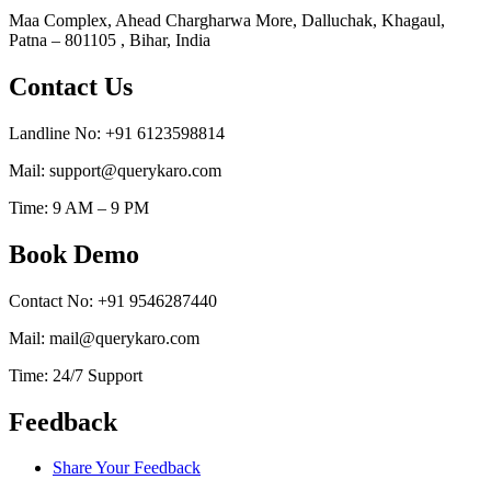
Maa Complex, Ahead Chargharwa More, Dalluchak, Khagaul,
Patna – 801105 , Bihar, India
Contact Us
Landline No: +91 6123598814
Mail: support@querykaro.com
Time: 9 AM – 9 PM
Book Demo
Contact No: +91 9546287440
Mail: mail@querykaro.com
Time: 24/7 Support
Feedback
Share Your Feedback