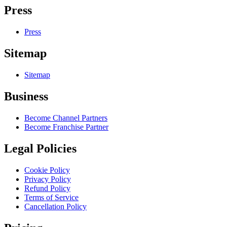
Press
Press
Sitemap
Sitemap
Business
Become Channel Partners
Become Franchise Partner
Legal Policies
Cookie Policy
Privacy Policy
Refund Policy
Terms of Service
Cancellation Policy