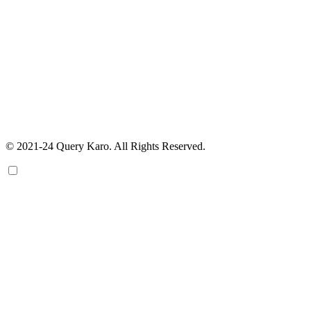
© 2021-24 Query Karo. All Rights Reserved.