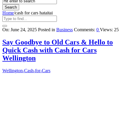
Home
/
cash for cars hataitai
Query
On:
June 24, 2025
Posted in
Business
Comments:
0
Views: 25
Karo
Say Goodbye to Old Cars & Hello to
Latest
Quick Cash with Cash for Cars
Articles
Wellington
Wellington-Cash-for-Cars