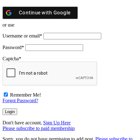
Continue with
Google
or use
Username or email
*
Password
*
Captcha
*
Remember Me!
Forgot Password?
Don't have account,
Sign Up Here
Please subscribe to paid membership
Sorry, you do not have permission to add post.
Please subscribe to