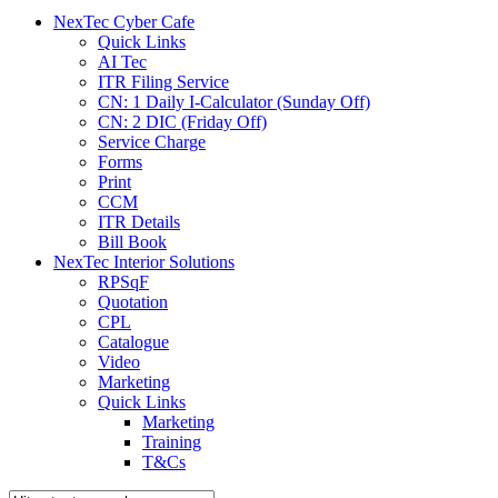
menu
NexTec Cyber Cafe
Quick Links
AI Tec
ITR Filing Service
CN: 1 Daily I-Calculator (Sunday Off)
CN: 2 DIC (Friday Off)
Service Charge
Forms
Print
CCM
ITR Details
Bill Book
NexTec Interior Solutions
RPSqF
Quotation
CPL
Catalogue
Video
Marketing
Quick Links
Marketing
Training
T&Cs