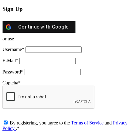
Sign Up
Continue with
Google
or use
Username
*
E-Mail
*
Password
*
Captcha
*
By registering, you agree to the
Terms of Service
and
Privacy
Policy
.
*