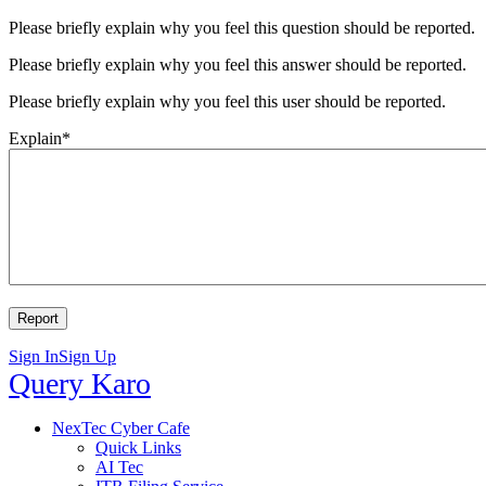
Please briefly explain why you feel this question should be reported.
Please briefly explain why you feel this answer should be reported.
Please briefly explain why you feel this user should be reported.
Explain
*
Sign In
Sign Up
Query
Query Karo
Karo
Query
NexTec Cyber Cafe
Quick Links
Karo
AI Tec
Navigation