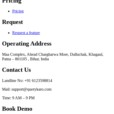
Pricing
Pricing
Request
Request a feature
Operating Address
Maa Complex, Ahead Chargharwa More, Dalluchak, Khagaul,
Patna – 801105 , Bihar, India
Contact Us
Landline No: +91 6123598814
Mail: support@querykaro.com
Time: 9 AM – 9 PM
Book Demo