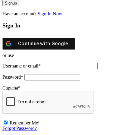
Have an account?
Sign In Now
Sign In
Continue with
Google
or use
Username or email
*
Password
*
Captcha
*
Remember Me!
Forgot Password?