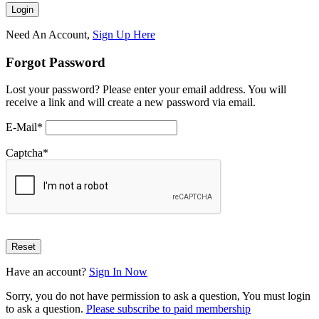
Need An Account,
Sign Up Here
Forgot Password
Lost your password? Please enter your email address. You will
receive a link and will create a new password via email.
E-Mail
*
Captcha
*
Have an account?
Sign In Now
Sorry, you do not have permission to ask a question, You must login
to ask a question.
Please subscribe to paid membership