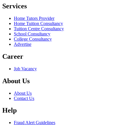
Services
Home Tutors Provider
Home Tuition Consultancy
Tuition Centre Consultancy
School Consultancy
College Consultancy
Advertise
Career
Job Vacancy
About Us
About Us
Contact Us
Help
Fraud Alert Guidelines