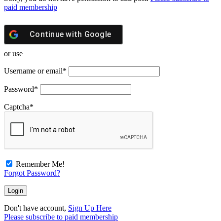
paid membership
Continue with
Google
or use
Username or email
*
Password
*
Captcha
*
Remember Me!
Forgot Password?
Don't have account,
Sign Up Here
Please subscribe to paid membership