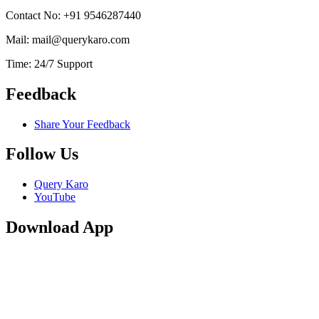
Contact No: +91 9546287440
Mail: mail@querykaro.com
Time: 24/7 Support
Feedback
Share Your Feedback
Follow Us
Query Karo
YouTube
Download App