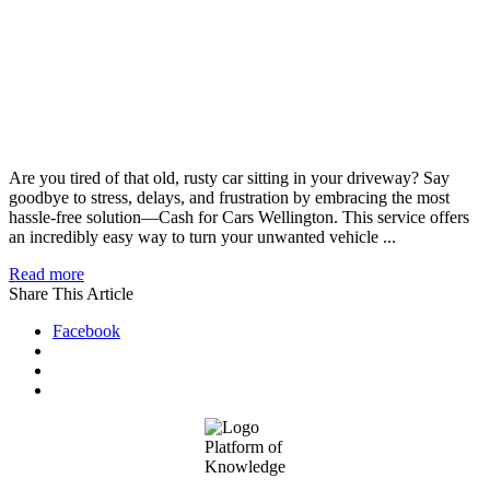
Are you tired of that old, rusty car sitting in your driveway? Say
goodbye to stress, delays, and frustration by embracing the most
hassle-free solution—Cash for Cars Wellington. This service offers
an incredibly easy way to turn your unwanted vehicle ...
Read more
Share This Article
Facebook
Footer
Platform of
Knowledge