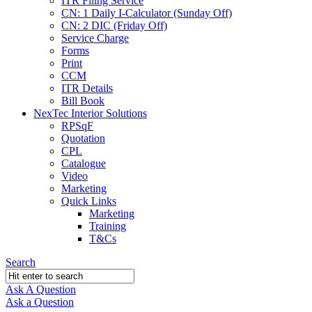
ITR Filing Service
CN: 1 Daily I-Calculator (Sunday Off)
CN: 2 DIC (Friday Off)
Service Charge
Forms
Print
CCM
ITR Details
Bill Book
NexTec Interior Solutions
RPSqF
Quotation
CPL
Catalogue
Video
Marketing
Quick Links
Marketing
Training
T&Cs
Search
Ask A Question
Mobile
Close
Ask a Question