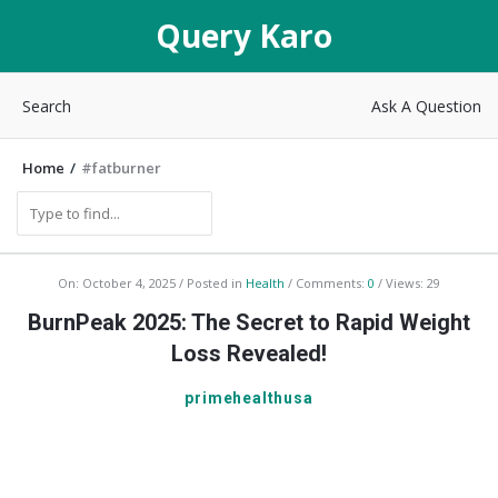
Query
Query Karo
Karo
Search
Ask A Question
Home
/
#fatburner
Q
On:
October 4, 2025
Posted in
Health
Comments:
0
Views: 29
u
BurnPeak 2025: The Secret to Rapid Weight
e
Loss Revealed!
r
primehealthusa
y
K
a