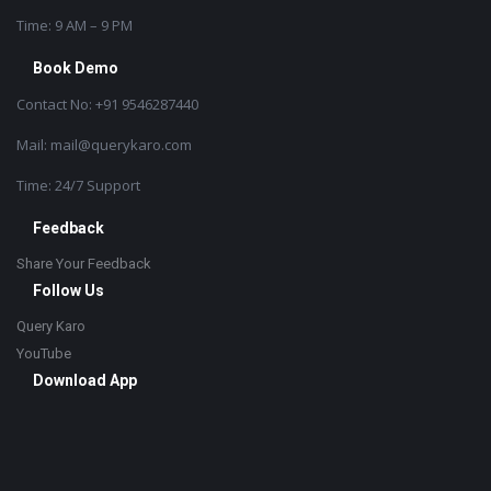
Time: 9 AM – 9 PM
Book Demo
Contact No: +91 9546287440
Mail: mail@querykaro.com
Time: 24/7 Support
Feedback
Share Your Feedback
Follow Us
Query Karo
YouTube
Download App