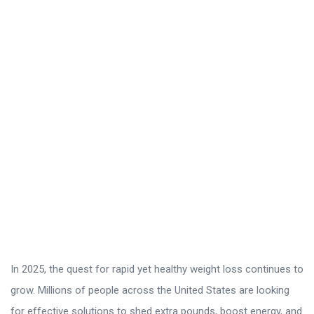
r
o
L
a
t
e
s
t
A
r
t
i
c
In 2025, the quest for rapid yet healthy weight loss continues to
l
grow. Millions of people across the United States are looking
e
for effective solutions to shed extra pounds, boost energy, and