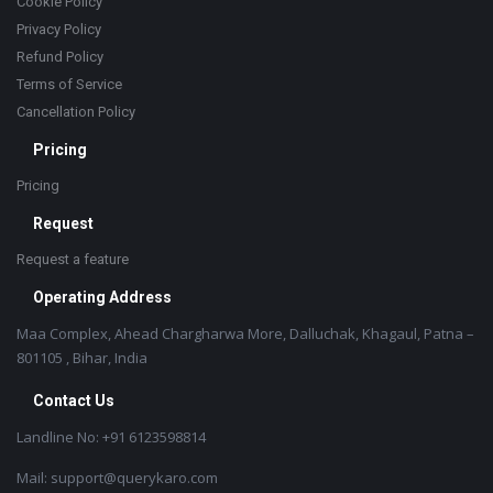
Cookie Policy
Privacy Policy
Refund Policy
Terms of Service
Cancellation Policy
Pricing
Pricing
Request
Request a feature
Operating Address
Maa Complex, Ahead Chargharwa More, Dalluchak, Khagaul, Patna –
801105 , Bihar, India
Contact Us
Landline No: +91 6123598814
Mail: support@querykaro.com