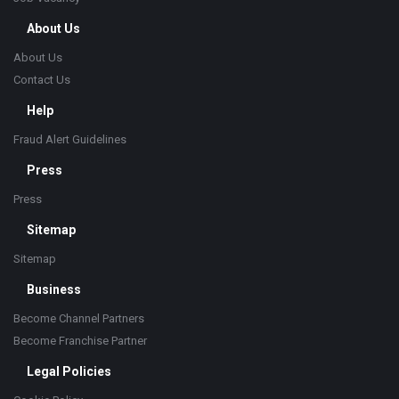
About Us
About Us
Contact Us
Help
Fraud Alert Guidelines
Press
Press
Sitemap
Sitemap
Business
Become Channel Partners
Become Franchise Partner
Legal Policies