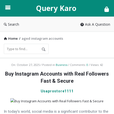
Query
Query Karo
Karo
Search
Ask A Question
Home
/
aged instagram accounts
Query
On:
October 27, 2025
Posted in
Business
Comments:
0
Views: 42
Karo
Buy Instagram Accounts with Real Followers
Latest
Fast & Secure
Articles
Usaprostore1111
In today’s world, social media is a significant contributor to the