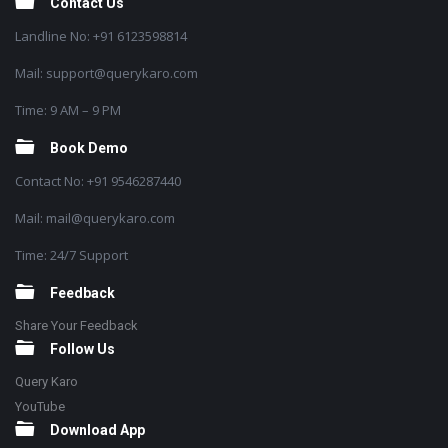
Contact Us
Landline No: +91 6123598814
Mail: support@querykaro.com
Time: 9 AM – 9 PM
Book Demo
Contact No: +91 9546287440
Mail: mail@querykaro.com
Time: 24/7 Support
Feedback
Share Your Feedback
Follow Us
Query Karo
YouTube
Download App