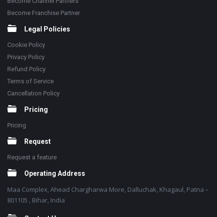
Become Channel Partners
Become Franchise Partner
Legal Policies
Cookie Policy
Privacy Policy
Refund Policy
Terms of Service
Cancellation Policy
Pricing
Pricing
Request
Request a feature
Operating Address
Maa Complex, Ahead Chargharwa More, Dalluchak, Khagaul, Patna –
801105 , Bihar, India