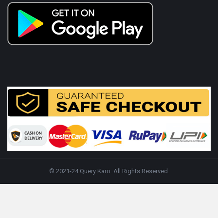
© 2021-24 Query Karo. All Rights Reserved.