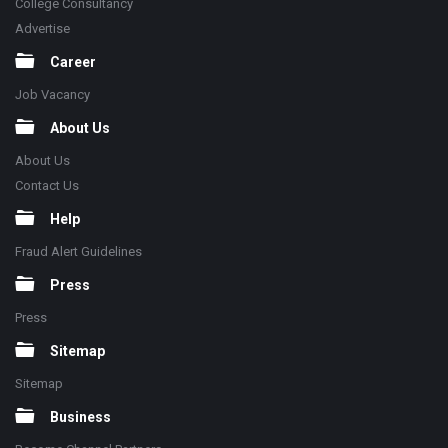
College Consultancy
Advertise
Career
Job Vacancy
About Us
About Us
Contact Us
Help
Fraud Alert Guidelines
Press
Press
Sitemap
Sitemap
Business