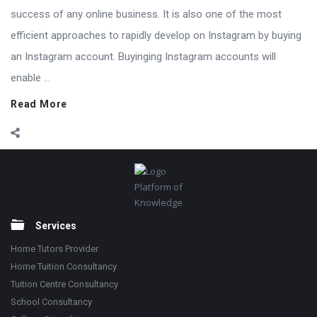
success of any online business. It is also one of the most
efficient approaches to rapidly develop on Instagram by buying
an Instagram account. Buyinging Instagram accounts will
enable ...
Read More
Footer
Platform of
Knowledge
Services
Home Tutors Provider
Home Tuition Consultancy
Tuition Centre Consultancy
School Consultancy