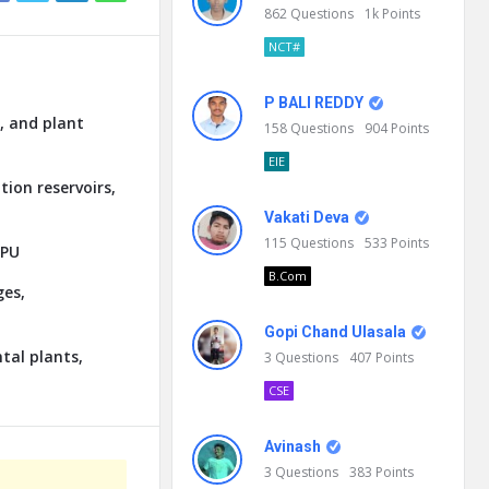
862
Questions
1k
Points
NCT#
P BALI REDDY
, and plant
158
Questions
904
Points
EIE
tion reservoirs,
Vakati Deva
115
Questions
533
Points
GPU
B.Com
ges,
Gopi Chand Ulasala
tal plants,
3
Questions
407
Points
CSE
Avinash
3
Questions
383
Points