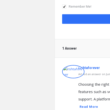
Remember Me!
1 Answer
rishtaforever
Added an answer on June
Choosing the right 
features such as ve
support. A platfo
Read More