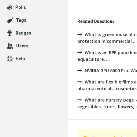
Polls
Tags
Related Questions
Badges
What is greenhouse film,
protection in commercial ...
Users
What is an RPE pond line
Help
aquaculture, ...
NVIDIA GPU 6000 Pro: W
What are flexible films
pharmaceuticals, cosmetics, 
What are nursery bags, 
vegetables, fruits, flowers, a