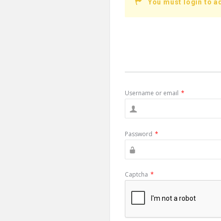
You must login to a
Username or email
*
Password
*
Captcha
*