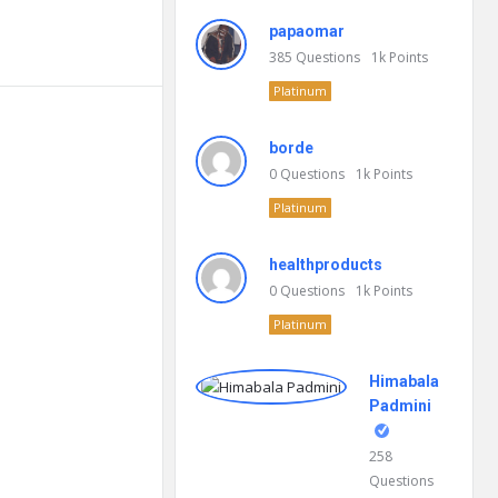
papaomar
385
Questions
1k
Points
Platinum
borde
0
Questions
1k
Points
Platinum
healthproducts
0
Questions
1k
Points
Platinum
Himabala
Padmini
258
Questions