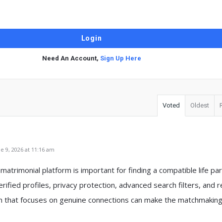
Need An Account,
Sign Up Here
Voted
Oldest
 9, 2026 at 11:16 am
matrimonial platform is important for finding a compatible life par
rified profiles, privacy protection, advanced search filters, and 
rm that focuses on genuine connections can make the matchmaking