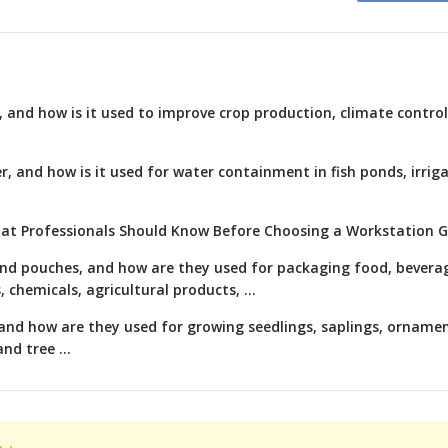
 and how is it used to improve crop production, climate control
r, and how is it used for water containment in fish ponds, irriga
hat Professionals Should Know Before Choosing a Workstation 
 and pouches, and how are they used for packaging food, bevera
chemicals, agricultural products, ...
and how are they used for growing seedlings, saplings, ornamen
nd tree ...