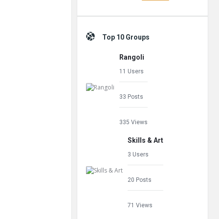
Top 10 Groups
Rangoli
11 Users
33 Posts
335 Views
Skills & Art
3 Users
20 Posts
71 Views