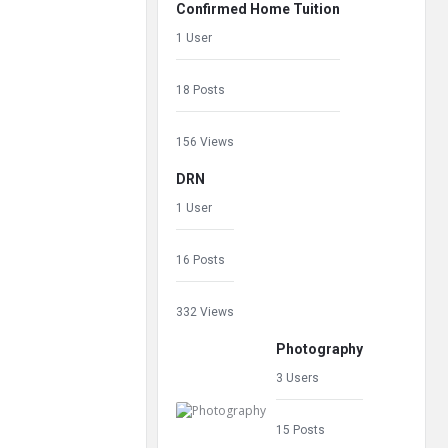
Confirmed Home Tuition
1 User
18 Posts
156 Views
DRN
1 User
16 Posts
332 Views
Photography
3 Users
15 Posts