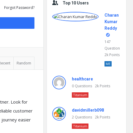
Top 10 Users
Forgot Password?
Charan
Kumar
Reddy
147
Questions
2k
Points
Recent
Random
ME
healthcare
0
Questions
2k
Points
Titanium
tner. Look for
reliable customer
davidmillerb098
2
Questions
2k
Points
 journey easier
Titanium