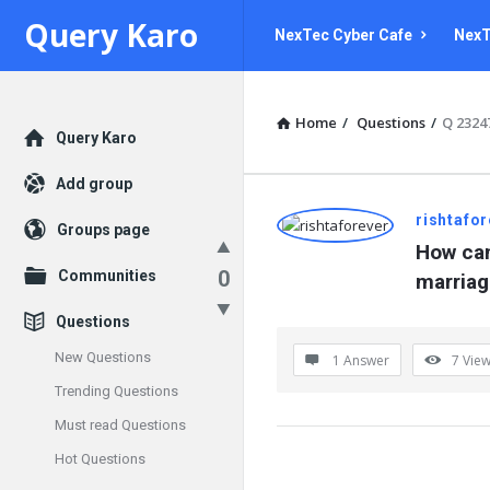
Query
Query
Query Karo
NexTec Cyber Cafe
NexT
Karo
Karo
Navigation
Home
/
Questions
/
Q 2324
Explore
Query Karo
Add group
Query
rishtafo
Groups page
How can
Karo
0
Communities
marriag
Latest
Questions
Questions
New Questions
1 Answer
7
Vie
Trending Questions
Must read Questions
Hot Questions