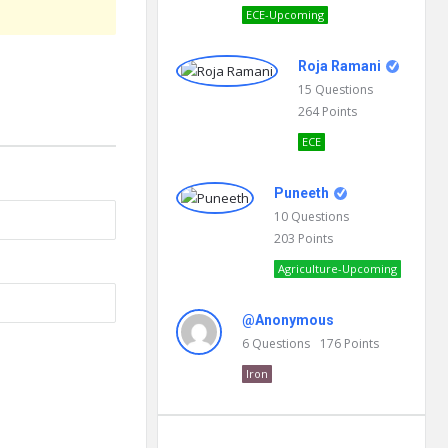
ECE-Upcoming
Roja Ramani
15
Questions
264
Points
ECE
Puneeth
10
Questions
203
Points
Agriculture-Upcoming
@Anonymous
6
Questions
176
Points
Iron