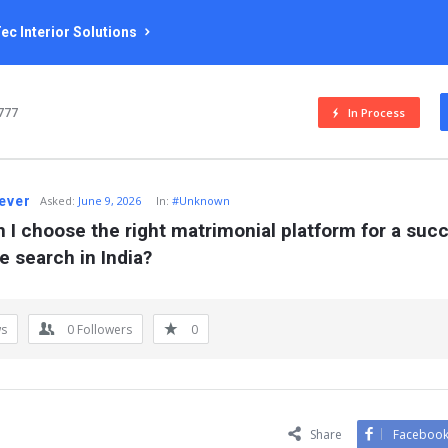
ec Interior Solutions
777
In Process
rever
Asked:
June 9, 2026
In:
#Unknown
 I choose the right matrimonial platform for a succ
e search in India?
ws
0
Followers
0
Share
Faceboo