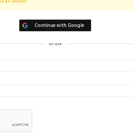
dd an answer.
Continue with
Google
or use