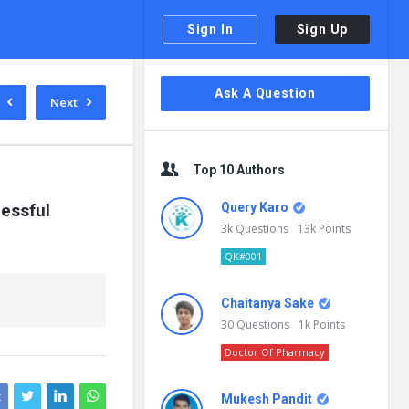
Sign In
Sign Up
Sidebar
Ask A Question
Next
Top 10 Authors
essful 
Query Karo
3k
Questions
13k
Points
QK#001
Chaitanya Sake
30
Questions
1k
Points
Doctor Of Pharmacy
k
Mukesh Pandit