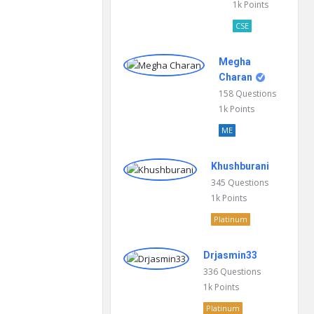
1k
Points
CSE
Megha
Charan
158
Questions
1k
Points
ME
Khushburani
345
Questions
1k
Points
Platinum
Drjasmin33
336
Questions
1k
Points
Platinum