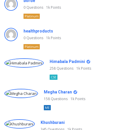
borde
0
Questions
1k
Points
Platinum
healthproducts
0
Questions
1k
Points
Platinum
Himabala Padmini
258
Questions
1k
Points
CSE
Megha Charan
158
Questions
1k
Points
ME
Khushburani
345
Questions
1k
Points