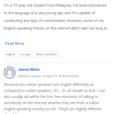
I’m a 19-year-old student from Malaysia. I’ve been introduced
to the language at a very young age and I’m capable of
conducting any type of conversation. However, some of my
English-speaking friends on the internet didn’t take too long to
...
Read More
english
Foreign
Native speakers
James Wane
Added an answer on April 19, 2018 at 2:03 am
Because non-native speakers use English differently as
compared to native speakers. It’s… it’s as simple as that. I can
also usually tell within the first few moments of talking to
somebody on the internet whether they are from a native
English-speaking country or not. They’ll use slightly different