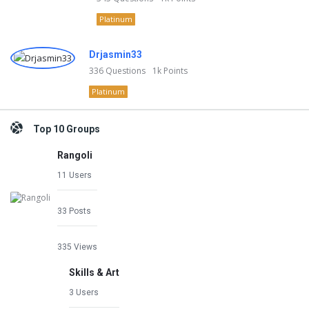
Platinum
Drjasmin33
336
Questions
1k
Points
Platinum
Top 10 Groups
Rangoli
11 Users
33 Posts
335 Views
Skills & Art
3 Users