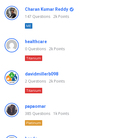
Charan Kumar Reddy
147
Questions
2k
Points
ME
healthcare
0
Questions
2k
Points
Titanium
davidmillerb098
2
Questions
2k
Points
Titanium
papaomar
385
Questions
1k
Points
Platinum