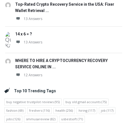
Top-Rated Crypto Recovery Service in the USA: Fixer
Wallet Retrieval ...
13 Answers
14 x 6 = ?
13 Answers
WHERE TO HIRE A CRYPTOCURRENCY RECOVERY
SERVICE ONLINE IN ...
12 Answers
Top 10 Trending Tags
buy negative trustpilot reviews
(95)
buy old gmail accounts
(75)
fashion
(69)
freshers
(116)
health
(256)
hiring
(117)
job
(117)
jobs
(126)
smmusareview
(82)
usbestsoft
(71)