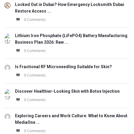
Locked Out in Dubai? How Emergency Locksmith Dubai
Restore Access ...
0 Comments
Lithium Iron Phosphate (LiFePO4) Battery Manufacturing
Business Plan 2026: Raw ...
0 Comments
Is Fractional RF Microneedling Suitable for Skin?
0 Comments
Discover Healthier-Looking Skin with Botox Injection
0 Comments
Exploring Careers and Work Culture: What to Know About
MediaOne ...
0 Comments