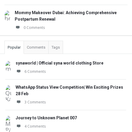
Mommy Makeover Dubai: Achieving Comprehensive
Postpartum Renewal
0 Comments
Popular
Comments
Tags
synaworld | Official syna world clothing Store
6 Comments
WhatsApp Status View Competition| Win Exciting Prizes
28 Feb
3 Comments
Journey to Unknown Planet 007
4 Comments