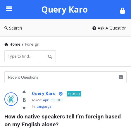
Query
Query Karo
Karo
Search
Ask A Question
Home
/
Foreign
Query Karo
QK#001
8
Asked:
April 19, 2018
In:
Language
How do native speakers tell I’m foreign based 
on my English alone?