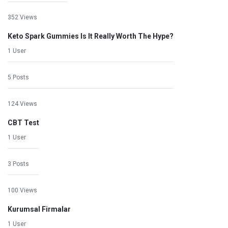
352 Views
Keto Spark Gummies Is It Really Worth The Hype?
1 User
5 Posts
124 Views
CBT Test
1 User
3 Posts
100 Views
Kurumsal Firmalar
1 User