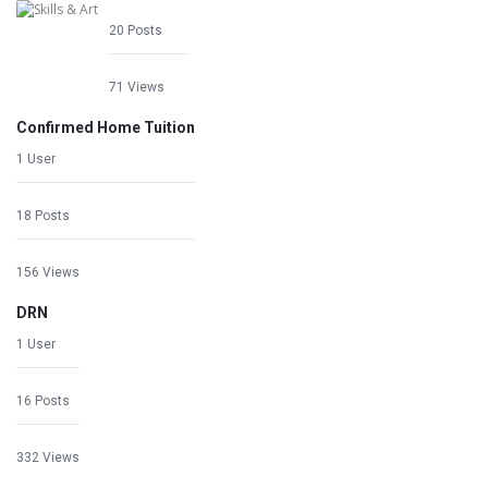
20 Posts
71 Views
Confirmed Home Tuition
1 User
18 Posts
156 Views
DRN
1 User
16 Posts
332 Views