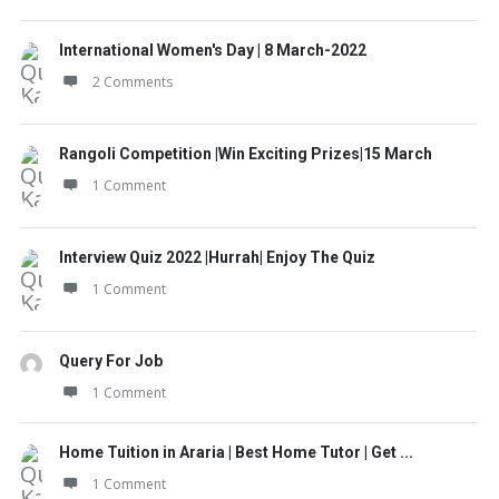
International Women's Day | 8 March-2022
2 Comments
Rangoli Competition |Win Exciting Prizes|15 March
1 Comment
Interview Quiz 2022 |Hurrah| Enjoy The Quiz
1 Comment
Query For Job
1 Comment
Home Tuition in Araria | Best Home Tutor | Get ...
1 Comment