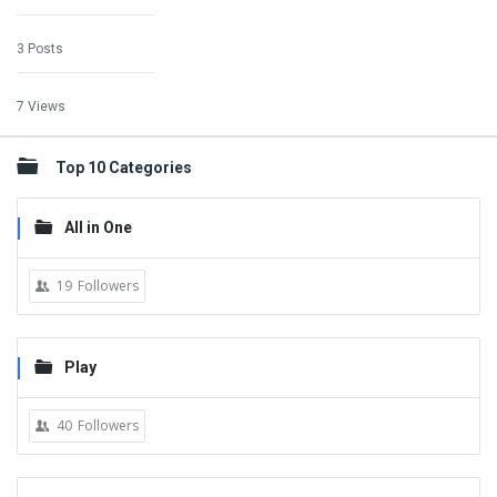
3 Posts
7 Views
Top 10 Categories
All in One
19
Followers
Play
40
Followers