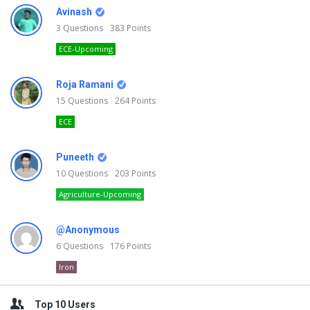
Avinash
3
Questions
383
Points
ECE-Upcoming
Roja Ramani
15
Questions
264
Points
ECE
Puneeth
10
Questions
203
Points
Agriculture-Upcoming
@Anonymous
6
Questions
176
Points
Iron
Top 10 Users