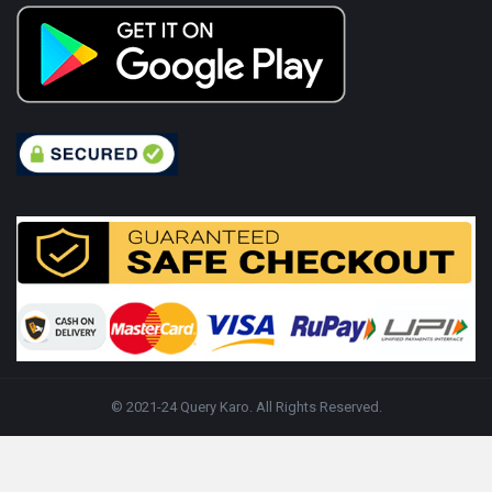
© 2021-24 Query Karo. All Rights Reserved.