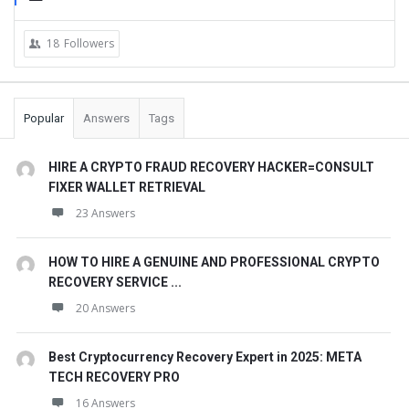
18
Followers
Popular
Answers
Tags
HIRE A CRYPTO FRAUD RECOVERY HACKER=CONSULT
FIXER WALLET RETRIEVAL
23 Answers
HOW TO HIRE A GENUINE AND PROFESSIONAL CRYPTO
RECOVERY SERVICE ...
20 Answers
Best Cryptocurrency Recovery Expert in 2025: META
TECH RECOVERY PRO
16 Answers