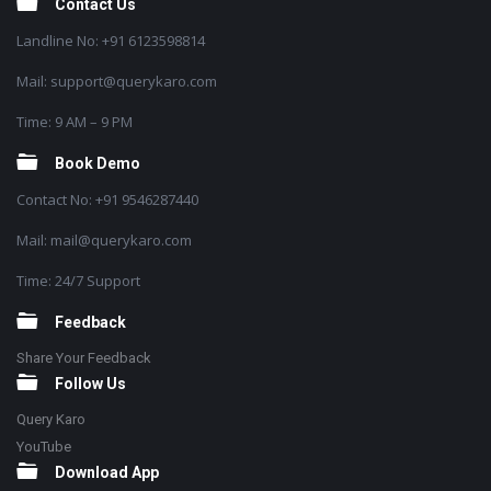
Contact Us
Landline No: +91 6123598814
Mail: support@querykaro.com
Time: 9 AM – 9 PM
Book Demo
Contact No: +91 9546287440
Mail: mail@querykaro.com
Time: 24/7 Support
Feedback
Share Your Feedback
Follow Us
Query Karo
YouTube
Download App