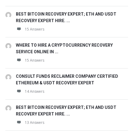
BEST BITCOIN RECOVERY EXPERT; ETH AND USDT
RECOVERY EXPERT HIRE. ...
15 Answers
WHERE TO HIRE A CRYPTOCURRENCY RECOVERY
SERVICE ONLINE IN ...
15 Answers
CONSULT FUNDS RECLAIMER COMPANY CERTIFIED
ETHEREUM & USDT RECOVERY EXPERT
14 Answers
BEST BITCOIN RECOVERY EXPERT; ETH AND USDT
RECOVERY EXPERT HIRE. ...
13 Answers