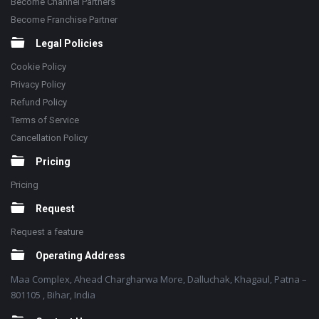
Become Channel Partners
Become Franchise Partner
Legal Policies
Cookie Policy
Privacy Policy
Refund Policy
Terms of Service
Cancellation Policy
Pricing
Pricing
Request
Request a feature
Operating Address
Maa Complex, Ahead Chargharwa More, Dalluchak, Khagaul, Patna –
801105 , Bihar, India