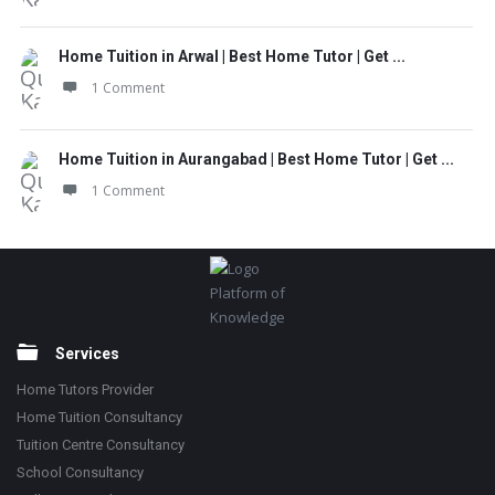
Home Tuition in Arwal | Best Home Tutor | Get ...
1 Comment
Home Tuition in Aurangabad | Best Home Tutor | Get ...
1 Comment
Footer
Platform of
Knowledge
Services
Home Tutors Provider
Home Tuition Consultancy
Tuition Centre Consultancy
School Consultancy