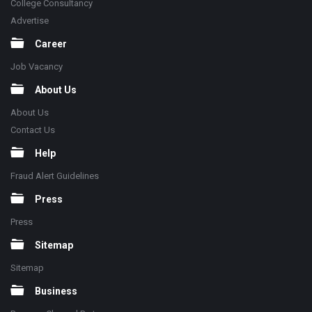
College Consultancy
Advertise
Career
Job Vacancy
About Us
About Us
Contact Us
Help
Fraud Alert Guidelines
Press
Press
Sitemap
Sitemap
Business