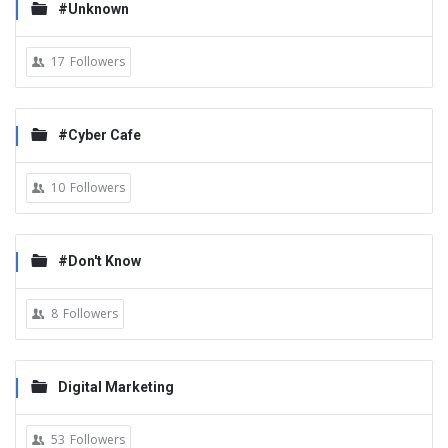
#Unknown
17
Followers
#Cyber Cafe
10
Followers
#Don't Know
8
Followers
Digital Marketing
53
Followers