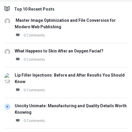
Top 10 Recent Posts
Master Image Optimization and File Conversion for
Modern Web Publishing
0 Comments
What Happens to Skin After an Oxygen Facial?
0 Comments
Lip Filler Injections: Before and After Results You Should
Know
0 Comments
Unicity Unimate: Manufacturing and Quality Details Worth
Knowing
0 Comments