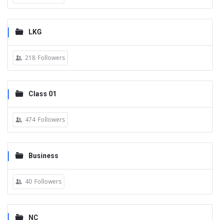
LKG
218
Followers
Class 01
474
Followers
Business
40
Followers
NC