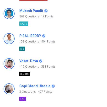
Mukesh Pandit
862
Questions
1k
Points
NCT#
P BALI REDDY
158
Questions
904
Points
EIE
Vakati Deva
115
Questions
533
Points
B.Com
Gopi Chand Ulasala
3
Questions
407
Points
CSE