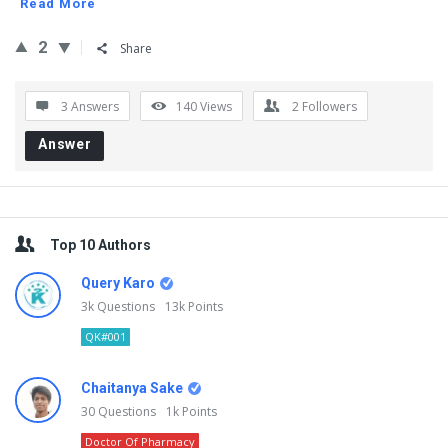
Read More
2
Share
3 Answers
140
Views
2
Followers
Answer
Sidebar
Top 10 Authors
Query Karo
3k
Questions
13k
Points
QK#001
Chaitanya Sake
30
Questions
1k
Points
Doctor Of Pharmacy