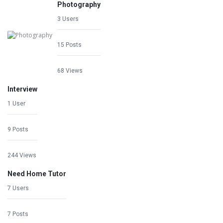
Photography
3 Users
15 Posts
68 Views
Interview
1 User
9 Posts
244 Views
Need Home Tutor
7 Users
7 Posts