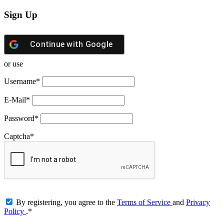
Sign Up
Continue with
Google
or use
Username
*
E-Mail
*
Password
*
Captcha
*
By registering, you agree to the
Terms of Service
and
Privacy
Policy
.
*