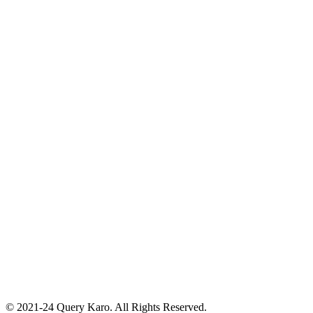
© 2021-24 Query Karo. All Rights Reserved.