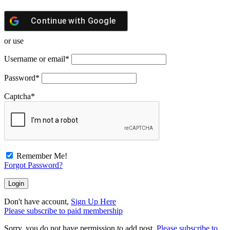
Continue with
Google
or use
Username or email
*
Password
*
Captcha
*
Remember Me!
Forgot Password?
Don't have account,
Sign Up Here
Please subscribe to paid membership
Sorry, you do not have permission to add post.
Please subscribe to