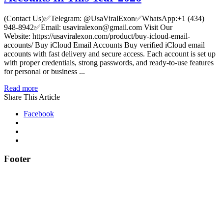
(Contact Us)✅Telegram: @UsaViralExon✅WhatsApp:‪+1 (434)
948-8942‬✅Email: usaviralexon@gmail.com Visit Our
Website: https://usaviralexon.com/product/buy-icloud-email-
accounts/ Buy iCloud Email Accounts Buy verified iCloud email
accounts with fast delivery and secure access. Each account is set up
with proper credentials, strong passwords, and ready-to-use features
for personal or business ...
Read more
Share This Article
Facebook
Footer