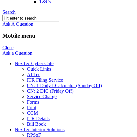
T&Cs
Search
Ask A Question
Mobile menu
Close
Ask a Question
NexTec Cyber Cafe
Quick Links
AI Tec
ITR Filing Service
CN: 1 Daily I-Calculator (Sunday Off)
CN: 2 DIC (Friday Off)
Service Charge
Forms
Print
CCM
ITR Details
Bill Book
NexTec Interior Solutions
RPSqF