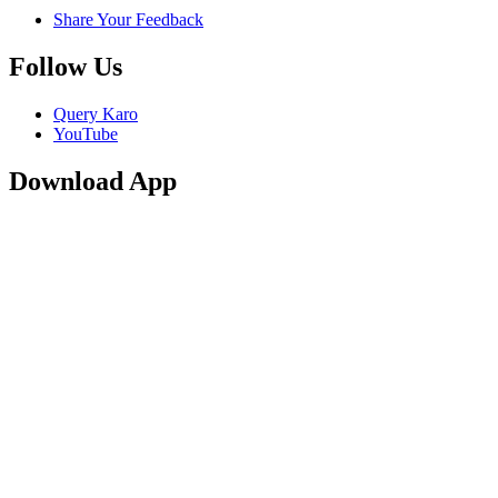
Share Your Feedback
Follow Us
Query Karo
YouTube
Download App