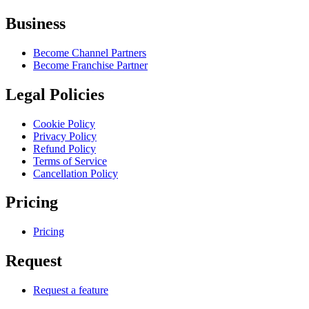
Business
Become Channel Partners
Become Franchise Partner
Legal Policies
Cookie Policy
Privacy Policy
Refund Policy
Terms of Service
Cancellation Policy
Pricing
Pricing
Request
Request a feature