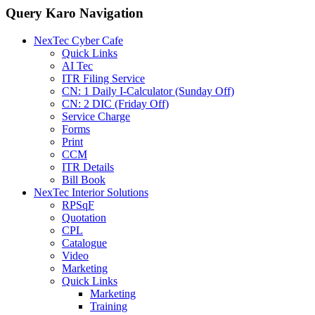
Query Karo Navigation
NexTec Cyber Cafe
Quick Links
AI Tec
ITR Filing Service
CN: 1 Daily I-Calculator (Sunday Off)
CN: 2 DIC (Friday Off)
Service Charge
Forms
Print
CCM
ITR Details
Bill Book
NexTec Interior Solutions
RPSqF
Quotation
CPL
Catalogue
Video
Marketing
Quick Links
Marketing
Training