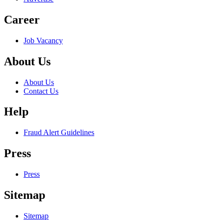
Career
Job Vacancy
About Us
About Us
Contact Us
Help
Fraud Alert Guidelines
Press
Press
Sitemap
Sitemap