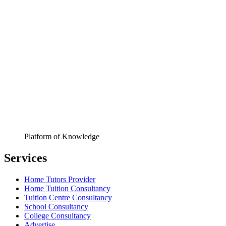
Platform of Knowledge
Services
Home Tutors Provider
Home Tuition Consultancy
Tuition Centre Consultancy
School Consultancy
College Consultancy
Advertise