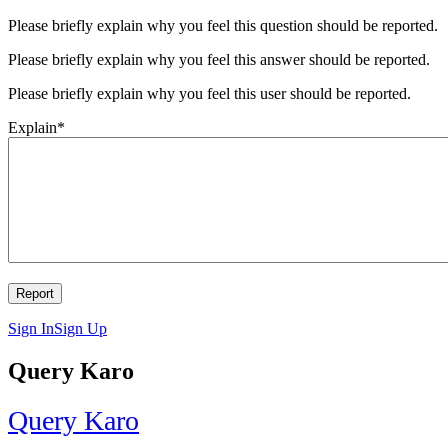
Please briefly explain why you feel this question should be reported.
Please briefly explain why you feel this answer should be reported.
Please briefly explain why you feel this user should be reported.
Explain
*
Sign In
Sign Up
Query Karo
Query Karo