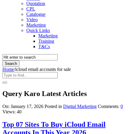
Quotation
CPL
Catalogue
Video
Marketing
Quick Links
Marketing
Training
T&Cs
Home
/
icloud email accounts for sale
Query Karo Latest Articles
On:
January 17, 2026
Posted in
Digital Marketing
Comments:
0
Views: 40
Top 07 Sites To Buy iCloud Email
Accounts In This Year 2026