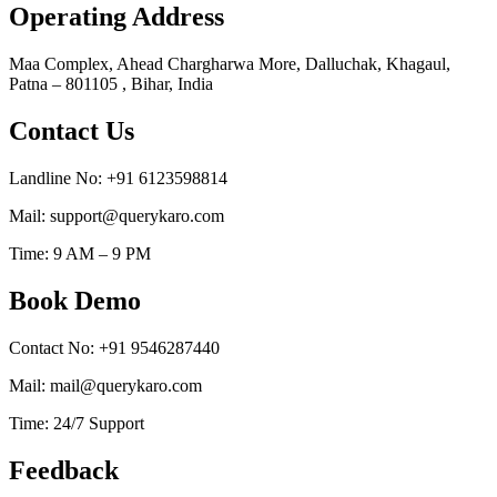
Operating Address
Maa Complex, Ahead Chargharwa More, Dalluchak, Khagaul,
Patna – 801105 , Bihar, India
Contact Us
Landline No: +91 6123598814
Mail: support@querykaro.com
Time: 9 AM – 9 PM
Book Demo
Contact No: +91 9546287440
Mail: mail@querykaro.com
Time: 24/7 Support
Feedback