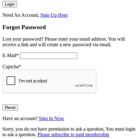
Need An Account,
Sign Up Here
Forgot Password
Lost your password? Please enter your email address. You will
receive a link and will create a new password via email.
E-Mail
*
Captcha
*
Have an account?
Sign In Now
Sorry, you do not have permission to ask a question, You must login
to ask a question.
Please subscribe to paid membership