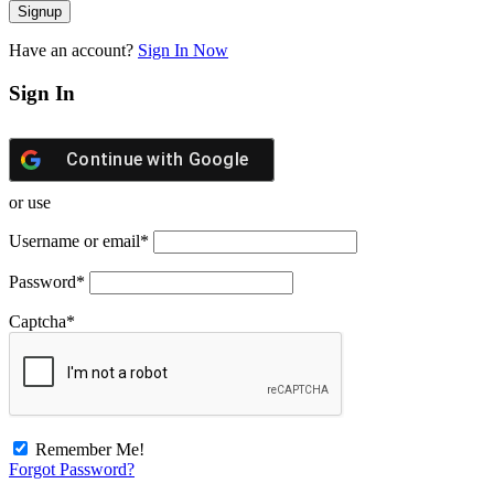
Have an account?
Sign In Now
Sign In
Continue with
Google
or use
Username or email
*
Password
*
Captcha
*
Remember Me!
Forgot Password?