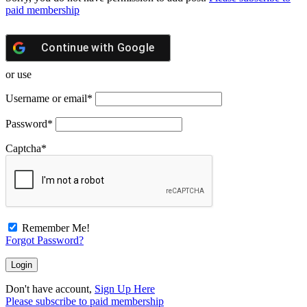
paid membership
Continue with
Google
or use
Username or email
*
Password
*
Captcha
*
Remember Me!
Forgot Password?
Don't have account,
Sign Up Here
Please subscribe to paid membership