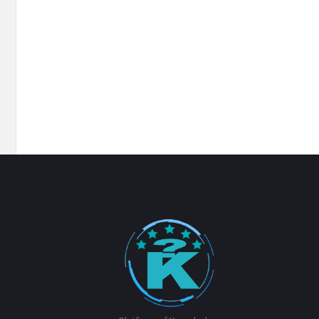
Footer