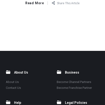
Read More
Share This Article
About Us
Business
About Us
Become Channel Partners
Contact Us
Become Franchise Partner
Help
Legal Policies