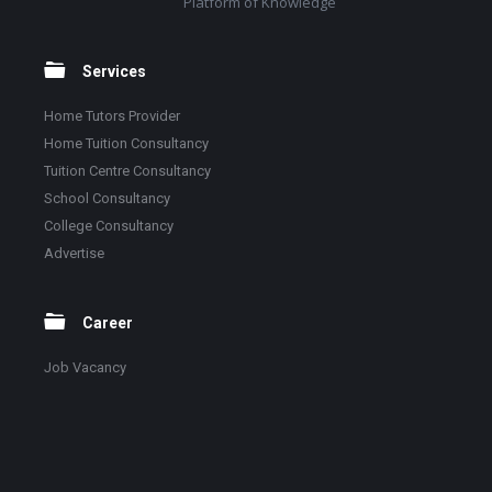
Platform of Knowledge
Services
Home Tutors Provider
Home Tuition Consultancy
Tuition Centre Consultancy
School Consultancy
College Consultancy
Advertise
Career
Job Vacancy