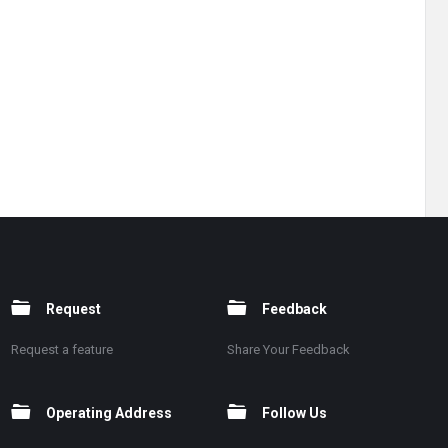
Request
Feedback
Request a feature
Share Your Feedback
Operating Address
Follow Us