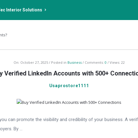
ec Interior Solutions
nts?
On:
October 27, 2025
Posted in
Business
Comments:
0
Views: 22
y Verified LinkedIn Accounts with 500+ Connecti
Usaprostore1111
 can promote the visibility and credibility of your business. A verifi
oyers. By ...