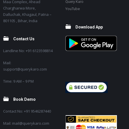
Maa Complex, Ahead
Query Karo
Chargharwa More,
YouTube
Dalluchak, Khagaul, Patna –
801105 , Bihar, India
Download App
Contact Us
Landline No: +91 6123598814
Mail:
support@querykaro.com
Time: 9 AM – 9 PM
Book Demo
Contact No: +91 9546287440
Mail: mail@querykaro.com