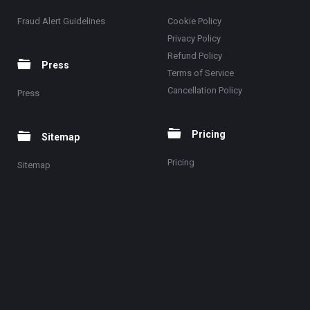
Fraud Alert Guidelines
Cookie Policy
Privacy Policy
Refund Policy
Press
Terms of Service
Cancellation Policy
Press
Pricing
Sitemap
Pricing
Sitemap