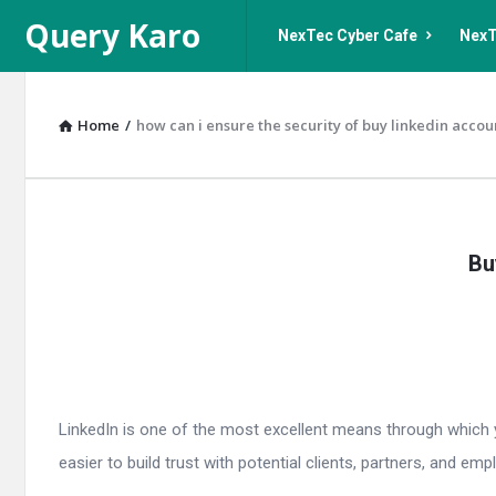
Query
Query
Query Karo
NexTec Cyber Cafe
NexT
Karo
Karo
Navigation
Home
/
how can i ensure the security of buy linkedin accou
Query
Bu
Karo
Latest
Articles
LinkedIn is one of the most excellent means through which you
easier to build trust with potential clients, partners, and empl