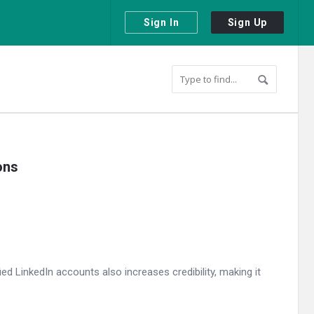
Sign In
Sign Up
ons
ed LinkedIn accounts also increases credibility, making it