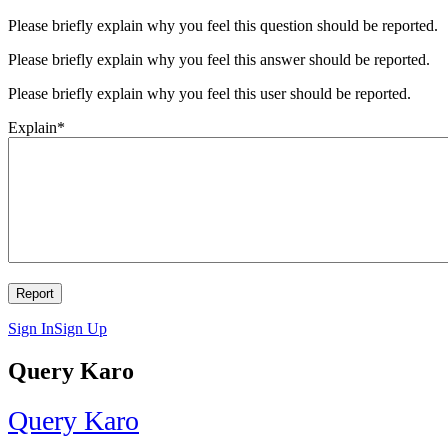
Please briefly explain why you feel this question should be reported.
Please briefly explain why you feel this answer should be reported.
Please briefly explain why you feel this user should be reported.
Explain
*
Sign In
Sign Up
Query Karo
Query Karo