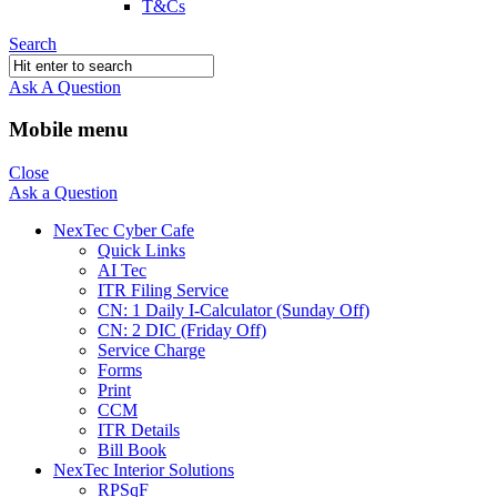
T&Cs
Search
Ask A Question
Mobile menu
Close
Ask a Question
NexTec Cyber Cafe
Quick Links
AI Tec
ITR Filing Service
CN: 1 Daily I-Calculator (Sunday Off)
CN: 2 DIC (Friday Off)
Service Charge
Forms
Print
CCM
ITR Details
Bill Book
NexTec Interior Solutions
RPSqF