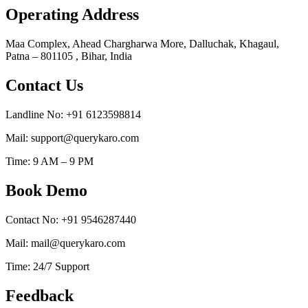
Operating Address
Maa Complex, Ahead Chargharwa More, Dalluchak, Khagaul,
Patna – 801105 , Bihar, India
Contact Us
Landline No: +91 6123598814
Mail: support@querykaro.com
Time: 9 AM – 9 PM
Book Demo
Contact No: +91 9546287440
Mail: mail@querykaro.com
Time: 24/7 Support
Feedback