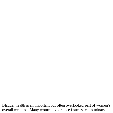
Bladder health is an important but often overlooked part of women’s
overall wellness. Many women experience issues such as urinary