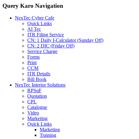
Query Karo Navigation
NexTec Cyber Cafe
Quick Links
AI Tec
ITR Filing Service
CN: 1 Daily I-Calculator (Sunday Off)
CN: 2 DIC (Friday Off)
Service Charge
Forms
Print
CCM
ITR Details
Bill Book
NexTec Interior Solutions
RPSqF
Quotation
CPL
Catalogue
Video
Marketing
Quick Links
Marketing
Training