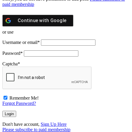
paid membership
Continue with
Google
or use
Username or email
*
Password
*
Captcha
*
Remember Me!
Forgot Password?
Don't have account,
Sign Up Here
Please subscribe to paid membership