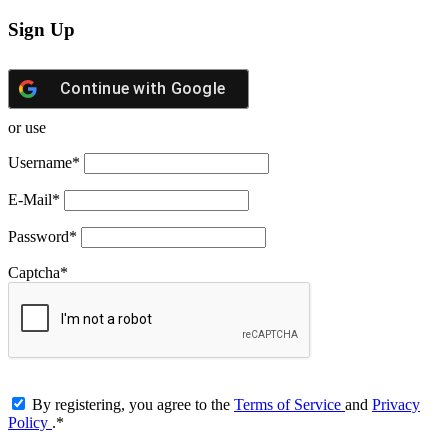
Sign Up
Continue with
Google
or use
Username
*
E-Mail
*
Password
*
Captcha
*
By registering, you agree to the
Terms of Service
and
Privacy
Policy
.
*