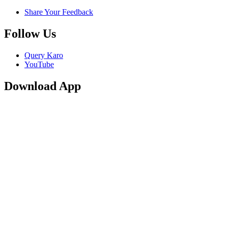
Share Your Feedback
Follow Us
Query Karo
YouTube
Download App