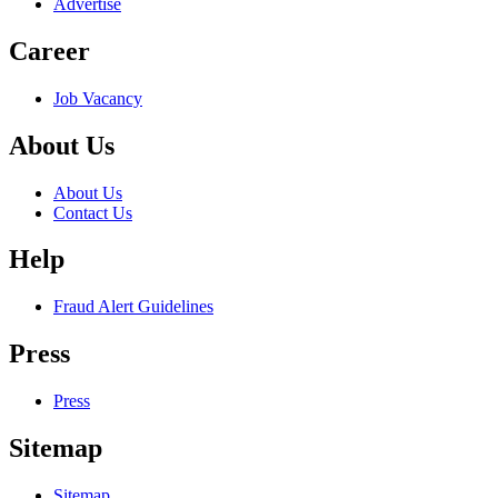
Advertise
Career
Job Vacancy
About Us
About Us
Contact Us
Help
Fraud Alert Guidelines
Press
Press
Sitemap
Sitemap