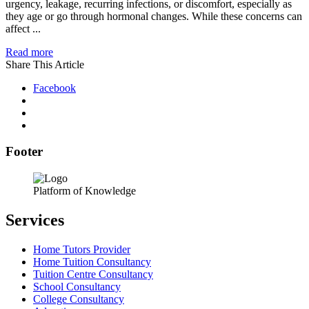
urgency, leakage, recurring infections, or discomfort, especially as
they age or go through hormonal changes. While these concerns can
affect ...
Read more
Share This Article
Facebook
Footer
Platform of Knowledge
Services
Home Tutors Provider
Home Tuition Consultancy
Tuition Centre Consultancy
School Consultancy
College Consultancy