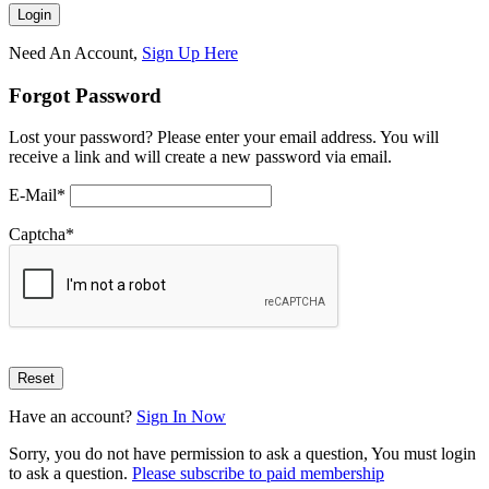
Need An Account,
Sign Up Here
Forgot Password
Lost your password? Please enter your email address. You will
receive a link and will create a new password via email.
E-Mail
*
Captcha
*
Have an account?
Sign In Now
Sorry, you do not have permission to ask a question, You must login
to ask a question.
Please subscribe to paid membership