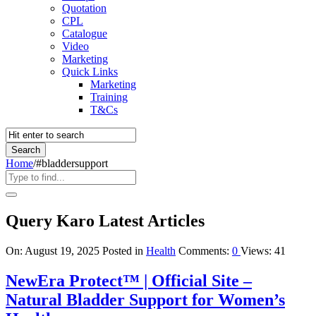
Quotation
CPL
Catalogue
Video
Marketing
Quick Links
Marketing
Training
T&Cs
Home
/
#bladdersupport
Query Karo Latest Articles
On:
August 19, 2025
Posted in
Health
Comments:
0
Views: 41
NewEra Protect™ | Official Site –
Natural Bladder Support for Women’s