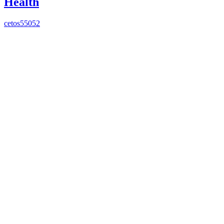
Health
cetos55052