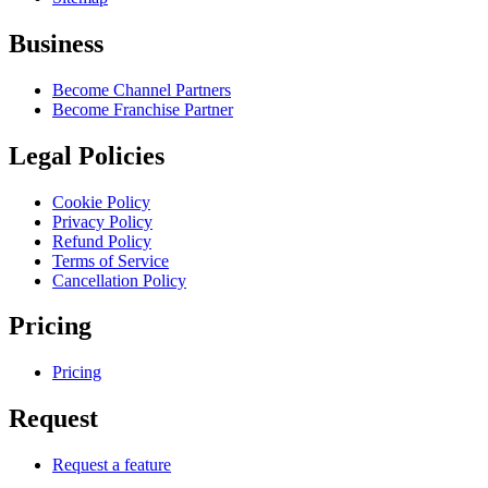
Business
Become Channel Partners
Become Franchise Partner
Legal Policies
Cookie Policy
Privacy Policy
Refund Policy
Terms of Service
Cancellation Policy
Pricing
Pricing
Request
Request a feature