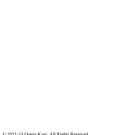
© 2021-24 Query Karo. All Rights Reserved.