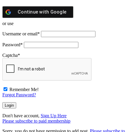
Continue with
Google
or use
Username or email
*
Password
*
Captcha
*
Remember Me!
Forgot Password?
Don't have account,
Sign Up Here
Please subscribe to paid membership
Sorry, you do not have permission to add post.
Please subscribe to