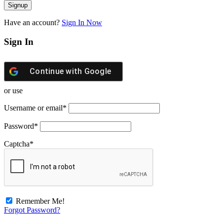
Have an account?
Sign In Now
Sign In
Continue with
Google
or use
Username or email
*
Password
*
Captcha
*
Remember Me!
Forgot Password?