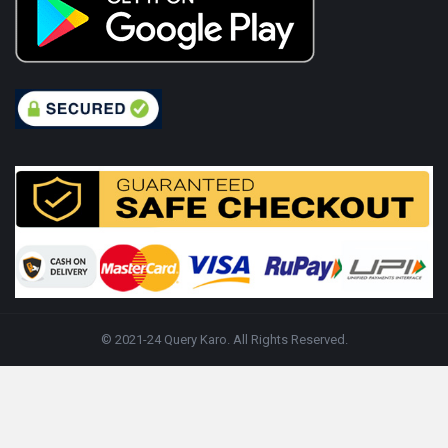
© 2021-24 Query Karo. All Rights Reserved.