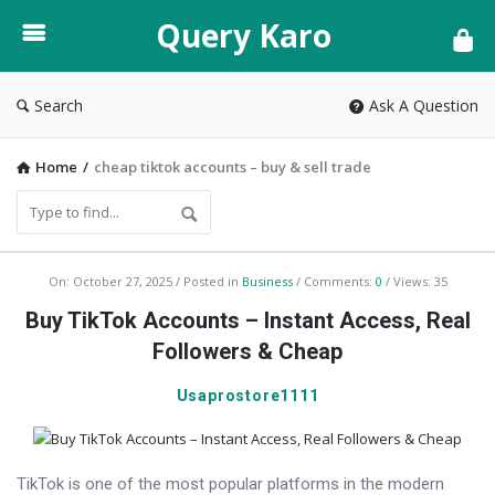
Query
Query Karo
Karo
Search
Ask A Question
Home
/
cheap tiktok accounts – buy & sell trade
Query
On:
October 27, 2025
Posted in
Business
Comments:
0
Views: 35
Karo
Buy TikTok Accounts – Instant Access, Real
Latest
Followers & Cheap
Articles
Usaprostore1111
TikTok is one of the most popular platforms in the modern