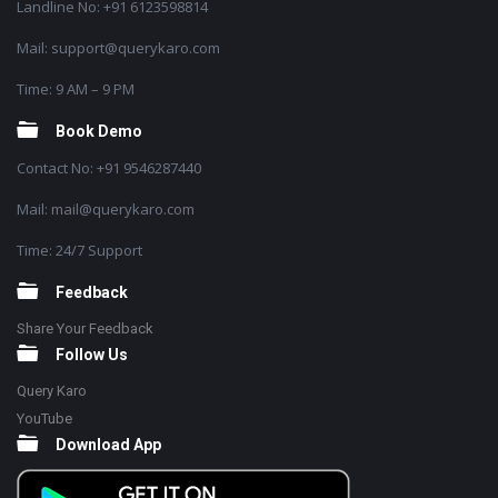
Landline No: +91 6123598814
Mail: support@querykaro.com
Time: 9 AM – 9 PM
Book Demo
Contact No: +91 9546287440
Mail: mail@querykaro.com
Time: 24/7 Support
Feedback
Share Your Feedback
Follow Us
Query Karo
YouTube
Download App