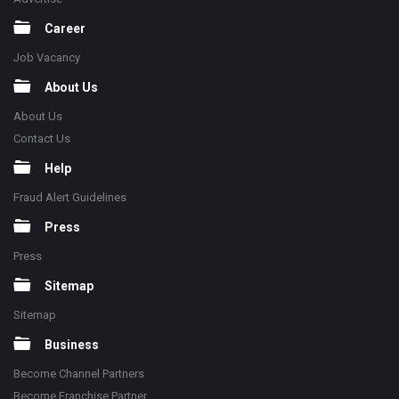
Career
Job Vacancy
About Us
About Us
Contact Us
Help
Fraud Alert Guidelines
Press
Press
Sitemap
Sitemap
Business
Become Channel Partners
Become Franchise Partner