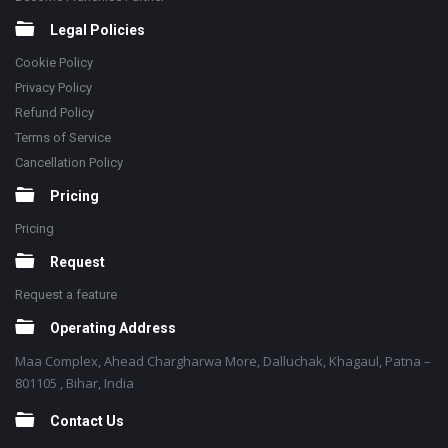
Legal Policies
Cookie Policy
Privacy Policy
Refund Policy
Terms of Service
Cancellation Policy
Pricing
Pricing
Request
Request a feature
Operating Address
Maa Complex, Ahead Chargharwa More, Dalluchak, Khagaul, Patna –
801105 , Bihar, India
Contact Us