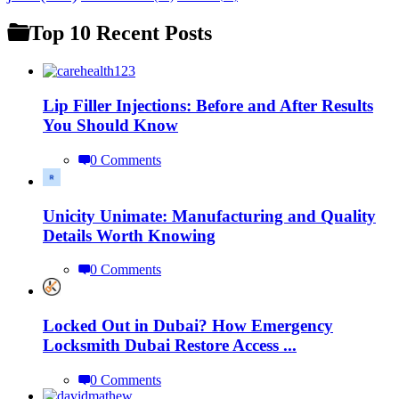
Top 10 Recent Posts
Lip Filler Injections: Before and After Results
You Should Know
0 Comments
Unicity Unimate: Manufacturing and Quality
Details Worth Knowing
0 Comments
Locked Out in Dubai? How Emergency
Locksmith Dubai Restore Access ...
0 Comments