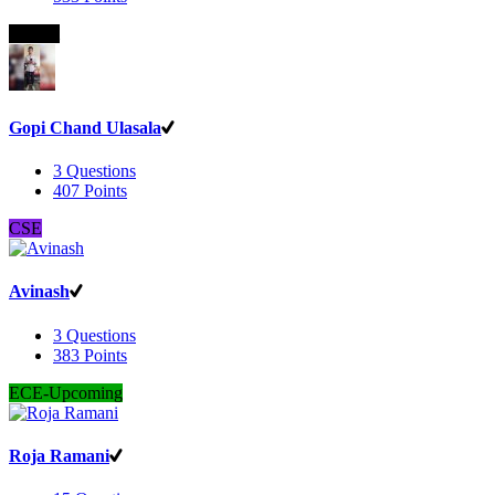
B.Com
Gopi Chand Ulasala
3
Questions
407
Points
CSE
Avinash
3
Questions
383
Points
ECE-Upcoming
Roja Ramani