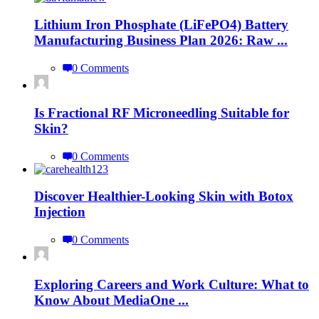
Lithium Iron Phosphate (LiFePO4) Battery
Manufacturing Business Plan 2026: Raw ...
0 Comments
Is Fractional RF Microneedling Suitable for
Skin?
0 Comments
Discover Healthier-Looking Skin with Botox
Injection
0 Comments
Exploring Careers and Work Culture: What to
Know About MediaOne ...