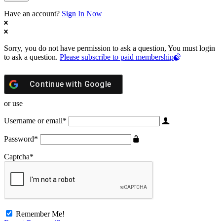
Have an account?
Sign In Now
Sorry, you do not have permission to ask a question, You must login
to ask a question.
Please subscribe to paid membership
Continue with
Google
or use
Username or email
*
Password
*
Captcha
*
Remember Me!