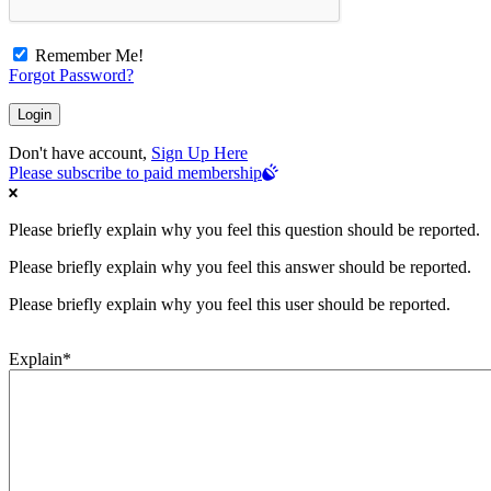
Remember Me!
Forgot Password?
Don't have account,
Sign Up Here
Please subscribe to paid membership
Please briefly explain why you feel this question should be reported.
Please briefly explain why you feel this answer should be reported.
Please briefly explain why you feel this user should be reported.
Explain
*