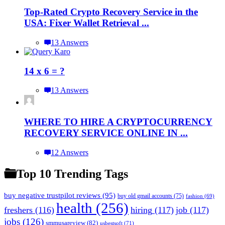
Top-Rated Crypto Recovery Service in the
USA: Fixer Wallet Retrieval ...
13 Answers
14 x 6 = ?
13 Answers
WHERE TO HIRE A CRYPTOCURRENCY
RECOVERY SERVICE ONLINE IN ...
12 Answers
Top 10 Trending Tags
buy negative trustpilot reviews
(95)
buy old gmail accounts
(75)
fashion
(69)
health
(256)
freshers
(116)
hiring
(117)
job
(117)
jobs
(126)
smmusareview
(82)
usbestsoft
(71)