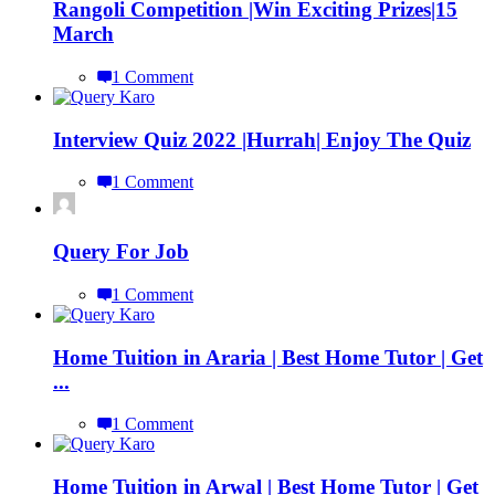
Rangoli Competition |Win Exciting Prizes|15
March
1 Comment
Interview Quiz 2022 |Hurrah| Enjoy The Quiz
1 Comment
Query For Job
1 Comment
Home Tuition in Araria | Best Home Tutor | Get
...
1 Comment
Home Tuition in Arwal | Best Home Tutor | Get