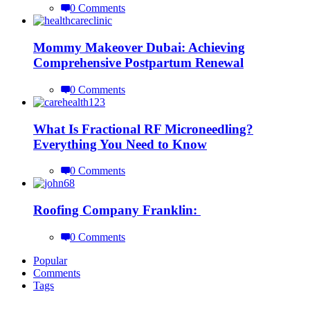
0 Comments
Mommy Makeover Dubai: Achieving
Comprehensive Postpartum Renewal
0 Comments
What Is Fractional RF Microneedling?
Everything You Need to Know
0 Comments
Roofing Company Franklin:
0 Comments
Popular
Comments
Tags