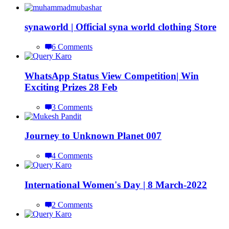
synaworld | Official syna world clothing Store
6 Comments
WhatsApp Status View Competition| Win
Exciting Prizes 28 Feb
3 Comments
Journey to Unknown Planet 007
4 Comments
International Women's Day | 8 March-2022
2 Comments