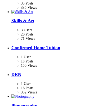
33 Posts
335 Views
Skills & Art
3 Users
20 Posts
71 Views
Confirmed Home Tuition
1 User
18 Posts
156 Views
DRN
1 User
16 Posts
332 Views
Photography