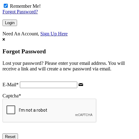
Remember Me!
Forgot Password?
Need An Account,
Sign Up Here
Forgot Password
Lost your password? Please enter your email address. You will
receive a link and will create a new password via email.
E-Mail
*
Captcha
*