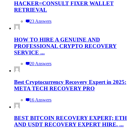
HACKER=CONSULT FIXER WALLET
RETRIEVAL
23 Answers
HOW TO HIRE A GENUINE AND
PROFESSIONAL CRYPTO RECOVERY
SERVICE ...
20 Answers
Best Cryptocurrency Recovery Expert in 2025:
META TECH RECOVERY PRO
16 Answers
BEST BITCOIN RECOVERY EXPERT; ETH
AND USDT RECOVERY EXPERT HIRE. ...