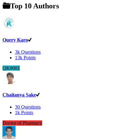
Top 10 Authors
Query Karo
3k
Questions
13k
Points
QK#001
Chaitanya Sake
30
Questions
1k
Points
Doctor of Pharmacy