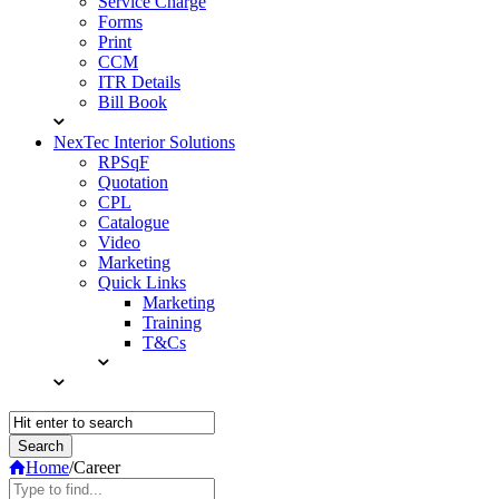
Service Charge
Forms
Print
CCM
ITR Details
Bill Book
NexTec Interior Solutions
RPSqF
Quotation
CPL
Catalogue
Video
Marketing
Quick Links
Marketing
Training
T&Cs
Home
/
Career