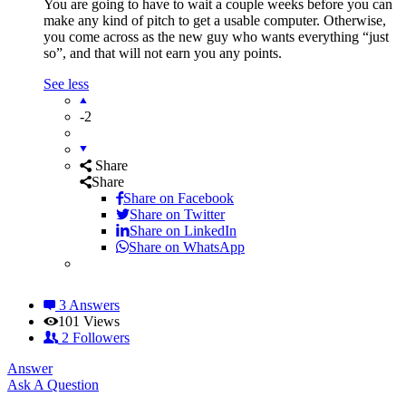
You are going to have to wait a couple weeks before you can
make any kind of pitch to get a usable computer. Otherwise,
you come across as the new guy who wants everything “just
so”, and that will not earn you any points.
See less
-2
Share
Share
Share on
Facebook
Share on Twitter
Share on LinkedIn
Share on WhatsApp
3 Answers
101
Views
2
Followers
Answer
Sidebar
Ask A Question