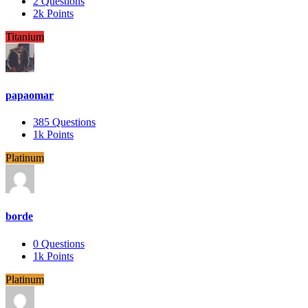
2
Questions
2k
Points
Titanium
papaomar
385
Questions
1k
Points
Platinum
borde
0
Questions
1k
Points
Platinum