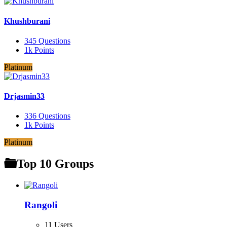
Khushburani
345
Questions
1k
Points
Platinum
Drjasmin33
336
Questions
1k
Points
Platinum
Top 10 Groups
Rangoli
11 Users