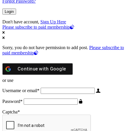
Forgot Password?
Don't have account,
Sign Up Here
Please subscribe to paid membership
Sorry, you do not have permission to add post.
Please subscribe to
paid membership
Continue with
Google
or use
Username or email
*
Password
*
Captcha
*