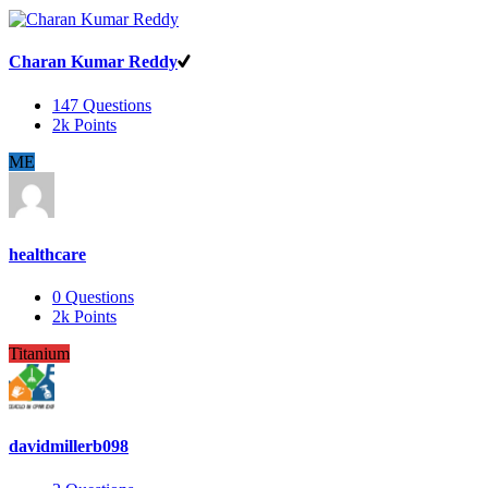
Charan Kumar Reddy
147
Questions
2k
Points
ME
healthcare
0
Questions
2k
Points
Titanium
davidmillerb098