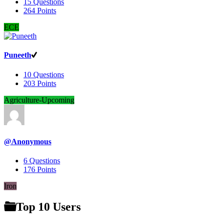
15
Questions
264
Points
ECE
Puneeth
10
Questions
203
Points
Agriculture-Upcoming
@Anonymous
6
Questions
176
Points
Iron
Top 10 Users