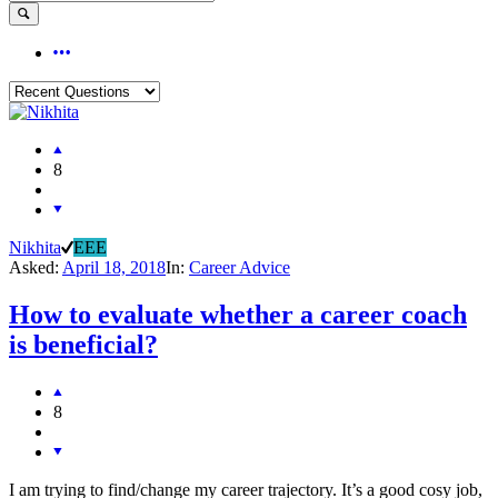
8
Nikhita
EEE
Asked:
April 18, 2018
In:
Career Advice
How to evaluate whether a career coach
is beneficial?
8
I am trying to find/change my career trajectory. It’s a good cosy job,