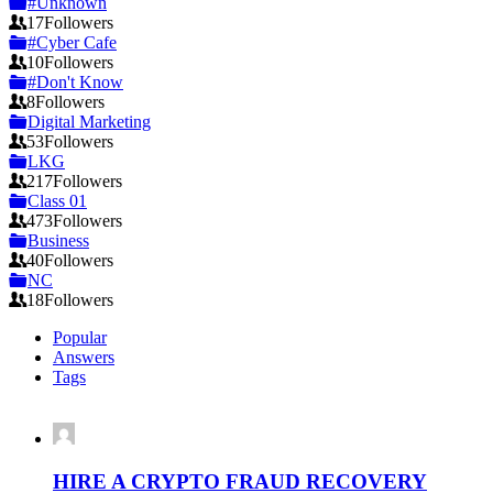
#Unknown
17
Followers
#Cyber Cafe
10
Followers
#Don't Know
8
Followers
Digital Marketing
53
Followers
LKG
217
Followers
Class 01
473
Followers
Business
40
Followers
NC
18
Followers
Popular
Answers
Tags
HIRE A CRYPTO FRAUD RECOVERY