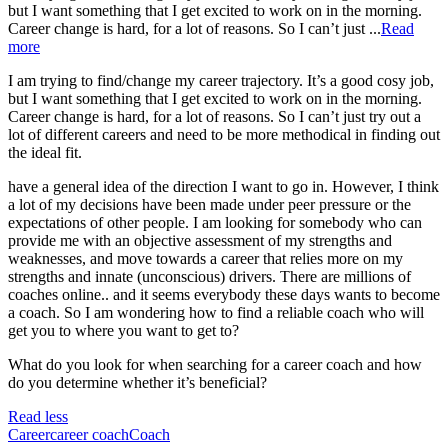
but I want something that I get excited to work on in the morning.
Career change is hard, for a lot of reasons. So I can’t just ...
Read
more
I am trying to find/change my career trajectory. It’s a good cosy job,
but I want something that I get excited to work on in the morning.
Career change is hard, for a lot of reasons. So I can’t just try out a
lot of different careers and need to be more methodical in finding out
the ideal fit.
have a general idea of the direction I want to go in. However, I think
a lot of my decisions have been made under peer pressure or the
expectations of other people. I am looking for somebody who can
provide me with an objective assessment of my strengths and
weaknesses, and move towards a career that relies more on my
strengths and innate (unconscious) drivers. There are millions of
coaches online.. and it seems everybody these days wants to become
a coach. So I am wondering how to find a reliable coach who will
get you to where you want to get to?
What do you look for when searching for a career coach and how
do you determine whether it’s beneficial?
Read less
Career
career coach
Coach