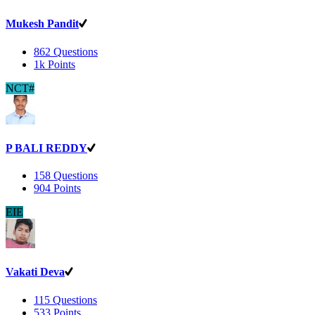
Mukesh Pandit
862
Questions
1k
Points
NCT#
P BALI REDDY
158
Questions
904
Points
EIE
Vakati Deva
115
Questions
533
Points