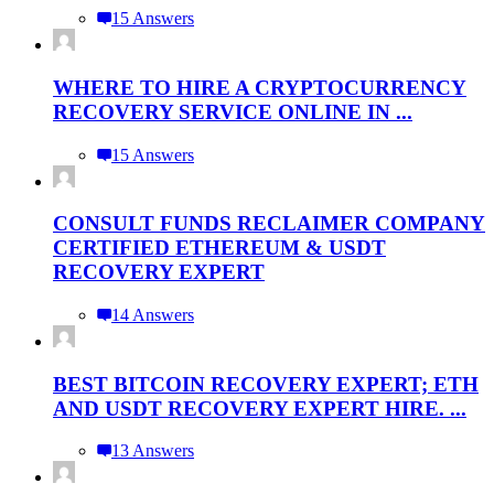
15 Answers
WHERE TO HIRE A CRYPTOCURRENCY
RECOVERY SERVICE ONLINE IN ...
15 Answers
CONSULT FUNDS RECLAIMER COMPANY
CERTIFIED ETHEREUM & USDT
RECOVERY EXPERT
14 Answers
BEST BITCOIN RECOVERY EXPERT; ETH
AND USDT RECOVERY EXPERT HIRE. ...
13 Answers