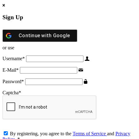
Sign Up
Continue with
Google
or use
Username
*
E-Mail
*
Password
*
Captcha
*
By registering, you agree to the
Terms of Service
and
Privacy