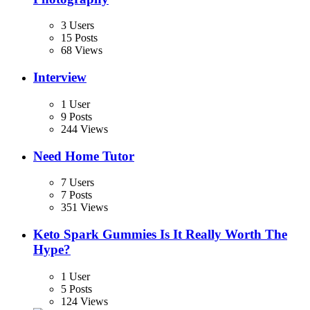
3 Users
15 Posts
68 Views
Interview
1 User
9 Posts
244 Views
Need Home Tutor
7 Users
7 Posts
351 Views
Keto Spark Gummies Is It Really Worth The
Hype?
1 User
5 Posts
124 Views