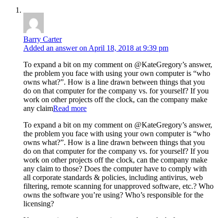
Barry Carter
Added an answer on April 18, 2018 at 9:39 pm
To expand a bit on my comment on @KateGregory’s answer,
the problem you face with using your own computer is “who
owns what?”. How is a line drawn between things that you
do on that computer for the company vs. for yourself? If you
work on other projects off the clock, can the company make
any claim
Read more
To expand a bit on my comment on @KateGregory’s answer,
the problem you face with using your own computer is “who
owns what?”. How is a line drawn between things that you
do on that computer for the company vs. for yourself? If you
work on other projects off the clock, can the company make
any claim to those? Does the computer have to comply with
all corporate standards & policies, including antivirus, web
filtering, remote scanning for unapproved software, etc.? Who
owns the software you’re using? Who’s responsible for the
licensing?