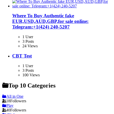
Where To Buy Authentic fake
EUR,USD,AUD,GBP,for sale online:
Telegram:+1‪(424) 240-5207
1 User
3 Posts
24 Views
CBT Test
1 User
3 Posts
100 Views
Top 10 Categories
All in One
18
Followers
Play
40
Followers