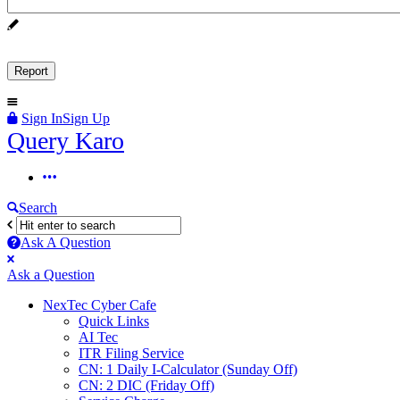
Sign In
Sign Up
Query
Query Karo
Karo
Query
Karo
Search
Navigation
Ask A Question
Mobile
Close
Ask a Question
menu
NexTec Cyber Cafe
Quick Links
AI Tec
ITR Filing Service
CN: 1 Daily I-Calculator (Sunday Off)
CN: 2 DIC (Friday Off)