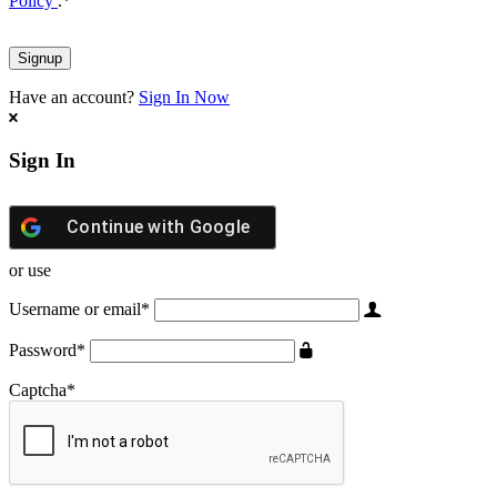
Policy
.
*
Have an account?
Sign In Now
Sign In
Continue with
Google
or use
Username or email
*
Password
*
Captcha
*