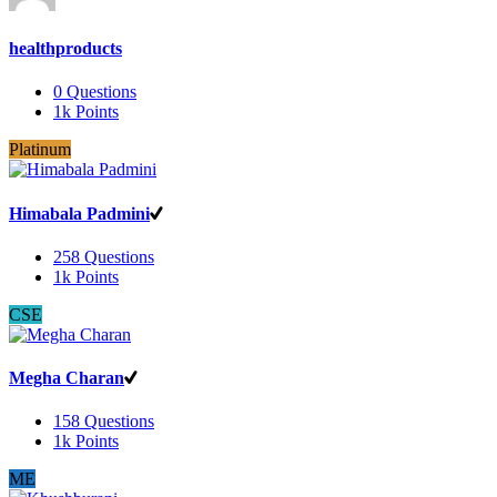
healthproducts
0
Questions
1k
Points
Platinum
Himabala Padmini
258
Questions
1k
Points
CSE
Megha Charan
158
Questions
1k
Points
ME