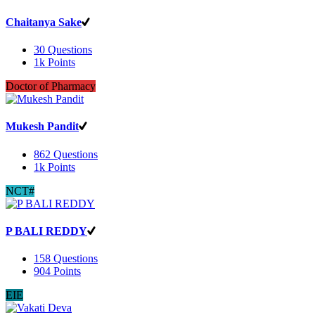
Chaitanya Sake
30
Questions
1k
Points
Doctor of Pharmacy
Mukesh Pandit
862
Questions
1k
Points
NCT#
P BALI REDDY
158
Questions
904
Points
EIE