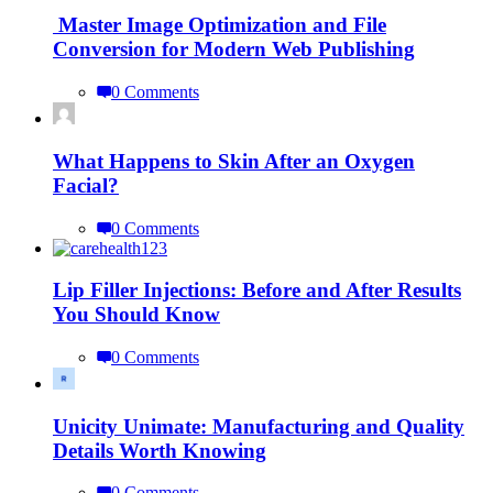
Master Image Optimization and File
Conversion for Modern Web Publishing
0 Comments
What Happens to Skin After an Oxygen
Facial?
0 Comments
Lip Filler Injections: Before and After Results
You Should Know
0 Comments
Unicity Unimate: Manufacturing and Quality
Details Worth Knowing
0 Comments