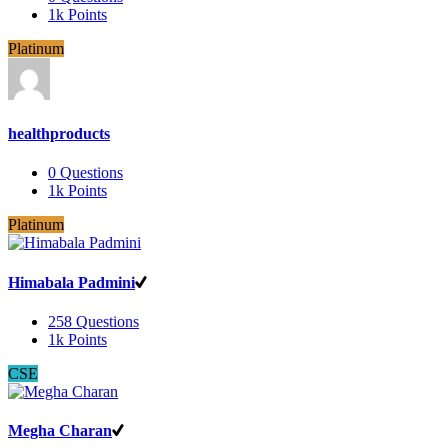
1k
Points
Platinum
healthproducts
0
Questions
1k
Points
Platinum
Himabala Padmini
258
Questions
1k
Points
CSE
Megha Charan