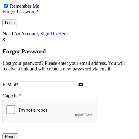
Remember Me!
Forgot Password?
Need An Account,
Sign Up Here
Forgot Password
Lost your password? Please enter your email address. You will
receive a link and will create a new password via email.
E-Mail
*
Captcha
*