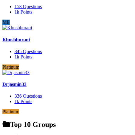
158
Questions
1k
Points
ME
Khushburani
345
Questions
1k
Points
Platinum
Drjasmin33
336
Questions
1k
Points
Platinum
Top 10 Groups