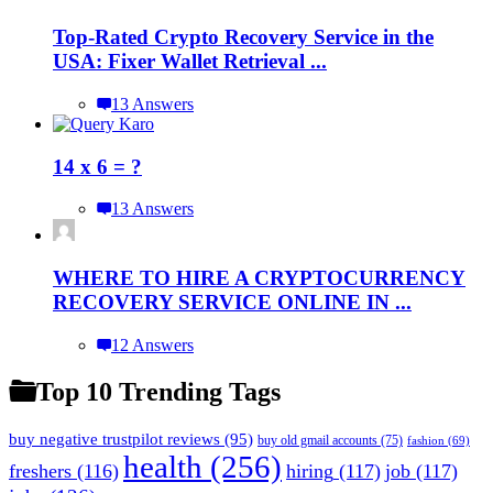
Top-Rated Crypto Recovery Service in the
USA: Fixer Wallet Retrieval ...
13 Answers
14 x 6 = ?
13 Answers
WHERE TO HIRE A CRYPTOCURRENCY
RECOVERY SERVICE ONLINE IN ...
12 Answers
Top 10 Trending Tags
buy negative trustpilot reviews
(95)
buy old gmail accounts
(75)
fashion
(69)
health
(256)
freshers
(116)
hiring
(117)
job
(117)