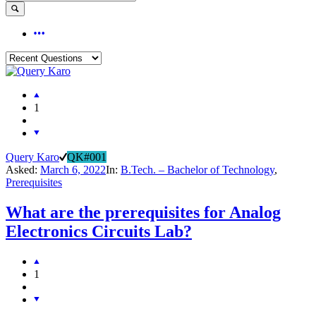
1
Query Karo
QK#001
Asked:
March 6, 2022
In:
B.Tech. – Bachelor of Technology
,
Prerequisites
What are the prerequisites for Analog
Electronics Circuits Lab?
1