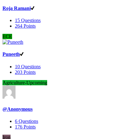
Roja Ramani
15
Questions
264
Points
ECE
Puneeth
10
Questions
203
Points
Agriculture-Upcoming
@Anonymous
6
Questions
176
Points
Iron