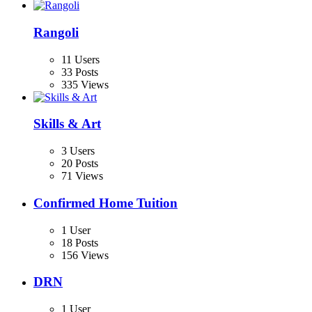
Rangoli
11 Users
33 Posts
335 Views
Skills & Art
3 Users
20 Posts
71 Views
Confirmed Home Tuition
1 User
18 Posts
156 Views
DRN
1 User