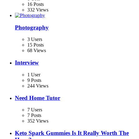
16 Posts
332 Views
Photography
3 Users
15 Posts
68 Views
Interview
1 User
9 Posts
244 Views
Need Home Tutor
7 Users
7 Posts
352 Views
Keto Spark Gummies Is It Really Worth The