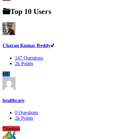
Top 10 Users
Charan Kumar Reddy
147
Questions
2k
Points
ME
healthcare
0
Questions
2k
Points
Titanium