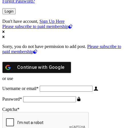
Forgot Password?
Don't have account,
Sign Up Here
Please subscribe to paid membership
Sorry, you do not have permission to add post.
Please subscribe to
paid membership
Continue with
Google
or use
Username or email
*
Password
*
Captcha
*