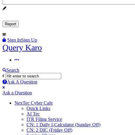
Sign In
Sign Up
Query
Query Karo
Karo
Query
Karo
Search
Navigation
Ask A Question
Mobile
Close
Ask a Question
menu
NexTec Cyber Cafe
Quick Links
AI Tec
ITR Filing Service
CN: 1 Daily I-Calculator (Sunday Off)
CN: 2 DIC (Friday Off)