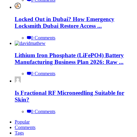
Locked Out in Dubai? How Emergency
Locksmith Dubai Restore Access ...
0 Comments
Lithium Iron Phosphate (LiFePO4) Battery
Manufacturing Business Plan 2026: Raw ...
0 Comments
Is Fractional RF Microneedling Suitable for
Skin?
0 Comments
Popular
Comments
Tags