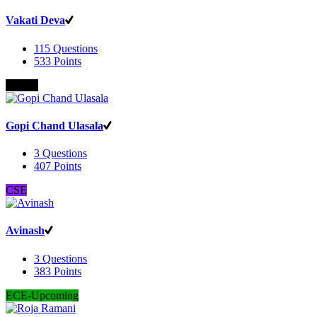
Vakati Deva
115
Questions
533
Points
B.Com
Gopi Chand Ulasala
3
Questions
407
Points
CSE
Avinash
3
Questions
383
Points
ECE-Upcoming