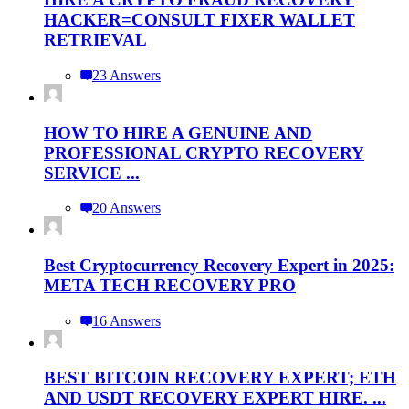
HACKER=CONSULT FIXER WALLET
RETRIEVAL
23 Answers
HOW TO HIRE A GENUINE AND
PROFESSIONAL CRYPTO RECOVERY
SERVICE ...
20 Answers
Best Cryptocurrency Recovery Expert in 2025:
META TECH RECOVERY PRO
16 Answers
BEST BITCOIN RECOVERY EXPERT; ETH
AND USDT RECOVERY EXPERT HIRE. ...