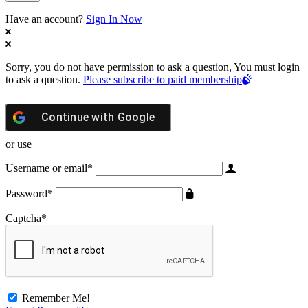
Have an account?
Sign In Now
Sorry, you do not have permission to ask a question, You must login
to ask a question.
Please subscribe to paid membership
Continue with
Google
or use
Username or email
*
Password
*
Captcha
*
Remember Me!