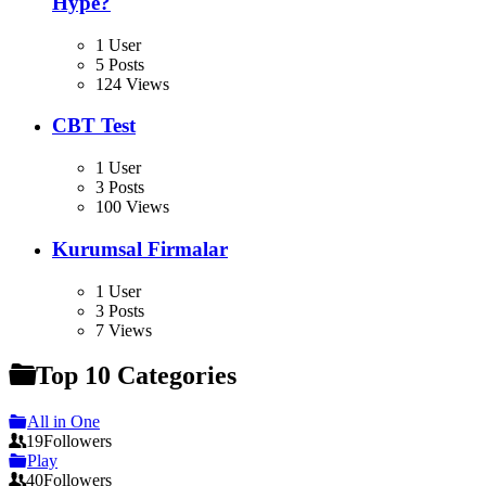
Hype?
1 User
5 Posts
124 Views
CBT Test
1 User
3 Posts
100 Views
Kurumsal Firmalar
1 User
3 Posts
7 Views
Top 10 Categories
All in One
19
Followers
Play
40
Followers