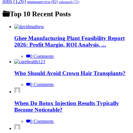
jobs
(126)
smmusareview
(82)
usbestsoft
(71)
Top 10 Recent Posts
Ghee Manufacturing Plant Feasibility Report
2026: Profit Margin, ROI Analysis, ...
0 Comments
Who Should Avoid Crown Hair Transplants?
0 Comments
When Do Botox Injection Results Typically
Become Noticeable?
0 Comments