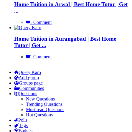
Home Tuition in Arwal | Best Home Tutor | Get
...
1 Comment
Home Tuition in Aurangabad | Best Home
Tutor | Get ...
1 Comment
Explore
Query Karo
Add group
Groups page
Communities
Questions
New Questions
Trending Questions
Must read Questions
Hot Questions
Polls
Tags
Badges