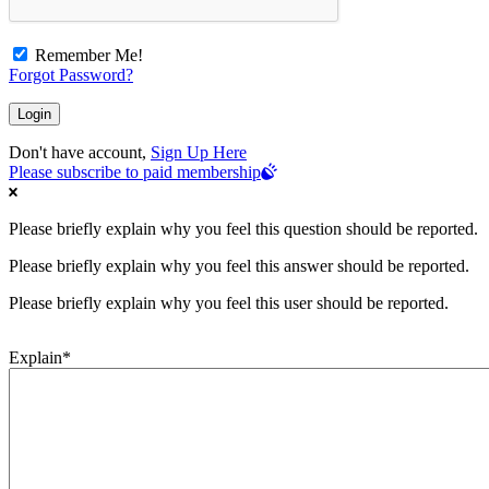
Remember Me!
Forgot Password?
Don't have account,
Sign Up Here
Please subscribe to paid membership
Please briefly explain why you feel this question should be reported.
Please briefly explain why you feel this answer should be reported.
Please briefly explain why you feel this user should be reported.
Explain
*