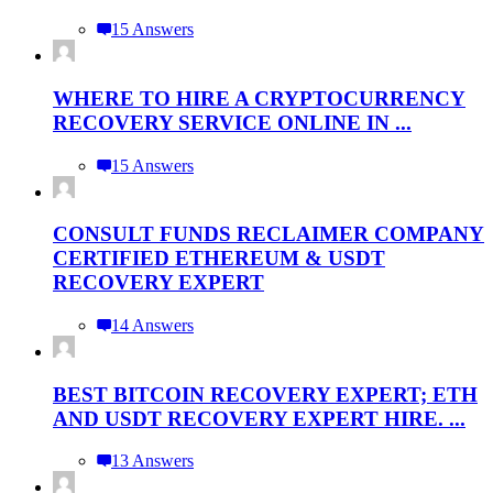
15 Answers
WHERE TO HIRE A CRYPTOCURRENCY
RECOVERY SERVICE ONLINE IN ...
15 Answers
CONSULT FUNDS RECLAIMER COMPANY
CERTIFIED ETHEREUM & USDT
RECOVERY EXPERT
14 Answers
BEST BITCOIN RECOVERY EXPERT; ETH
AND USDT RECOVERY EXPERT HIRE. ...
13 Answers