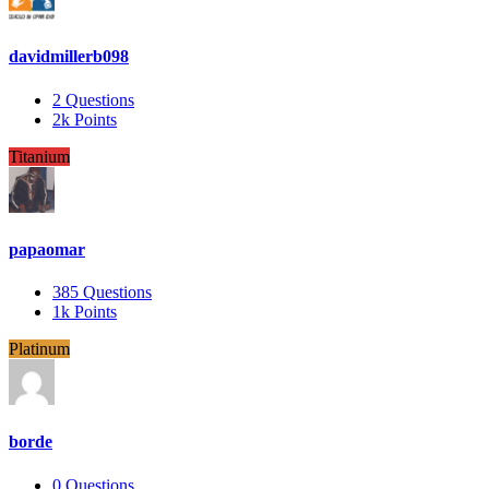
davidmillerb098
2
Questions
2k
Points
Titanium
papaomar
385
Questions
1k
Points
Platinum
borde
0
Questions