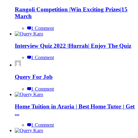
Rangoli Competition |Win Exciting Prizes|15
March
1 Comment
Interview Quiz 2022 |Hurrah| Enjoy The Quiz
1 Comment
Query For Job
1 Comment
Home Tuition in Araria | Best Home Tutor | Get
...
1 Comment