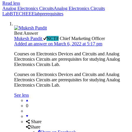
Read less
Analog Electronics Circuits
Analog Electronics Circuits
Lab
BTECH
EEE
lab
prerequisites
Best Answer
Mukesh Pandit
NCT#
Chief Marketing Officer
Added an answer on March 6, 2022 at 5:17 pm
Courses on Electronics Devices and Circuits and Analog
Electronics Circuits are prerequisites for studying Analog
Electronics Circuits Lab.
Courses on Electronics Devices and Circuits and Analog
Electronics Circuits are prerequisites for studying Analog
Electronics Circuits Lab.
See less
0
Share
Share