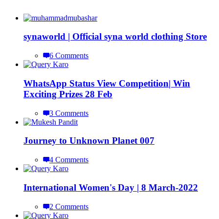
synaworld | Official syna world clothing Store
6 Comments
WhatsApp Status View Competition| Win
Exciting Prizes 28 Feb
3 Comments
Journey to Unknown Planet 007
4 Comments
International Women's Day | 8 March-2022
2 Comments