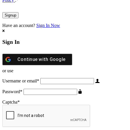
Policy
.
*
Have an account?
Sign In Now
Sign In
Continue with
Google
or use
Username or email
*
Password
*
Captcha
*