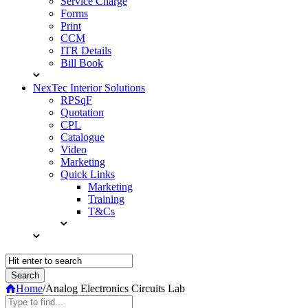
Service Charge
Forms
Print
CCM
ITR Details
Bill Book
NexTec Interior Solutions
RPSqF
Quotation
CPL
Catalogue
Video
Marketing
Quick Links
Marketing
Training
T&Cs
Home
/
Analog Electronics Circuits Lab