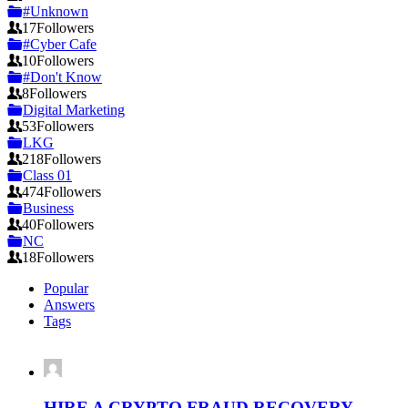
#Unknown
17
Followers
#Cyber Cafe
10
Followers
#Don't Know
8
Followers
Digital Marketing
53
Followers
LKG
218
Followers
Class 01
474
Followers
Business
40
Followers
NC
18
Followers
Popular
Answers
Tags
HIRE A CRYPTO FRAUD RECOVERY