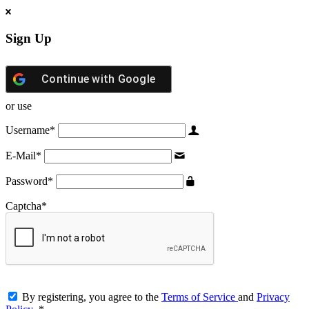
Sign Up
Continue with
Google
or use
Username
*
E-Mail
*
Password
*
Captcha
*
By registering, you agree to the
Terms of Service
and
Privacy