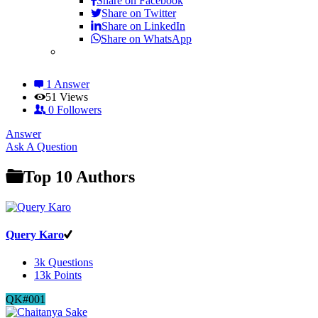
Share on
Facebook
Share on Twitter
Share on LinkedIn
Share on WhatsApp
1 Answer
51
Views
0
Followers
Answer
Sidebar
Ask A Question
Top 10 Authors
Query Karo
3k
Questions
13k
Points
QK#001