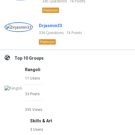
345
Questions
1k
Points
Platinum
Drjasmin33
336
Questions
1k
Points
Platinum
Top 10 Groups
Rangoli
11 Users
33 Posts
335 Views
Skills & Art
3 Users