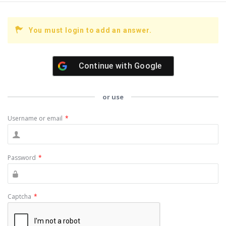
You must login to add an answer.
Continue with
Google
or use
Username or email
*
Password
*
Captcha
*