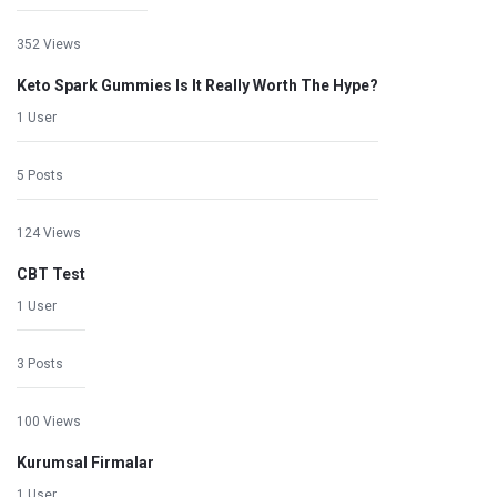
352 Views
Keto Spark Gummies Is It Really Worth The Hype?
1 User
5 Posts
124 Views
CBT Test
1 User
3 Posts
100 Views
Kurumsal Firmalar
1 User