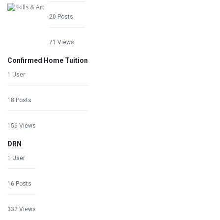
20 Posts
71 Views
Confirmed Home Tuition
1 User
18 Posts
156 Views
DRN
1 User
16 Posts
332 Views