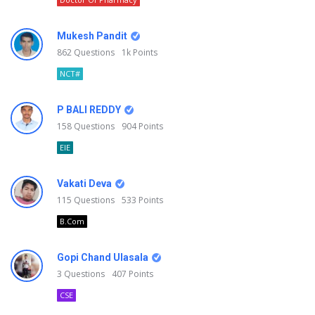
Mukesh Pandit
862
Questions
1k
Points
NCT#
P BALI REDDY
158
Questions
904
Points
EIE
Vakati Deva
115
Questions
533
Points
B.Com
Gopi Chand Ulasala
3
Questions
407
Points
CSE