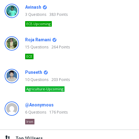
Avinash
3
Questions
383
Points
ECE-Upcoming
Roja Ramani
15
Questions
264
Points
ECE
Puneeth
10
Questions
203
Points
Agriculture-Upcoming
@Anonymous
6
Questions
176
Points
Iron
Top 10 Users