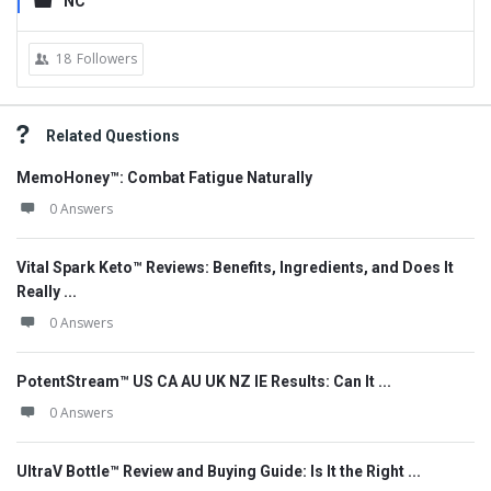
NC
18
Followers
Related Questions
MemoHoney™: Combat Fatigue Naturally
0 Answers
Vital Spark Keto™ Reviews: Benefits, Ingredients, and Does It
Really ...
0 Answers
PotentStream™ US CA AU UK NZ IE Results: Can It ...
0 Answers
UltraV Bottle™ Review and Buying Guide: Is It the Right ...