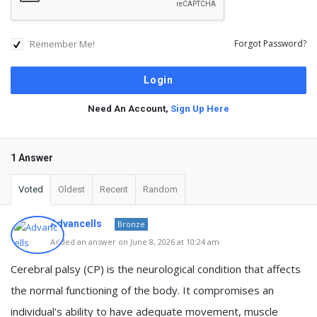
Remember Me!
Forgot Password?
Need An Account,
Sign Up Here
1 Answer
Voted
Oldest
Recent
Random
Advancells
Bronze
Added an answer on June 8, 2026 at 10:24 am
Cerebral palsy (CP) is the neurological condition that affects
the normal functioning of the body. It compromises an
individual's ability to have adequate movement, muscle