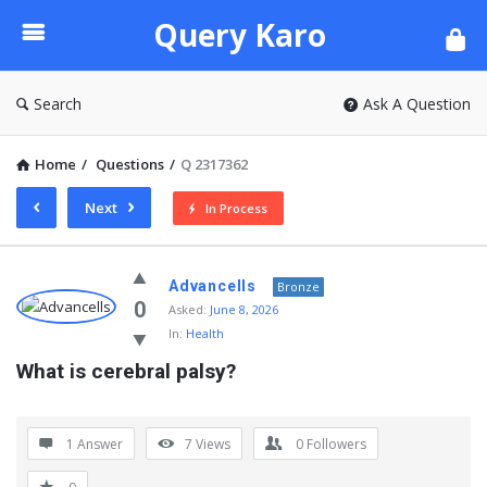
Query
Query Karo
Karo
Search
Ask A Question
Home
/
Questions
/
Q 2317362
Next
In Process
Query
Advancells
Bronze
Karo
0
Asked:
June 8, 2026
In:
Health
Latest
What is cerebral palsy?
Questions
1 Answer
7
Views
0
Followers