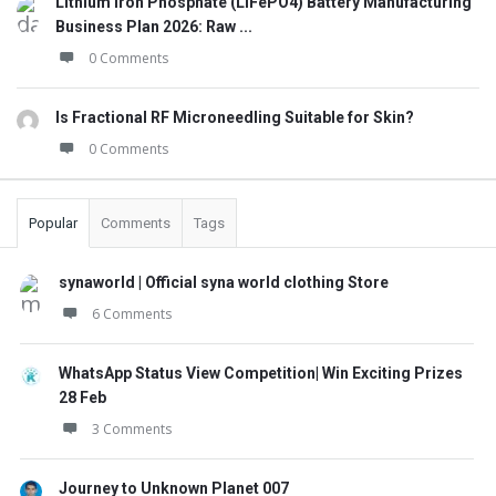
Lithium Iron Phosphate (LiFePO4) Battery Manufacturing
Business Plan 2026: Raw ...
0 Comments
Is Fractional RF Microneedling Suitable for Skin?
0 Comments
Popular
Comments
Tags
synaworld | Official syna world clothing Store
6 Comments
WhatsApp Status View Competition| Win Exciting Prizes
28 Feb
3 Comments
Journey to Unknown Planet 007