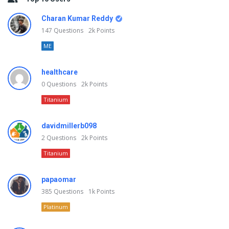
Charan Kumar Reddy
147
Questions
2k
Points
ME
healthcare
0
Questions
2k
Points
Titanium
davidmillerb098
2
Questions
2k
Points
Titanium
papaomar
385
Questions
1k
Points
Platinum