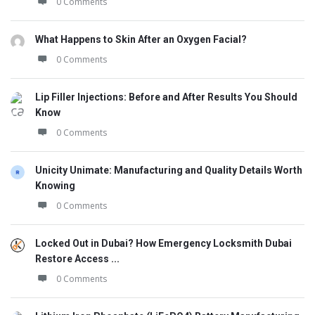
0 Comments
What Happens to Skin After an Oxygen Facial?
0 Comments
Lip Filler Injections: Before and After Results You Should
Know
0 Comments
Unicity Unimate: Manufacturing and Quality Details Worth
Knowing
0 Comments
Locked Out in Dubai? How Emergency Locksmith Dubai
Restore Access ...
0 Comments