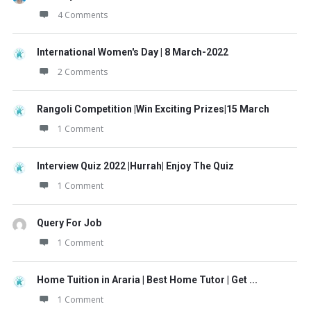
4 Comments
International Women's Day | 8 March-2022
2 Comments
Rangoli Competition |Win Exciting Prizes|15 March
1 Comment
Interview Quiz 2022 |Hurrah| Enjoy The Quiz
1 Comment
Query For Job
1 Comment
Home Tuition in Araria | Best Home Tutor | Get ...
1 Comment