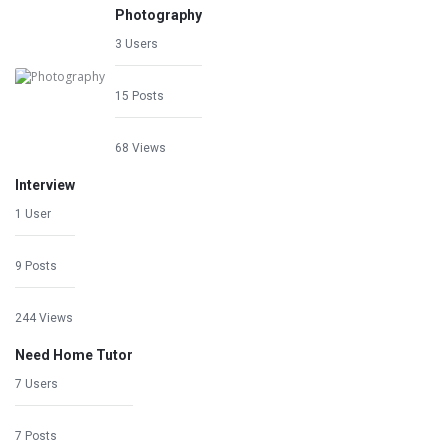
Photography
3 Users
15 Posts
68 Views
Interview
1 User
9 Posts
244 Views
Need Home Tutor
7 Users
7 Posts