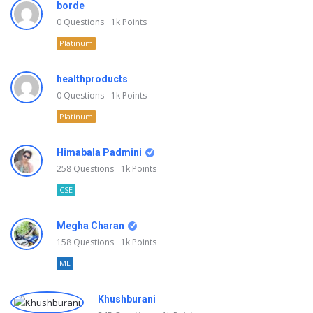
borde
0
Questions
1k
Points
Platinum
healthproducts
0
Questions
1k
Points
Platinum
Himabala Padmini
258
Questions
1k
Points
CSE
Megha Charan
158
Questions
1k
Points
ME
Khushburani