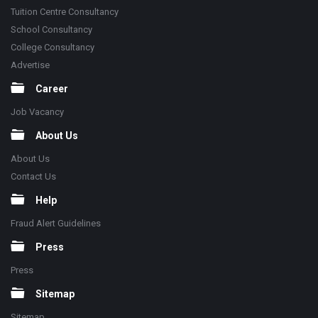
Tuition Centre Consultancy
School Consultancy
College Consultancy
Advertise
Career
Job Vacancy
About Us
About Us
Contact Us
Help
Fraud Alert Guidelines
Press
Press
Sitemap
Sitemap