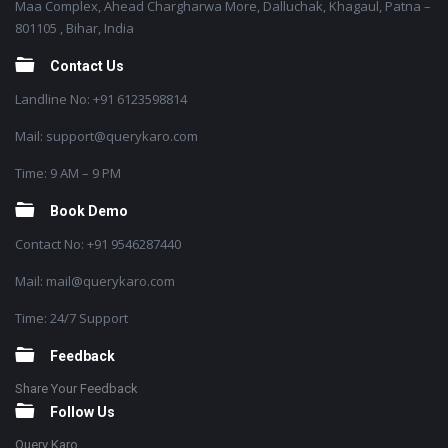
Maa Complex, Ahead Chargharwa More, Dalluchak, Khagaul, Patna –
801105 , Bihar, India
Contact Us
Landline No: +91 6123598814
Mail: support@querykaro.com
Time: 9 AM – 9 PM
Book Demo
Contact No: +91 9546287440
Mail: mail@querykaro.com
Time: 24/7 Support
Feedback
Share Your Feedback
Follow Us
Query Karo