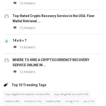
13 Answers
Top-Rated Crypto Recovery Service in the USA: Fixer
Wallet Retrieval ...
13 Answers
14 x 6 = ?
13 Answers
WHERE TO HIRE A CRYPTOCURRENCY RECOVERY
SERVICE ONLINE IN ...
12 Answers
Top 10 Trending Tags
buy negative trustpilot reviews
(95)
buy old gmail accounts
(75)
fashion
(69)
freshers
(116)
health
(256)
hiring
(117)
job
(117)