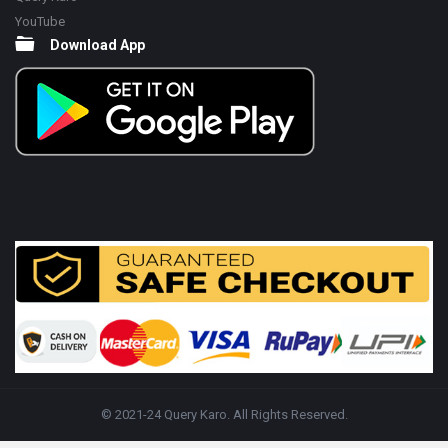
YouTube
Download App
© 2021-24 Query Karo. All Rights Reserved.