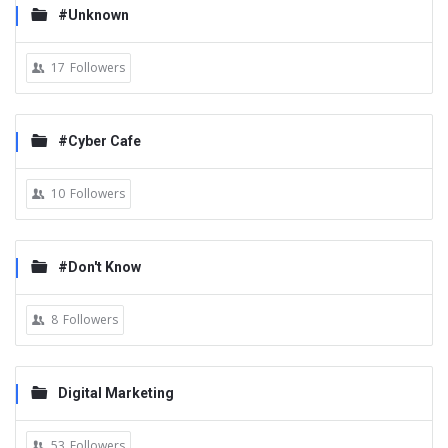
#Unknown
17
Followers
#Cyber Cafe
10
Followers
#Don't Know
8
Followers
Digital Marketing
53
Followers