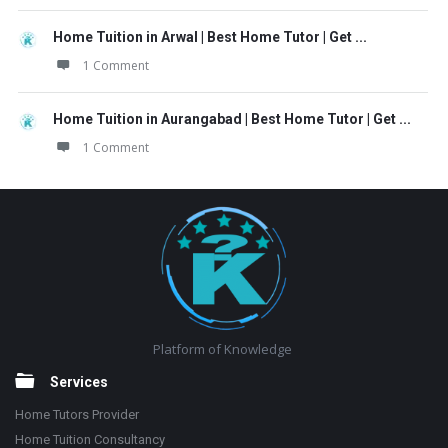
Home Tuition in Arwal | Best Home Tutor | Get ...
1 Comment
Home Tuition in Aurangabad | Best Home Tutor | Get ...
1 Comment
Footer
Platform of Knowledge
Services
Home Tutors Provider
Home Tuition Consultancy