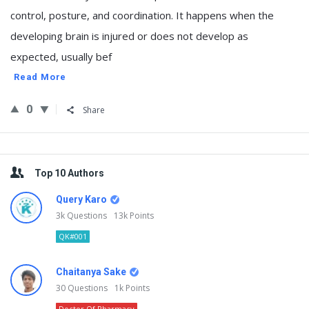
control, posture, and coordination. It happens when the
developing brain is injured or does not develop as
expected, usually bef
Read More
0
Share
Sidebar
Top 10 Authors
Query Karo
3k
Questions
13k
Points
QK#001
Chaitanya Sake
30
Questions
1k
Points
Doctor Of Pharmacy