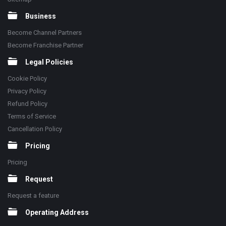
Business
Become Channel Partners
Become Franchise Partner
Legal Policies
Cookie Policy
Privacy Policy
Refund Policy
Terms of Service
Cancellation Policy
Pricing
Pricing
Request
Request a feature
Operating Address