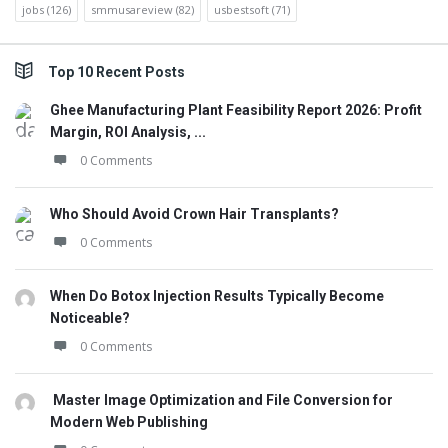
jobs
(126)
smmusareview
(82)
usbestsoft
(71)
Top 10 Recent Posts
Ghee Manufacturing Plant Feasibility Report 2026: Profit
Margin, ROI Analysis, ...
0 Comments
Who Should Avoid Crown Hair Transplants?
0 Comments
When Do Botox Injection Results Typically Become
Noticeable?
0 Comments
Master Image Optimization and File Conversion for
Modern Web Publishing