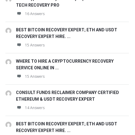
TECH RECOVERY PRO
16 Answers
BEST BITCOIN RECOVERY EXPERT; ETH AND USDT
RECOVERY EXPERT HIRE. ...
15 Answers
WHERE TO HIRE A CRYPTOCURRENCY RECOVERY
SERVICE ONLINE IN ...
15 Answers
CONSULT FUNDS RECLAIMER COMPANY CERTIFIED
ETHEREUM & USDT RECOVERY EXPERT
14 Answers
BEST BITCOIN RECOVERY EXPERT; ETH AND USDT
RECOVERY EXPERT HIRE. ...