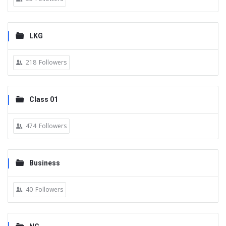
LKG
218
Followers
Class 01
474
Followers
Business
40
Followers