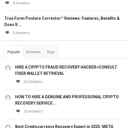
0 Answers
True Form Posture Corrector™ Reviews: Features, Benefits &
Does It ...
0 Answers
Popular
Answers
Tags
HIRE A CRYPTO FRAUD RECOVERY HACKER=CONSULT
FIXER WALLET RETRIEVAL
23 Answers
HOW TO HIRE A GENUINE AND PROFESSIONAL CRYPTO
RECOVERY SERVICE ...
20 Answers
Best Cryptocurrency Recovery Expert in 2025: META