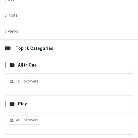
3 Posts
7 Views
Top 10 Categories
All in One
19
Followers
Play
40
Followers