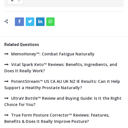
0
Related Questions
MemoHoney™: Combat Fatigue Naturally
Vital Spark Keto™ Reviews: Benefits, Ingredients, and
Does It Really Work?
PotentStream™ US CA AU UK NZ IE Results: Can It Help
Support a Healthy Prostate Naturally?
UltraV Bottle™ Review and Buying Guide: Is It the Right
Choice for You?
True Form Posture Corrector™ Reviews: Features,
Benefits & Does It Really Improve Posture?