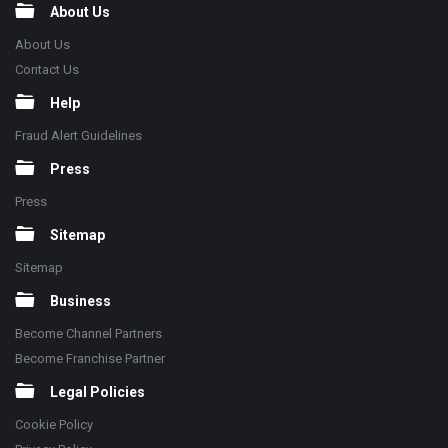
About Us
About Us
Contact Us
Help
Fraud Alert Guidelines
Press
Press
Sitemap
Sitemap
Business
Become Channel Partners
Become Franchise Partner
Legal Policies
Cookie Policy