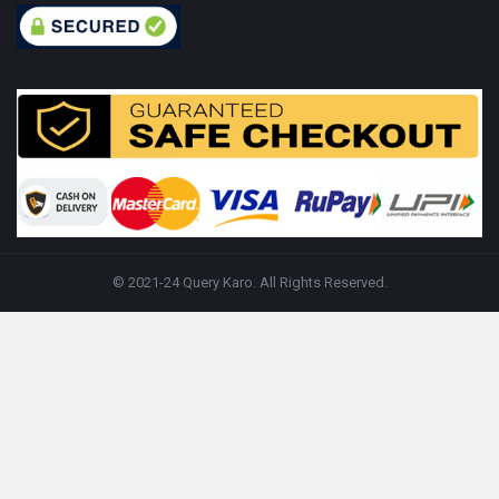
© 2021-24 Query Karo. All Rights Reserved.