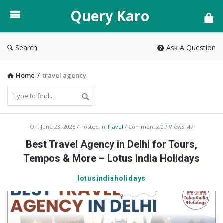
Query
Query Karo
Karo
Search
Ask A Question
Home
/
travel agency
Query
On:
June 23, 2025
Posted in
Travel
Comments:
0
Views: 47
Karo
Best Travel Agency in Delhi for Tours,
Latest
Tempos & More – Lotus India Holidays
Articles
lotusindiaholidays