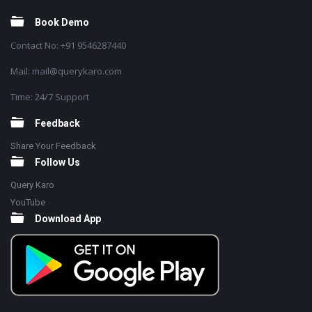
Book Demo
Contact No: +91 9546287440
Mail: mail@querykaro.com
Time: 24/7 Support
Feedback
Share Your Feedback
Follow Us
Query Karo
YouTube
Download App