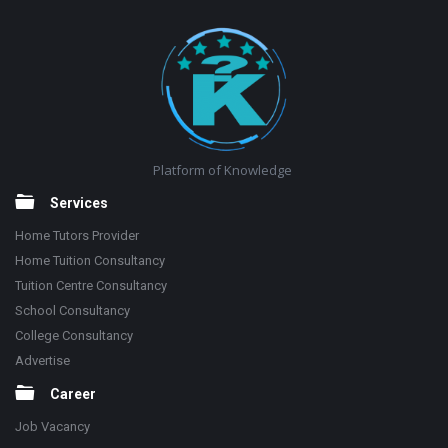
Footer
Platform of Knowledge
Services
Home Tutors Provider
Home Tuition Consultancy
Tuition Centre Consultancy
School Consultancy
College Consultancy
Advertise
Career
Job Vacancy