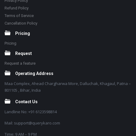
Privacy Policy
Refund Policy
Terms of Service
Cancellation Policy
Pricing
Pricing
Request
Request a feature
Operating Address
Maa Complex, Ahead Chargharwa More, Dalluchak, Khagaul, Patna –
801105 , Bihar, India
Contact Us
Landline No: +91 6123598814
Mail: support@querykaro.com
Time: 9 AM – 9 PM