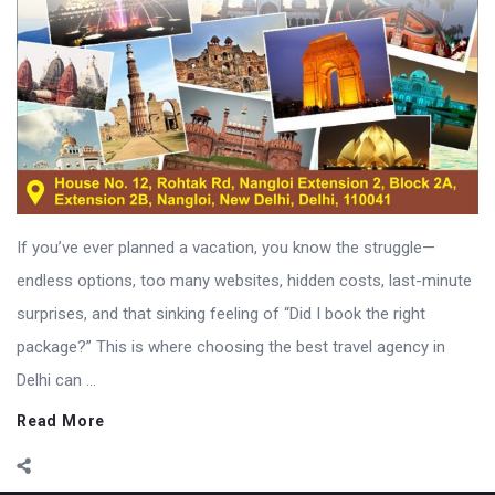
If you’ve ever planned a vacation, you know the struggle—
endless options, too many websites, hidden costs, last-minute
surprises, and that sinking feeling of “Did I book the right
package?” This is where choosing the best travel agency in
Delhi can ...
Read More