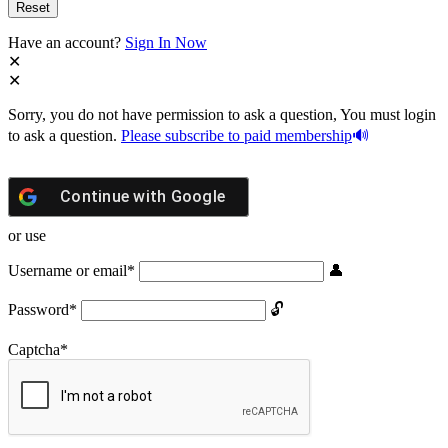
Have an account?
Sign In Now
Sorry, you do not have permission to ask a question, You must login
to ask a question.
Please subscribe to paid membership
Continue with
Google
or use
Username or email
*
Password
*
Captcha
*