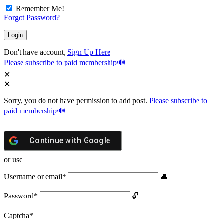
Remember Me!
Forgot Password?
Don't have account,
Sign Up Here
Please subscribe to paid membership
Sorry, you do not have permission to add post.
Please subscribe to
paid membership
Continue with
Google
or use
Username or email
*
Password
*
Captcha
*