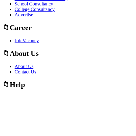
School Consultancy
College Consultancy
Advertise
Career
Job Vacancy
About Us
About Us
Contact Us
Help
Fraud Alert Guidelines
Press
Press