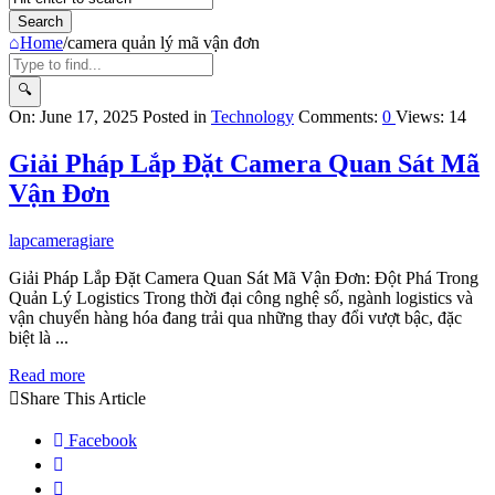
Home
/
camera quản lý mã vận đơn
Query
On:
June 17, 2025
Posted in
Technology
Comments:
0
Views: 14
Karo
Giải Pháp Lắp Đặt Camera Quan Sát Mã
Latest
Vận Đơn
Articles
lapcameragiare
Giải Pháp Lắp Đặt Camera Quan Sát Mã Vận Đơn: Đột Phá Trong
Quản Lý Logistics Trong thời đại công nghệ số, ngành logistics và
vận chuyển hàng hóa đang trải qua những thay đổi vượt bậc, đặc
biệt là ...
Read more
Share This Article
Facebook