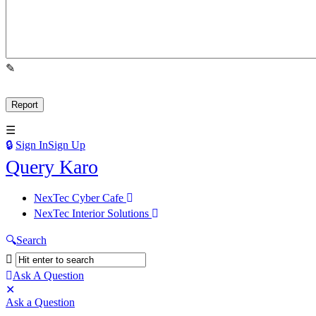
Sign In
Sign Up
Query
Query Karo
Karo
Query
NexTec Cyber Cafe
Karo
NexTec Interior Solutions
Navigation
Search
Ask A Question
Mobile
Close
Ask a Question
menu