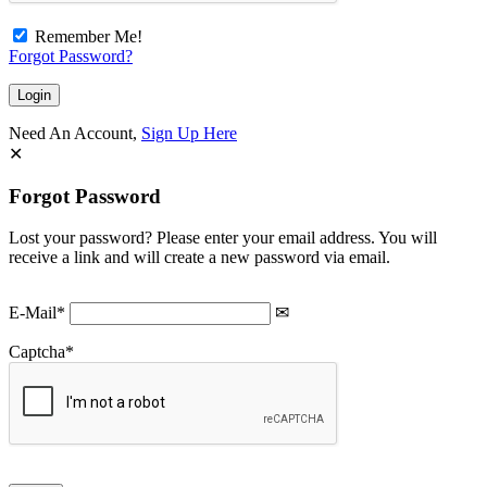
Remember Me!
Forgot Password?
Need An Account,
Sign Up Here
Forgot Password
Lost your password? Please enter your email address. You will
receive a link and will create a new password via email.
E-Mail
*
Captcha
*