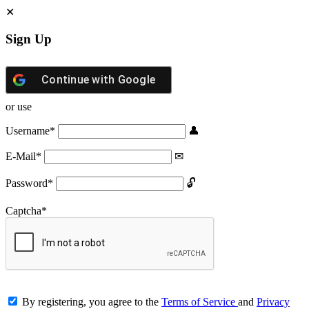
Sign Up
Continue with
Google
or use
Username
*
E-Mail
*
Password
*
Captcha
*
By registering, you agree to the
Terms of Service
and
Privacy