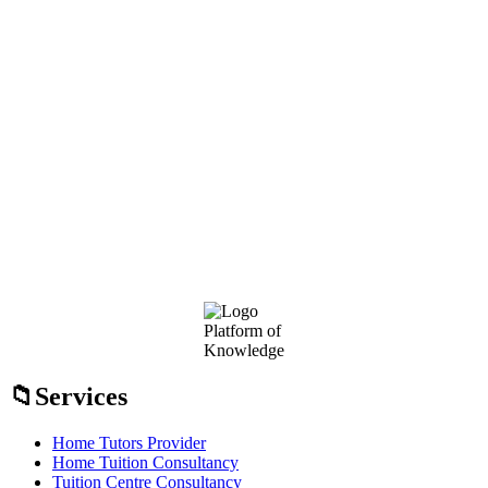
Footer
Platform of
Knowledge
Services
Home Tutors Provider
Home Tuition Consultancy
Tuition Centre Consultancy