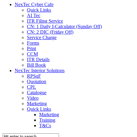
NexTec Cyber Cafe
Quick Links
AI Tec
ITR Filing Service
CN: 1 Daily I-Calculator (Sunday Off)
CN: 2 DIC (Friday Off)
Service Charge
Forms
Print
CCM
ITR Details
Bill Book
NexTec Interior Solutions
RPSqF
Quotation
CPL
Catalogue
Video
Marketing
Quick Links
Marketing
Training
T&Cs