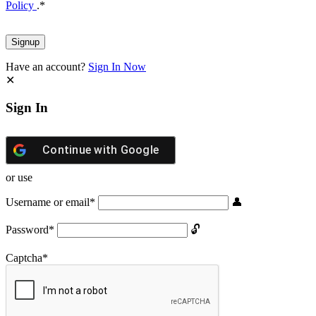
Policy
.
*
Have an account?
Sign In Now
Sign In
Continue with
Google
or use
Username or email
*
Password
*
Captcha
*