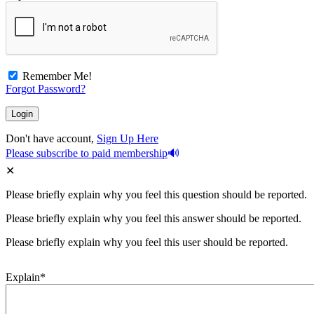
Remember Me!
Forgot Password?
Don't have account,
Sign Up Here
Please subscribe to paid membership
Please briefly explain why you feel this question should be reported.
Please briefly explain why you feel this answer should be reported.
Please briefly explain why you feel this user should be reported.
Explain
*