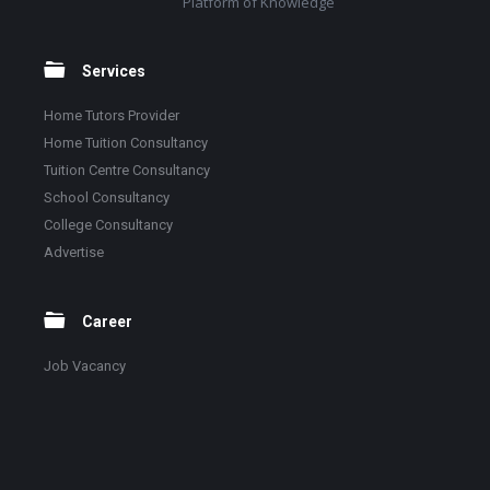
Platform of Knowledge
Services
Home Tutors Provider
Home Tuition Consultancy
Tuition Centre Consultancy
School Consultancy
College Consultancy
Advertise
Career
Job Vacancy