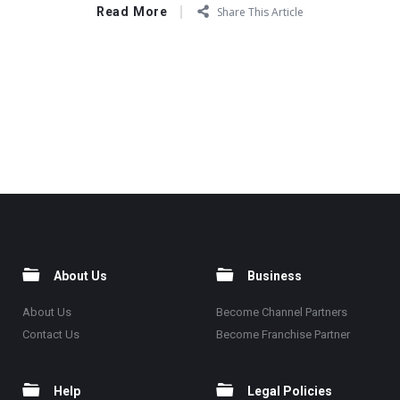
Read More
Share This Article
About Us
Business
About Us
Become Channel Partners
Contact Us
Become Franchise Partner
Help
Legal Policies