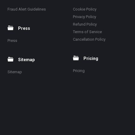
Fraud Alert Guidelines
Cookie Policy
Privacy Policy
Refund Policy
Press
Terms of Service
Cancellation Policy
Press
Pricing
Sitemap
Pricing
Sitemap