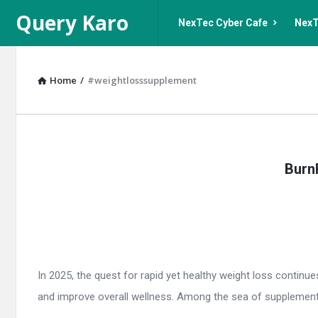
Query
Query
Query Karo
NexTec Cyber Cafe
NexT
Karo
Karo
Navigation
Home
/
#weightlosssupplement
Query
Burn
Karo
Latest
Articles
In 2025, the quest for rapid yet healthy weight loss continu
and improve overall wellness. Among the sea of supplements,