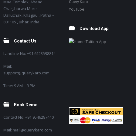
Maa Complex, Ahead
Query Karo
Chargharwa More,
YouTube
Dalluchak, Khagaul, Patna –
801105 , Bihar, India
Download App
Contact Us
Landline No: +91 6123598814
Mail:
support@querykaro.com
Time: 9 AM – 9 PM
Book Demo
Contact No: +91 9546287440
Mail: mail@querykaro.com