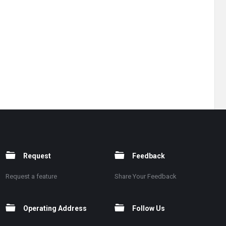
Request
Feedback
Request a feature
Share Your Feedback
Operating Address
Follow Us