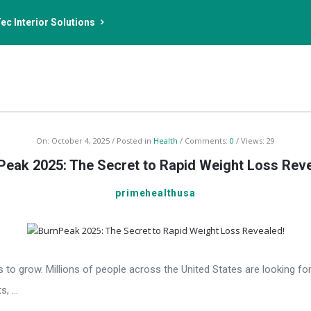
ec Interior Solutions
On:
October 4, 2025
Posted in
Health
Comments:
0
Views: 29
Peak 2025: The Secret to Rapid Weight Loss Reve
primehealthusa
es to grow. Millions of people across the United States are looking fo
 ...