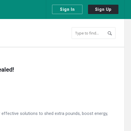
Sign In
Sign Up
aled!
r effective solutions to shed extra pounds, boost energy,