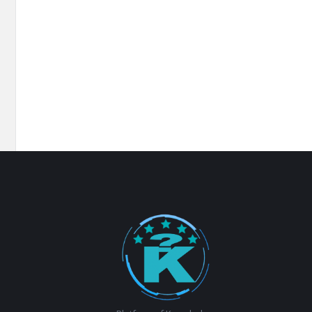
Footer