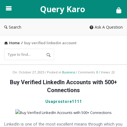
Query
Query Karo
Karo
Search
Ask A Question
Home
/
buy verified linkedin account
Query
On:
October 27, 2025
Posted in
Business
Comments:
0
Views: 22
Karo
Buy Verified LinkedIn Accounts with 500+
Latest
Connections
Articles
Usaprostore1111
LinkedIn is one of the most excellent means through which you