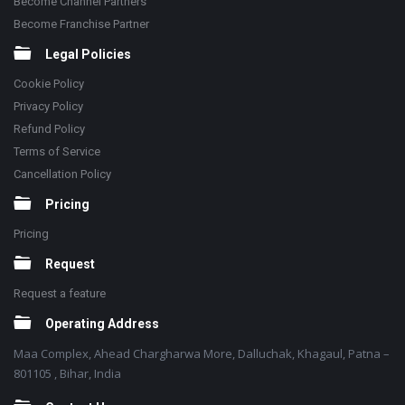
Become Channel Partners
Become Franchise Partner
Legal Policies
Cookie Policy
Privacy Policy
Refund Policy
Terms of Service
Cancellation Policy
Pricing
Pricing
Request
Request a feature
Operating Address
Maa Complex, Ahead Chargharwa More, Dalluchak, Khagaul, Patna –
801105 , Bihar, India