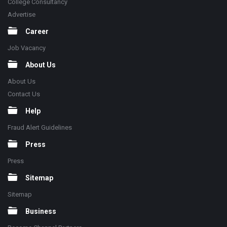
College Consultancy
Advertise
Career
Job Vacancy
About Us
About Us
Contact Us
Help
Fraud Alert Guidelines
Press
Press
Sitemap
Sitemap
Business