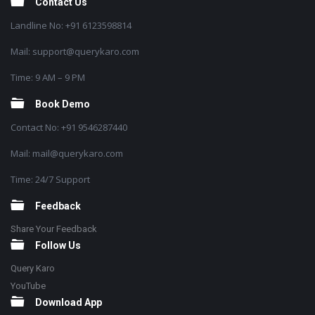
Contact Us
Landline No: +91 6123598814
Mail: support@querykaro.com
Time: 9 AM – 9 PM
Book Demo
Contact No: +91 9546287440
Mail: mail@querykaro.com
Time: 24/7 Support
Feedback
Share Your Feedback
Follow Us
Query Karo
YouTube
Download App