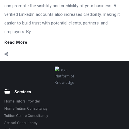
can promote the visibility and credibility of your business. A
verified LinkedIn accounts also increases credibility, making it
easier to build trust with potential clients, partners, and
employers. By ...
Read More
Footer
Platform of
Knowledge
Services
Home Tutors Provider
Home Tuition Consultancy
Tuition Centre Consultancy
School Consultancy