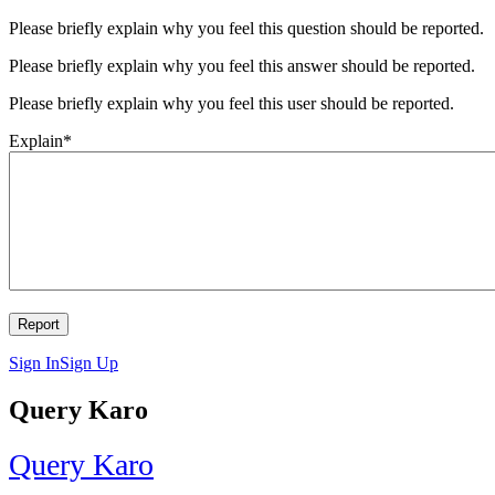
Please briefly explain why you feel this question should be reported.
Please briefly explain why you feel this answer should be reported.
Please briefly explain why you feel this user should be reported.
Explain
*
Sign In
Sign Up
Query Karo
Query Karo