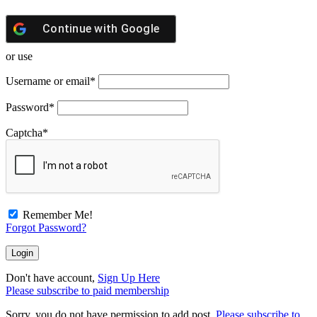
Continue with
Google
or use
Username or email
*
Password
*
Captcha
*
Remember Me!
Forgot Password?
Don't have account,
Sign Up Here
Please subscribe to paid membership
Sorry, you do not have permission to add post.
Please subscribe to