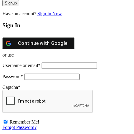
Have an account?
Sign In Now
Sign In
Continue with
Google
or use
Username or email
*
Password
*
Captcha
*
Remember Me!
Forgot Password?