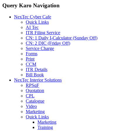
Query Karo Navigation
NexTec Cyber Cafe
Quick Links
AI Tec
ITR Filing Service
CN: 1 Daily I-Calculator (Sunday Off)
CN: 2 DIC (Friday Off)
Service Charge
Forms
Print
CCM
ITR Details
Bill Book
NexTec Interior Solutions
RPSqF
Quotation
CPL
Catalogue
Video
Marketing
Quick Links
Marketing
Training