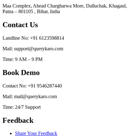
Maa Complex, Ahead Chargharwa More, Dalluchak, Khagaul,
Patna – 801105 , Bihar, India
Contact Us
Landline No: +91 6123598814
Mail: support@querykaro.com
Time: 9 AM – 9 PM
Book Demo
Contact No: +91 9546287440
Mail: mail@querykaro.com
Time: 24/7 Support
Feedback
Share Your Feedback