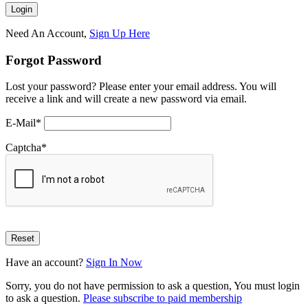
Need An Account,
Sign Up Here
Forgot Password
Lost your password? Please enter your email address. You will
receive a link and will create a new password via email.
E-Mail
*
Captcha
*
Have an account?
Sign In Now
Sorry, you do not have permission to ask a question, You must login
to ask a question.
Please subscribe to paid membership