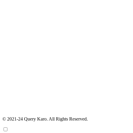
© 2021-24 Query Karo. All Rights Reserved.