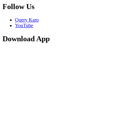
Follow Us
Query Karo
YouTube
Download App