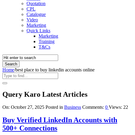
Quotation
CPL
Catalogue
Video
Marketing
Quick Links
Marketing
Training
T&Cs
Home
/
best place to buy linkedin accounts online
Query Karo Latest Articles
On:
October 27, 2025
Posted in
Business
Comments:
0
Views: 22
Buy Verified LinkedIn Accounts with
500+ Connections