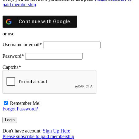
paid membership
Continue with
Google
or use
Username or email
*
Password
*
Captcha
*
Remember Me!
Forgot Password?
Don't have account,
Sign Up Here
Please subscribe to paid membership