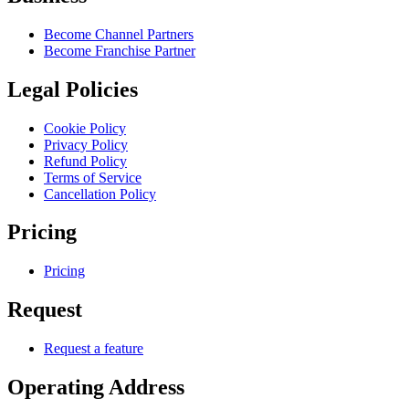
Become Channel Partners
Become Franchise Partner
Legal Policies
Cookie Policy
Privacy Policy
Refund Policy
Terms of Service
Cancellation Policy
Pricing
Pricing
Request
Request a feature
Operating Address