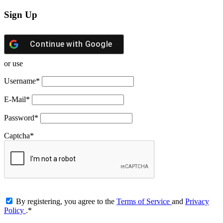
Sign Up
Continue with
Google
or use
Username
*
E-Mail
*
Password
*
Captcha
*
By registering, you agree to the
Terms of Service
and
Privacy
Policy
.
*