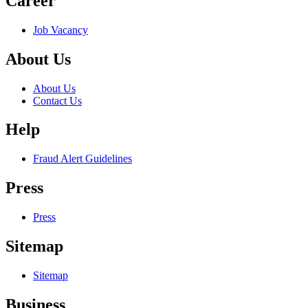
Career
Job Vacancy
About Us
About Us
Contact Us
Help
Fraud Alert Guidelines
Press
Press
Sitemap
Sitemap
Business