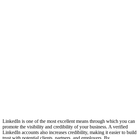
LinkedIn is one of the most excellent means through which you can
promote the visibility and credibility of your business. A verified
LinkedIn accounts also increases credibility, making it easier to build
trust with potential clients, partners, and employers. By ...