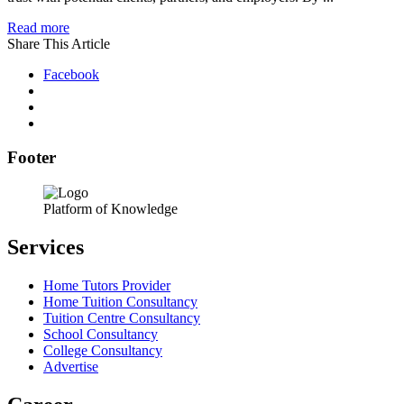
Read more
Share This Article
Facebook
Footer
Platform of Knowledge
Services
Home Tutors Provider
Home Tuition Consultancy
Tuition Centre Consultancy
School Consultancy
College Consultancy
Advertise