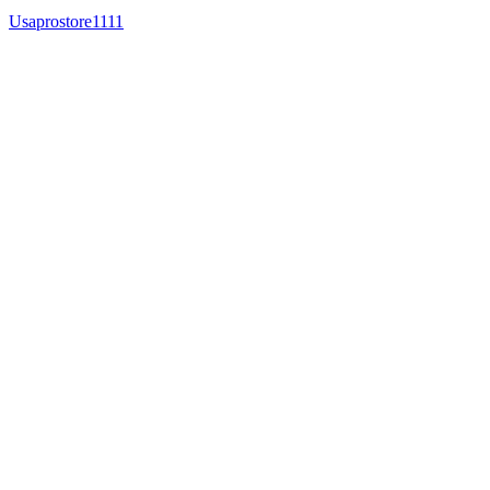
Usaprostore1111