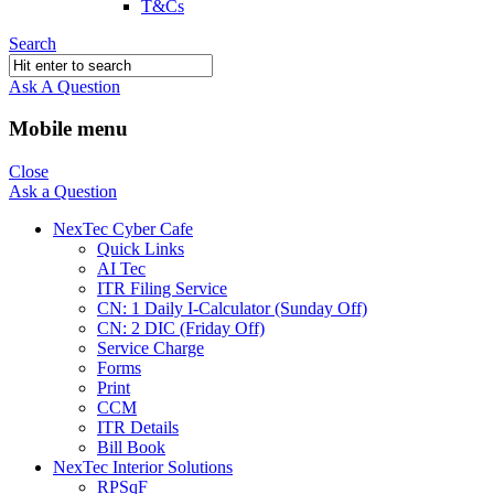
T&Cs
Search
Ask A Question
Mobile menu
Close
Ask a Question
NexTec Cyber Cafe
Quick Links
AI Tec
ITR Filing Service
CN: 1 Daily I-Calculator (Sunday Off)
CN: 2 DIC (Friday Off)
Service Charge
Forms
Print
CCM
ITR Details
Bill Book
NexTec Interior Solutions
RPSqF