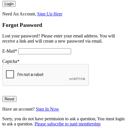
Need An Account,
Sign Up Here
Forgot Password
Lost your password? Please enter your email address. You will
receive a link and will create a new password via email.
E-Mail
*
Captcha
*
Have an account?
Sign In Now
Sorry, you do not have permission to ask a question, You must login
to ask a question.
Please subscribe to paid membership