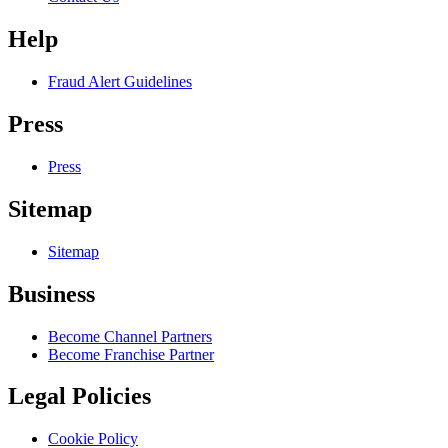
Help
Fraud Alert Guidelines
Press
Press
Sitemap
Sitemap
Business
Become Channel Partners
Become Franchise Partner
Legal Policies
Cookie Policy