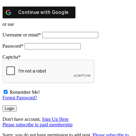
Continue with
Google
or use
Username or email
*
Password
*
Captcha
*
Remember Me!
Forgot Password?
Don't have account,
Sign Up Here
Please subscribe to paid membership
Sorry, you do not have permission to add post.
Please subscribe to