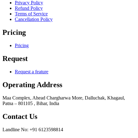
Privacy Policy
Refund Policy
Terms of Service
Cancellation Policy
Pricing
Pricing
Request
Request a feature
Operating Address
Maa Complex, Ahead Chargharwa More, Dalluchak, Khagaul,
Patna – 801105 , Bihar, India
Contact Us
Landline No: +91 6123598814