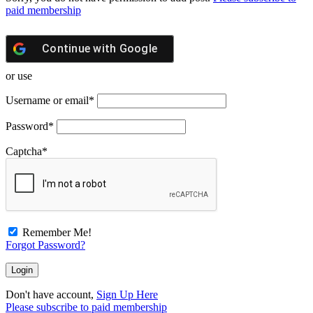
paid membership
Continue with
Google
or use
Username or email
*
Password
*
Captcha
*
Remember Me!
Forgot Password?
Don't have account,
Sign Up Here
Please subscribe to paid membership