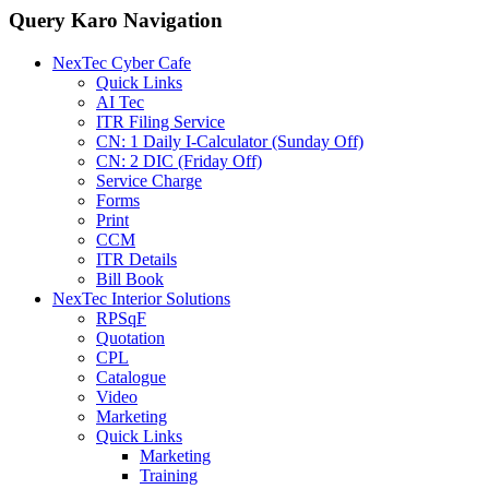
Query Karo Navigation
NexTec Cyber Cafe
Quick Links
AI Tec
ITR Filing Service
CN: 1 Daily I-Calculator (Sunday Off)
CN: 2 DIC (Friday Off)
Service Charge
Forms
Print
CCM
ITR Details
Bill Book
NexTec Interior Solutions
RPSqF
Quotation
CPL
Catalogue
Video
Marketing
Quick Links
Marketing
Training