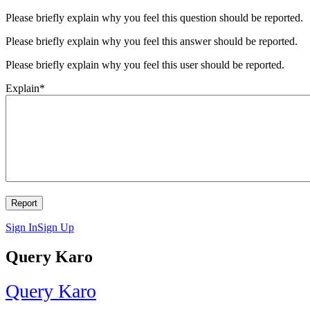
Please briefly explain why you feel this question should be reported.
Please briefly explain why you feel this answer should be reported.
Please briefly explain why you feel this user should be reported.
Explain
*
Sign In
Sign Up
Query Karo
Query Karo