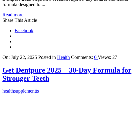
formula designed to ...
Read more
Share This Article
Facebook
On:
July 22, 2025
Posted in
Health
Comments:
0
Views: 27
Get Dentpure 2025 – 30-Day Formula for
Stronger Teeth
healthsupplementts