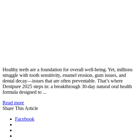
Healthy teeth are a foundation for overall well-being. Yet, millions
struggle with tooth sensitivity, enamel erosion, gum issues, and
dental decay—issues that are often preventable. That’s where
Dentpure 2025 steps in: a breakthrough 30-day natural oral health
formula designed to ...
Read more
Share This Article
Facebook