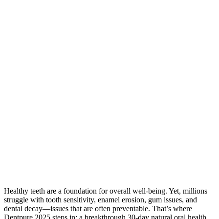
Healthy teeth are a foundation for overall well-being. Yet, millions
struggle with tooth sensitivity, enamel erosion, gum issues, and
dental decay—issues that are often preventable. That’s where
Dentpure 2025 steps in: a breakthrough 30-day natural oral health