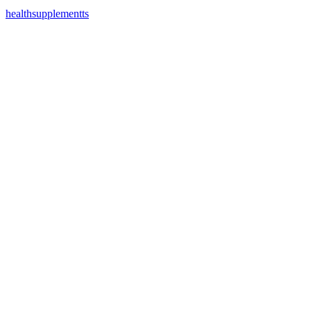
healthsupplementts