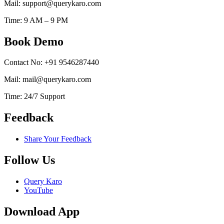
Mail: support@querykaro.com
Time: 9 AM – 9 PM
Book Demo
Contact No: +91 9546287440
Mail: mail@querykaro.com
Time: 24/7 Support
Feedback
Share Your Feedback
Follow Us
Query Karo
YouTube
Download App