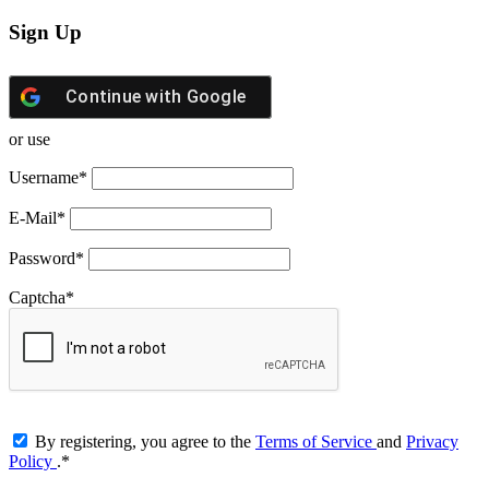
Sign Up
Continue with
Google
or use
Username
*
E-Mail
*
Password
*
Captcha
*
By registering, you agree to the
Terms of Service
and
Privacy
Policy
.
*