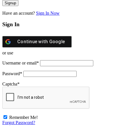
Have an account?
Sign In Now
Sign In
Continue with
Google
or use
Username or email
*
Password
*
Captcha
*
Remember Me!
Forgot Password?