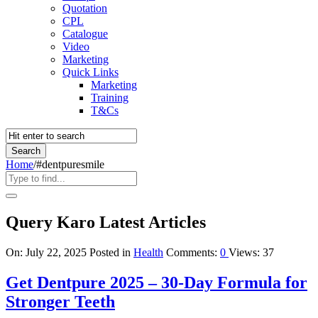
Quotation
CPL
Catalogue
Video
Marketing
Quick Links
Marketing
Training
T&Cs
Home
/
#dentpuresmile
Query Karo Latest Articles
On:
July 22, 2025
Posted in
Health
Comments:
0
Views: 37
Get Dentpure 2025 – 30-Day Formula for
Stronger Teeth