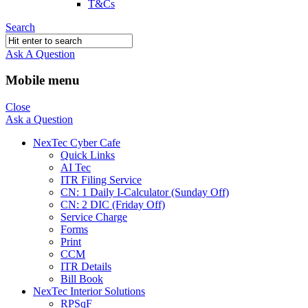
T&Cs
Search
Ask A Question
Mobile menu
Close
Ask a Question
NexTec Cyber Cafe
Quick Links
AI Tec
ITR Filing Service
CN: 1 Daily I-Calculator (Sunday Off)
CN: 2 DIC (Friday Off)
Service Charge
Forms
Print
CCM
ITR Details
Bill Book
NexTec Interior Solutions
RPSqF