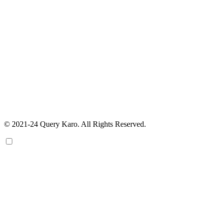
© 2021-24 Query Karo. All Rights Reserved.