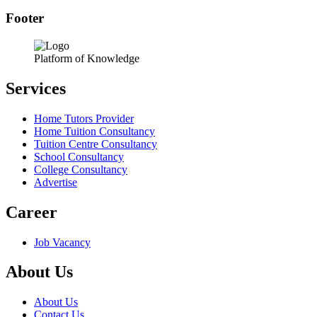
Footer
Platform of Knowledge
Services
Home Tutors Provider
Home Tuition Consultancy
Tuition Centre Consultancy
School Consultancy
College Consultancy
Advertise
Career
Job Vacancy
About Us
About Us
Contact Us