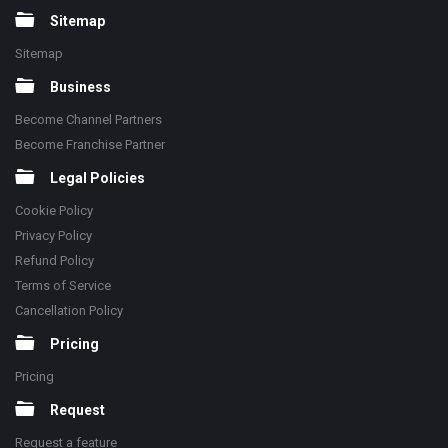
Sitemap
Sitemap
Business
Become Channel Partners
Become Franchise Partner
Legal Policies
Cookie Policy
Privacy Policy
Refund Policy
Terms of Service
Cancellation Policy
Pricing
Pricing
Request
Request a feature