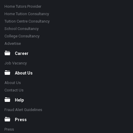
Home Tutors Provider
Home Tuition Consultancy
Tuition Centre Consultancy
School Consultancy
College Consultancy
Advertise
Career
Job Vacancy
About Us
About Us
Contact Us
Help
Fraud Alert Guidelines
Press
Press