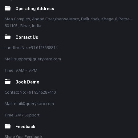
Operating Address
Maa Complex, Ahead Chargharwa More, Dalluchak, Khagaul, Patna –
801105 , Bihar, India
Contact Us
Landline No: +91 6123598814
Mail: support@querykaro.com
Time: 9 AM – 9 PM
Book Demo
Contact No: +91 9546287440
Mail: mail@querykaro.com
Time: 24/7 Support
Feedback
Share Your Feedback