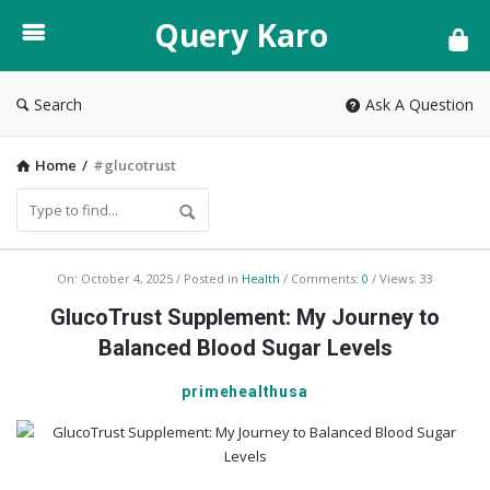
Query
Query Karo
Karo
Search
Ask A Question
Home
/
#glucotrust
Query
On:
October 4, 2025
Posted in
Health
Comments:
0
Views: 33
Karo
GlucoTrust Supplement: My Journey to
Latest
Balanced Blood Sugar Levels
Articles
primehealthusa