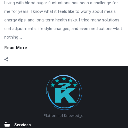
Living with blood sugar fluctuations has been a challenge for
me for years. I know what it feels like to worry about meals,
energy dips, and long-term health risks. I tried many solutions—
diet adjustments, lifestyle changes, and even medications—but
nothing ...
Read More
Footer
Platform of Knowledge
Services