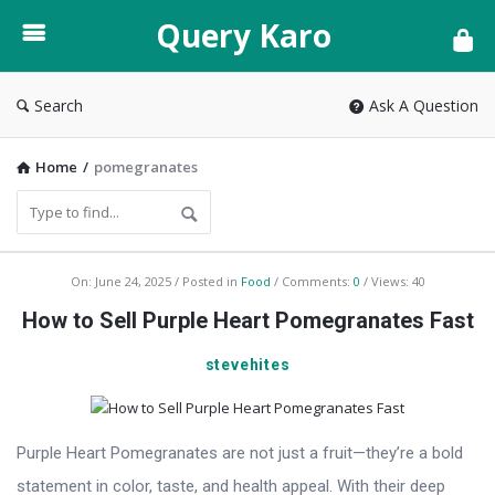
Query
Query Karo
Karo
Search
Ask A Question
Home
/
pomegranates
Query
On:
June 24, 2025
Posted in
Food
Comments:
0
Views: 40
Karo
How to Sell Purple Heart Pomegranates Fast
Latest
stevehites
Articles
Purple Heart Pomegranates are not just a fruit—they’re a bold
statement in color, taste, and health appeal. With their deep