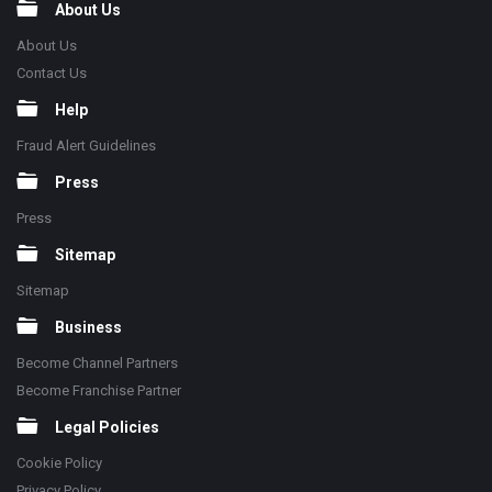
About Us
About Us
Contact Us
Help
Fraud Alert Guidelines
Press
Press
Sitemap
Sitemap
Business
Become Channel Partners
Become Franchise Partner
Legal Policies
Cookie Policy
Privacy Policy