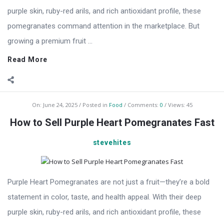
purple skin, ruby-red arils, and rich antioxidant profile, these
pomegranates command attention in the marketplace. But
growing a premium fruit ...
Read More
On:
June 24, 2025
Posted in
Food
Comments:
0
Views: 45
How to Sell Purple Heart Pomegranates Fast
stevehites
Purple Heart Pomegranates are not just a fruit—they’re a bold
statement in color, taste, and health appeal. With their deep
purple skin, ruby-red arils, and rich antioxidant profile, these