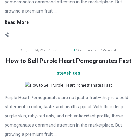
pomegranates command attention in the marketplace. But
growing a premium fruit ...
Read More
On:
June 24, 2025
Posted in
Food
Comments:
0
Views: 43
How to Sell Purple Heart Pomegranates Fast
stevehites
Purple Heart Pomegranates are not just a fruit—they’re a bold
statement in color, taste, and health appeal. With their deep
purple skin, ruby-red arils, and rich antioxidant profile, these
pomegranates command attention in the marketplace. But
growing a premium fruit ...