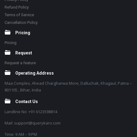
Refund Policy
Terms of Service
Cancellation Policy
Pricing
Pricing
Request
Request a feature
Operating Address
Maa Complex, Ahead Chargharwa More, Dalluchak, Khagaul, Patna –
801105 , Bihar, India
Contact Us
Landline No: +91 6123598814
Mail: support@querykaro.com
Time: 9 AM – 9 PM