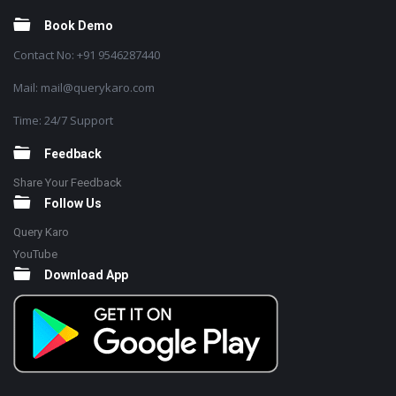
Book Demo
Contact No: +91 9546287440
Mail: mail@querykaro.com
Time: 24/7 Support
Feedback
Share Your Feedback
Follow Us
Query Karo
YouTube
Download App