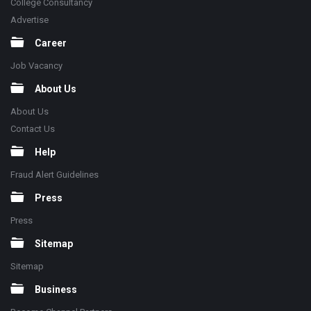
College Consultancy
Advertise
Career
Job Vacancy
About Us
About Us
Contact Us
Help
Fraud Alert Guidelines
Press
Press
Sitemap
Sitemap
Business