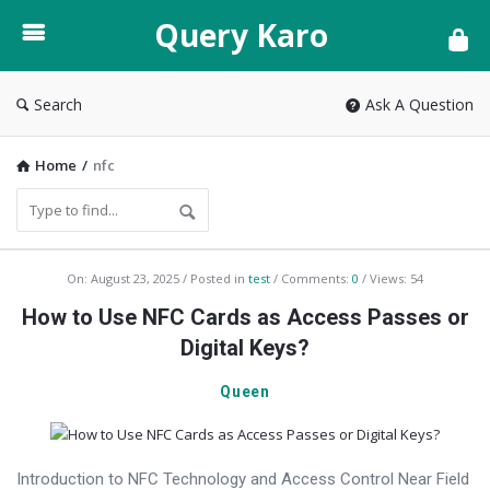
Query
Query Karo
Karo
Search
Ask A Question
Home
/
nfc
Query
On:
August 23, 2025
Posted in
test
Comments:
0
Views: 54
Karo
How to Use NFC Cards as Access Passes or
Latest
Digital Keys?
Articles
Queen
Introduction to NFC Technology and Access Control Near Field