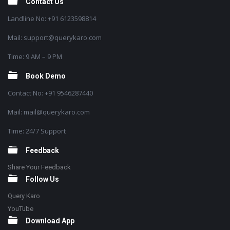
Contact Us
Landline No: +91 6123598814
Mail: support@querykaro.com
Time: 9 AM – 9 PM
Book Demo
Contact No: +91 9546287440
Mail: mail@querykaro.com
Time: 24/7 Support
Feedback
Share Your Feedback
Follow Us
Query Karo
YouTube
Download App