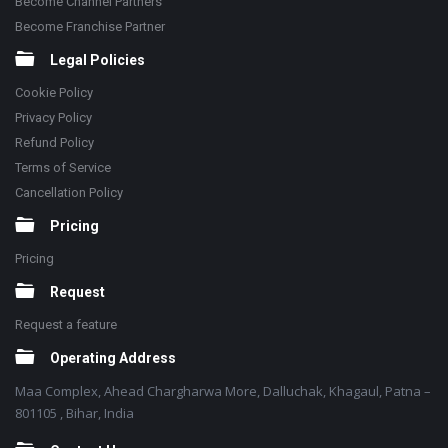
Become Channel Partners
Become Franchise Partner
Legal Policies
Cookie Policy
Privacy Policy
Refund Policy
Terms of Service
Cancellation Policy
Pricing
Pricing
Request
Request a feature
Operating Address
Maa Complex, Ahead Chargharwa More, Dalluchak, Khagaul, Patna –
801105 , Bihar, India