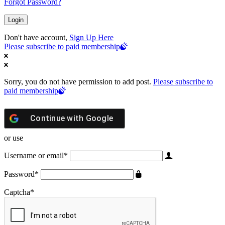
Forgot Password?
Don't have account,
Sign Up Here
Please subscribe to paid membership
Sorry, you do not have permission to add post.
Please subscribe to
paid membership
Continue with
Google
or use
Username or email
*
Password
*
Captcha
*