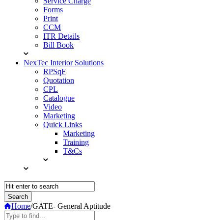
Service Charge
Forms
Print
CCM
ITR Details
Bill Book
NexTec Interior Solutions
RPSqF
Quotation
CPL
Catalogue
Video
Marketing
Quick Links
Marketing
Training
T&Cs
Home
/
GATE- General Aptitude