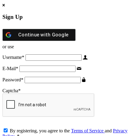
Sign Up
Continue with
Google
or use
Username
*
E-Mail
*
Password
*
Captcha
*
By registering, you agree to the
Terms of Service
and
Privacy