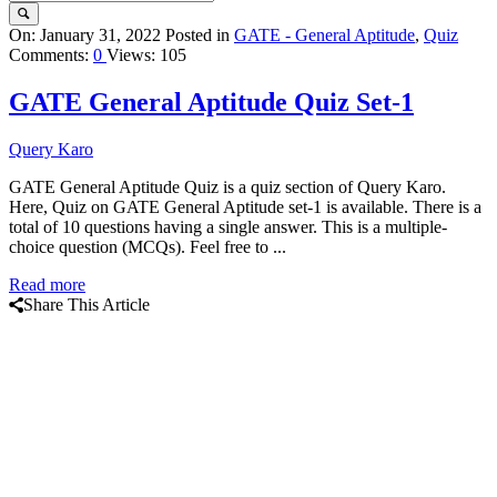
Query
On:
January 31, 2022
Posted in
GATE - General Aptitude
,
Quiz
Comments:
0
Views: 105
Karo
Latest
GATE General Aptitude Quiz Set-1
Articles
Query Karo
GATE General Aptitude Quiz is a quiz section of Query Karo.
Here, Quiz on GATE General Aptitude set-1 is available. There is a
total of 10 questions having a single answer. This is a multiple-
choice question (MCQs). Feel free to ...
Read more
Share This Article