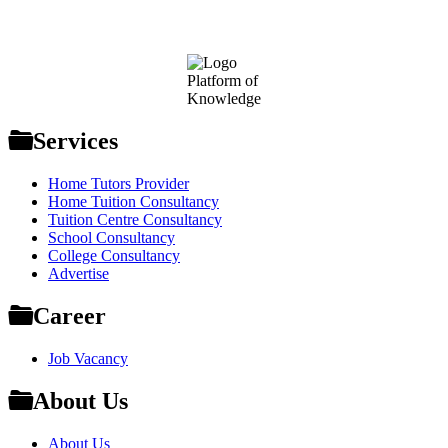
Footer
Platform of
Knowledge
Services
Home Tutors Provider
Home Tuition Consultancy
Tuition Centre Consultancy
School Consultancy
College Consultancy
Advertise
Career
Job Vacancy
About Us
About Us