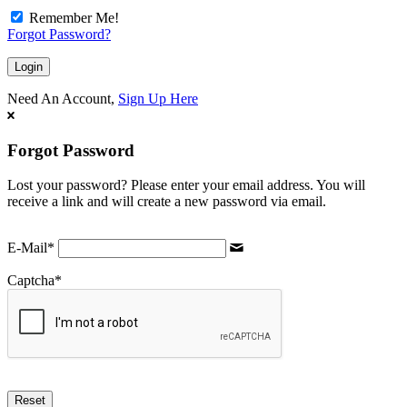
Remember Me!
Forgot Password?
Need An Account,
Sign Up Here
Forgot Password
Lost your password? Please enter your email address. You will
receive a link and will create a new password via email.
E-Mail
*
Captcha
*