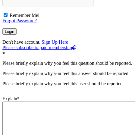
Remember Me!
Forgot Password?
Don't have account,
Sign Up Here
Please subscribe to paid membership
Please briefly explain why you feel this question should be reported.
Please briefly explain why you feel this answer should be reported.
Please briefly explain why you feel this user should be reported.
Explain
*