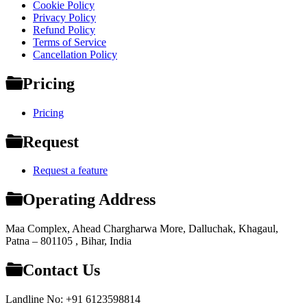
Cookie Policy
Privacy Policy
Refund Policy
Terms of Service
Cancellation Policy
Pricing
Pricing
Request
Request a feature
Operating Address
Maa Complex, Ahead Chargharwa More, Dalluchak, Khagaul,
Patna – 801105 , Bihar, India
Contact Us
Landline No: +91 6123598814