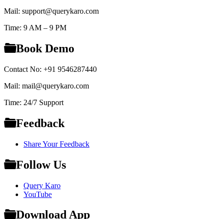
Mail: support@querykaro.com
Time: 9 AM – 9 PM
Book Demo
Contact No: +91 9546287440
Mail: mail@querykaro.com
Time: 24/7 Support
Feedback
Share Your Feedback
Follow Us
Query Karo
YouTube
Download App