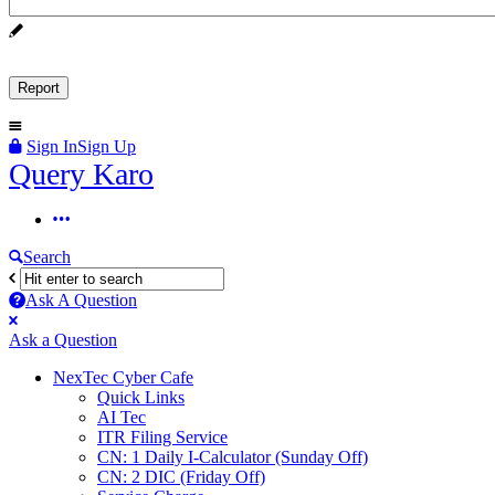
Sign In
Sign Up
Query
Query Karo
Karo
Query
Karo
Search
Navigation
Ask A Question
Mobile
Close
Ask a Question
menu
NexTec Cyber Cafe
Quick Links
AI Tec
ITR Filing Service
CN: 1 Daily I-Calculator (Sunday Off)
CN: 2 DIC (Friday Off)