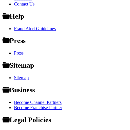
Contact Us
Help
Fraud Alert Guidelines
Press
Press
Sitemap
Sitemap
Business
Become Channel Partners
Become Franchise Partner
Legal Policies