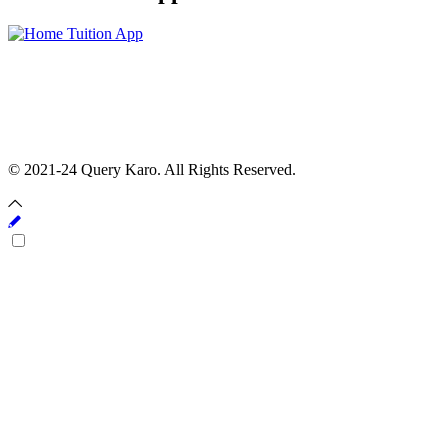
© 2021-24 Query Karo. All Rights Reserved.