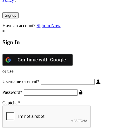
Policy
.
*
Have an account?
Sign In Now
Sign In
Continue with
Google
or use
Username or email
*
Password
*
Captcha
*