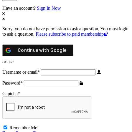
Have an account?
Sign In Now
Sorry, you do not have permission to ask a question, You must login
to ask a question.
Please subscribe to paid membership
Continue with
Google
or use
Username or email
*
Password
*
Captcha
*
Remember Me!