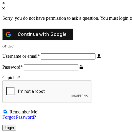
Sorry, you do not have permission to ask a question, You must login t
Continue with
Google
or use
Username or email
*
Password
*
Captcha
*
Remember Me!
Forgot Password?