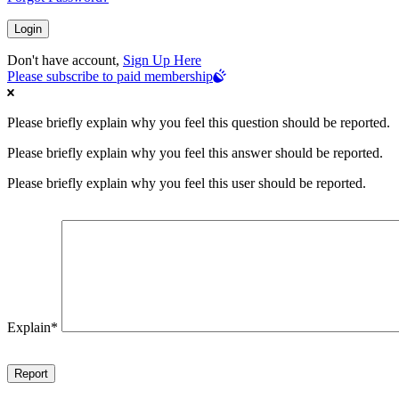
Don't have account,
Sign Up Here
Please subscribe to paid membership
Please briefly explain why you feel this question should be reported.
Please briefly explain why you feel this answer should be reported.
Please briefly explain why you feel this user should be reported.
Explain
*