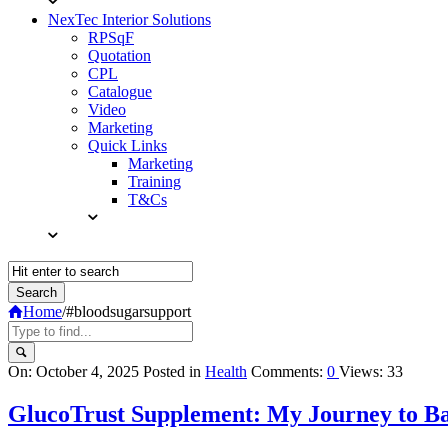
NexTec Interior Solutions
RPSqF
Quotation
CPL
Catalogue
Video
Marketing
Quick Links
Marketing
Training
T&Cs
Home
/
#bloodsugarsupport
Query
On:
October 4, 2025
Posted in
Health
Comments:
0
Views: 33
Karo
GlucoTrust Supplement: My Journey to Ba
Latest