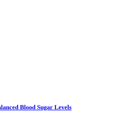
lanced Blood Sugar Levels