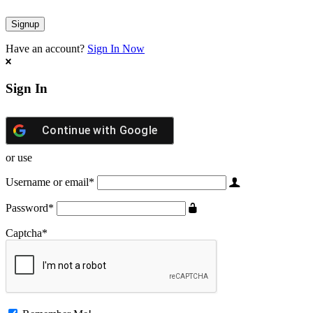
Have an account?
Sign In Now
Sign In
Continue with
Google
or use
Username or email
*
Password
*
Captcha
*