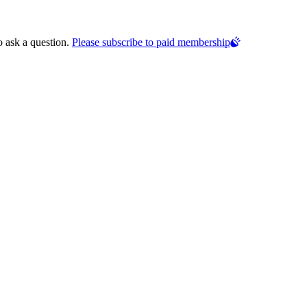
o ask a question.
Please subscribe to paid membership