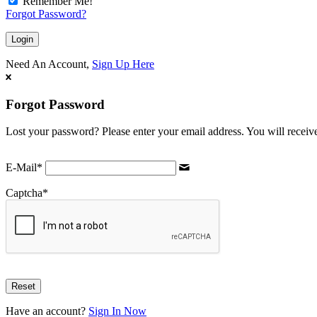
Remember Me!
Forgot Password?
Need An Account,
Sign Up Here
Forgot Password
Lost your password? Please enter your email address. You will receive
E-Mail
*
Captcha
*
Have an account?
Sign In Now