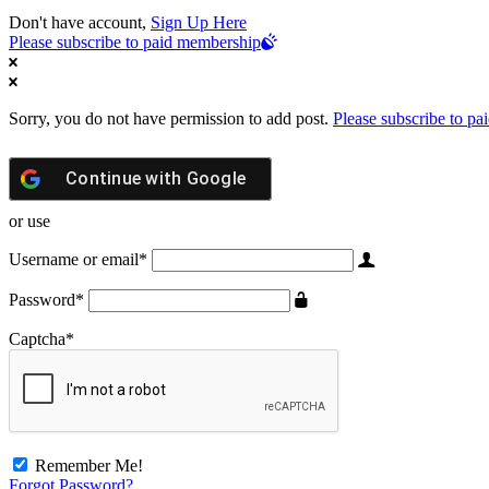
Don't have account,
Sign Up Here
Please subscribe to paid membership
Sorry, you do not have permission to add post.
Please subscribe to p
Continue with
Google
or use
Username or email
*
Password
*
Captcha
*
Remember Me!
Forgot Password?