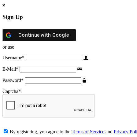
Sign Up
Continue with
Google
or use
Username
*
E-Mail
*
Password
*
Captcha
*
By registering, you agree to the
Terms of Service
and
Privacy Pol