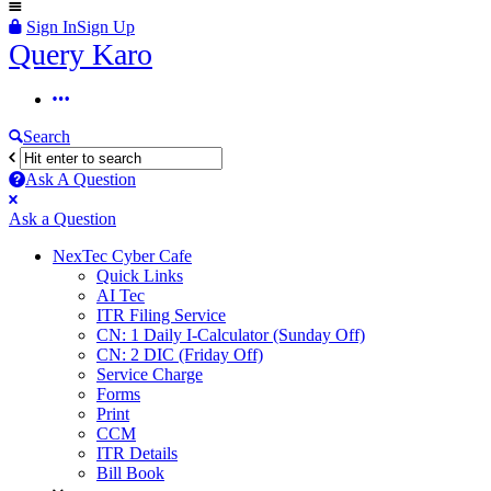
Sign In
Sign Up
Query
Query Karo
Karo
Query
Karo
Search
Navigation
Ask A Question
Mobile
Close
Ask a Question
menu
NexTec Cyber Cafe
Quick Links
AI Tec
ITR Filing Service
CN: 1 Daily I-Calculator (Sunday Off)
CN: 2 DIC (Friday Off)
Service Charge
Forms
Print
CCM
ITR Details
Bill Book