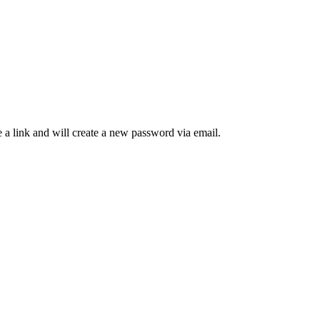
 a link and will create a new password via email.