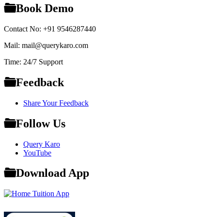
Book Demo
Contact No: +91 9546287440
Mail: mail@querykaro.com
Time: 24/7 Support
Feedback
Share Your Feedback
Follow Us
Query Karo
YouTube
Download App