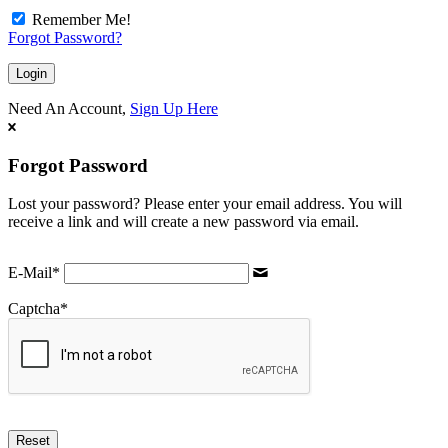
Remember Me!
Forgot Password?
Need An Account,
Sign Up Here
Forgot Password
Lost your password? Please enter your email address. You will
receive a link and will create a new password via email.
E-Mail
*
Captcha
*