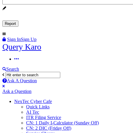
Sign In
Sign Up
Query
Query Karo
Karo
Query
Karo
Search
Navigation
Ask A Question
Mobile
Close
Ask a Question
menu
NexTec Cyber Cafe
Quick Links
AI Tec
ITR Filing Service
CN: 1 Daily I-Calculator (Sunday Off)
CN: 2 DIC (Friday Off)