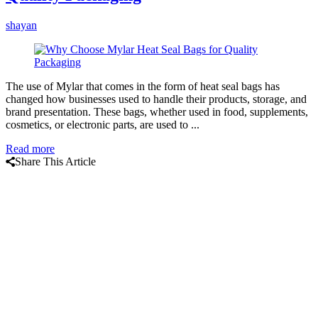
shayan
The use of Mylar that comes in the form of heat seal bags has
changed how businesses used to handle their products, storage, and
brand presentation. These bags, whether used in food, supplements,
cosmetics, or electronic parts, are used to ...
Read more
Share This Article