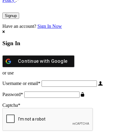
Policy
.
*
Have an account?
Sign In Now
Sign In
Continue with
Google
or use
Username or email
*
Password
*
Captcha
*