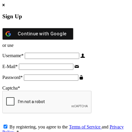
Sign Up
Continue with
Google
or use
Username
*
E-Mail
*
Password
*
Captcha
*
By registering, you agree to the
Terms of Service
and
Privacy