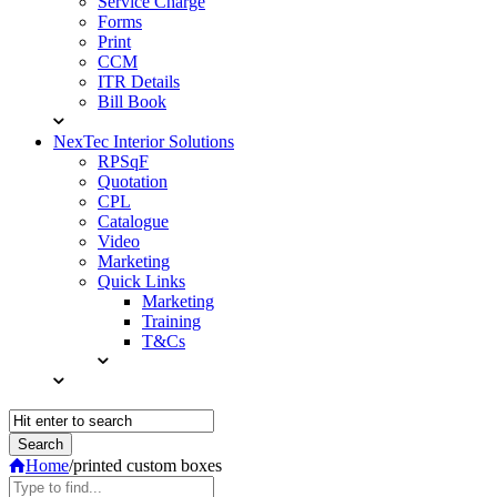
Service Charge
Forms
Print
CCM
ITR Details
Bill Book
NexTec Interior Solutions
RPSqF
Quotation
CPL
Catalogue
Video
Marketing
Quick Links
Marketing
Training
T&Cs
Home
/
printed custom boxes