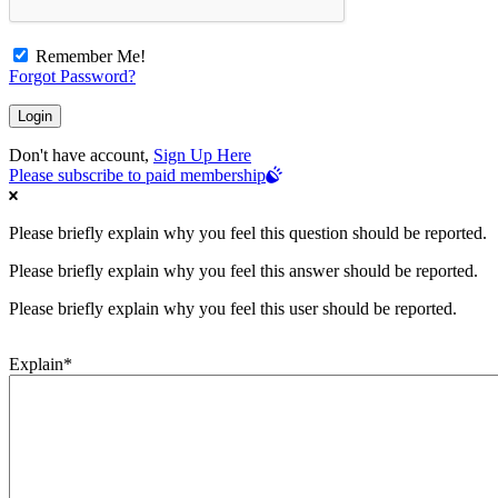
Remember Me!
Forgot Password?
Don't have account,
Sign Up Here
Please subscribe to paid membership
Please briefly explain why you feel this question should be reported.
Please briefly explain why you feel this answer should be reported.
Please briefly explain why you feel this user should be reported.
Explain
*