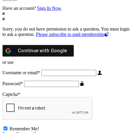
Have an account?
Sign In Now
Sorry, you do not have permission to ask a question, You must login
to ask a question.
Please subscribe to paid membership
Continue with
Google
or use
Username or email
*
Password
*
Captcha
*
Remember Me!