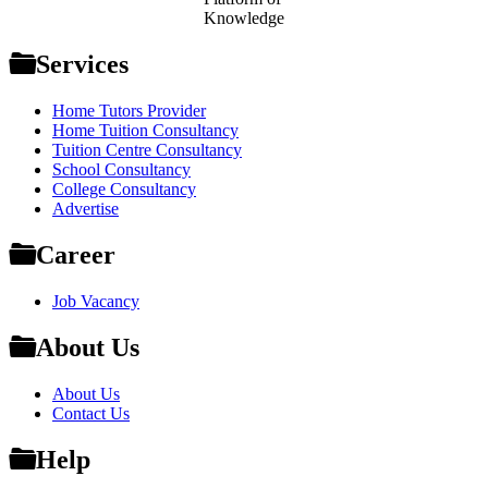
Knowledge
Services
Home Tutors Provider
Home Tuition Consultancy
Tuition Centre Consultancy
School Consultancy
College Consultancy
Advertise
Career
Job Vacancy
About Us
About Us
Contact Us
Help