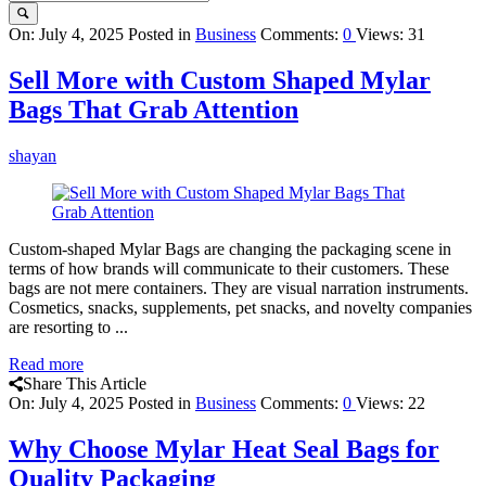
Query
On:
July 4, 2025
Posted in
Business
Comments:
0
Views: 31
Karo
Sell More with Custom Shaped Mylar
Latest
Bags That Grab Attention
Articles
shayan
Custom-shaped Mylar Bags are changing the packaging scene in
terms of how brands will communicate to their customers. These
bags are not mere containers. They are visual narration instruments.
Cosmetics, snacks, supplements, pet snacks, and novelty companies
are resorting to ...
Read more
Share This Article
On:
July 4, 2025
Posted in
Business
Comments:
0
Views: 22
Why Choose Mylar Heat Seal Bags for
Quality Packaging