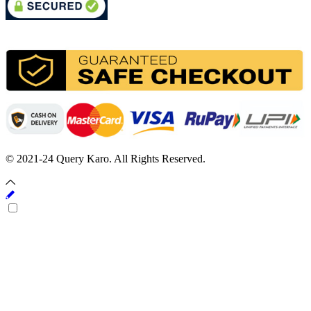
© 2021-24 Query Karo. All Rights Reserved.