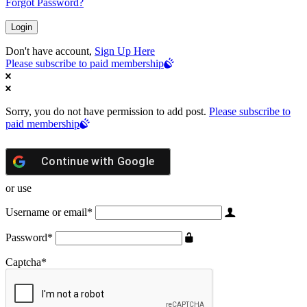
Forgot Password?
Don't have account,
Sign Up Here
Please subscribe to paid membership
Sorry, you do not have permission to add post.
Please subscribe to
paid membership
Continue with
Google
or use
Username or email
*
Password
*
Captcha
*