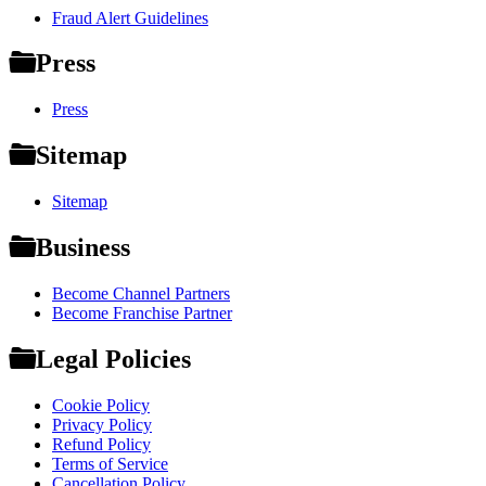
Fraud Alert Guidelines
Press
Press
Sitemap
Sitemap
Business
Become Channel Partners
Become Franchise Partner
Legal Policies
Cookie Policy
Privacy Policy
Refund Policy
Terms of Service
Cancellation Policy