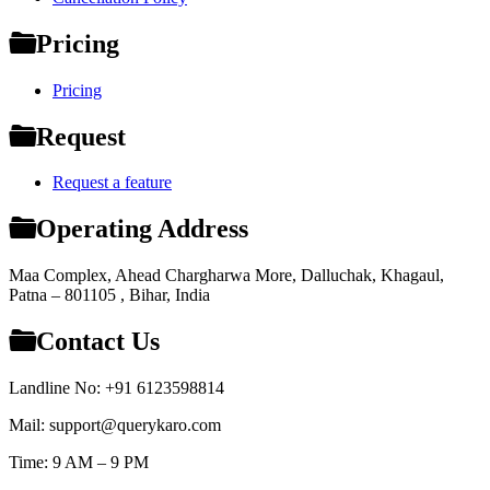
Pricing
Pricing
Request
Request a feature
Operating Address
Maa Complex, Ahead Chargharwa More, Dalluchak, Khagaul,
Patna – 801105 , Bihar, India
Contact Us
Landline No: +91 6123598814
Mail: support@querykaro.com
Time: 9 AM – 9 PM