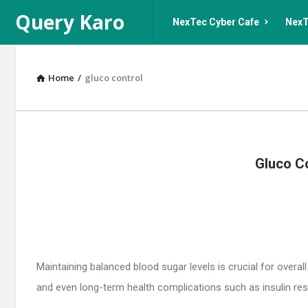
Query
Query
Query Karo
NexTec Cyber Cafe
NexT
Karo
Karo
Navigation
Home
/
gluco control
Query
Gluco Co
Karo
Latest
Articles
Maintaining balanced blood sugar levels is crucial for overal
and even long-term health complications such as insulin resis