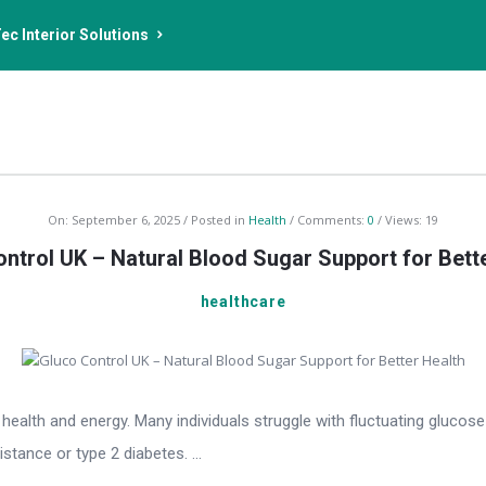
ec Interior Solutions
On:
September 6, 2025
Posted in
Health
Comments:
0
Views: 19
ntrol UK – Natural Blood Sugar Support for Bett
healthcare
l health and energy. Many individuals struggle with fluctuating glucos
tance or type 2 diabetes. ...