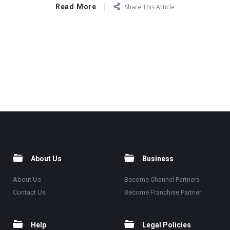
Read More
Share This Article
About Us
Business
About Us
Become Channel Partners
Contact Us
Become Franchise Partner
Help
Legal Policies