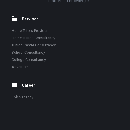
Platform of Knowledge
Services
Home Tutors Provider
Home Tuition Consultancy
Tuition Centre Consultancy
School Consultancy
College Consultancy
Advertise
Career
Job Vacancy