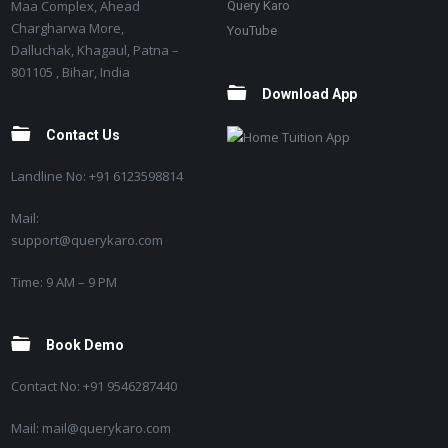
Maa Complex, Ahead
Query Karo
Chargharwa More,
YouTube
Dalluchak, Khagaul, Patna –
801105 , Bihar, India
Download App
Contact Us
Landline No: +91 6123598814
Mail:
support@querykaro.com
Time: 9 AM – 9 PM
Book Demo
Contact No: +91 9546287440
Mail: mail@querykaro.com