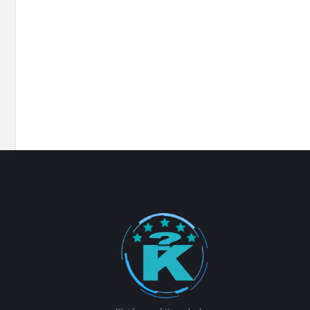
Footer