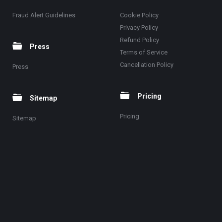
Fraud Alert Guidelines
Cookie Policy
Privacy Policy
Refund Policy
Press
Terms of Service
Cancellation Policy
Press
Pricing
Sitemap
Pricing
Sitemap