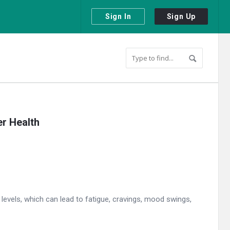
Sign In
Sign Up
er Health
e levels, which can lead to fatigue, cravings, mood swings,