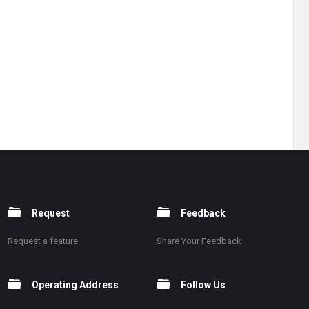
Request
Feedback
Request a feature
Share Your Feedback
Operating Address
Follow Us