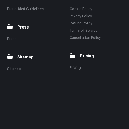
Fraud Alert Guidelines
Cookie Policy
Privacy Policy
Refund Policy
Press
Terms of Service
Cancellation Policy
Press
Pricing
Sitemap
Pricing
Sitemap