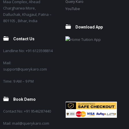
Maa Complex, Ahead
Query Karo
Chargharwa More,
YouTube
Dalluchak, Khagaul, Patna –
801105 , Bihar, India
Download App
Contact Us
Landline No: +91 6123598814
Mail:
support@querykaro.com
Time: 9 AM – 9 PM
Book Demo
Contact No: +91 9546287440
Mail: mail@querykaro.com