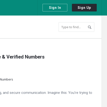
Sign In
Sign Up
e & Verified Numbers
g, and secure communication. Imagine this: You’re trying to