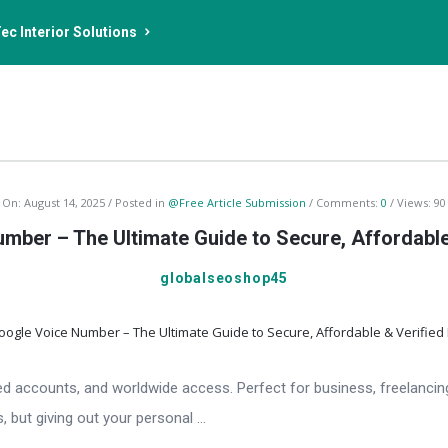
ec Interior Solutions
On:
August 14, 2025
Posted in
@Free Article Submission
Comments:
0
Views: 90
mber – The Ultimate Guide to Secure, Affordabl
globalseoshop45
ied accounts, and worldwide access. Perfect for business, freelancin
 but giving out your personal ...