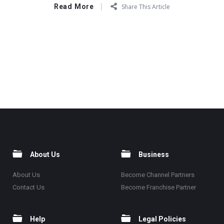
Read More
Share This Article
About Us
Business
About Us
Become Channel Partners
Contact Us
Become Franchise Partner
Help
Legal Policies