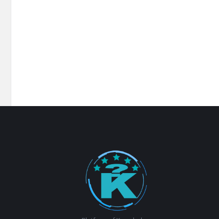
Footer