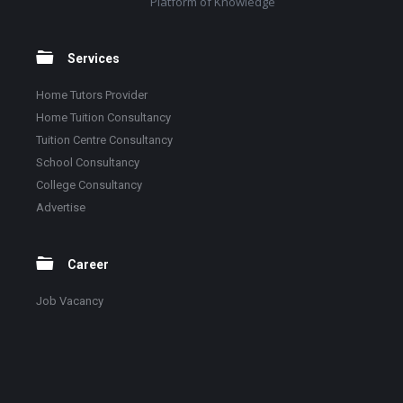
Platform of Knowledge
Services
Home Tutors Provider
Home Tuition Consultancy
Tuition Centre Consultancy
School Consultancy
College Consultancy
Advertise
Career
Job Vacancy