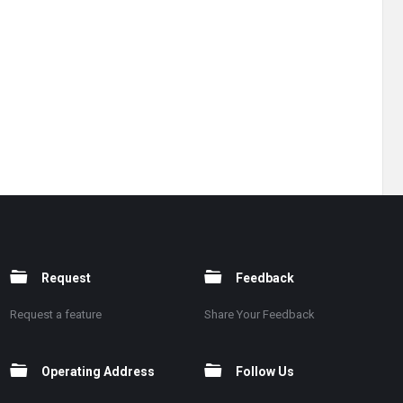
Request
Feedback
Request a feature
Share Your Feedback
Operating Address
Follow Us