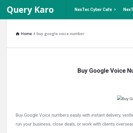
Query
Query
Query Karo
NexTec Cyber Cafe
NexT
Karo
Karo
Navigation
Home
/
buy google voice number
Query
Buy Google Voice Nu
Karo
Latest
Articles
Buy Google Voice numbers easily with instant delivery, verif
run your business, close deals, or work with clients overseas,