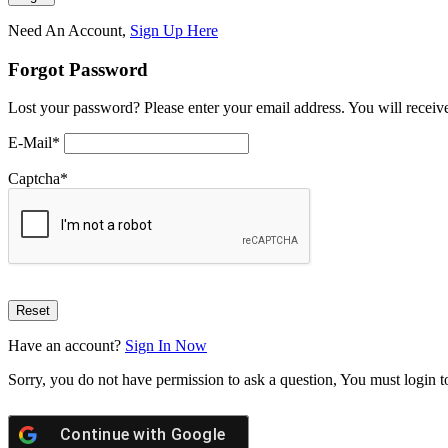
Need An Account,
Sign Up Here
Forgot Password
Lost your password? Please enter your email address. You will receive
E-Mail
*
Captcha
*
Have an account?
Sign In Now
Sorry, you do not have permission to ask a question, You must login t
Continue with
Google