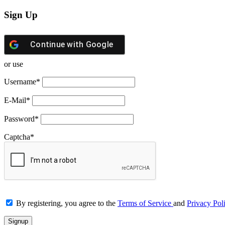
Sign Up
Continue with
Google
or use
Username
*
E-Mail
*
Password
*
Captcha
*
By registering, you agree to the
Terms of Service
and
Privacy Pol