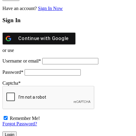
Have an account?
Sign In Now
Sign In
Continue with
Google
or use
Username or email
*
Password
*
Captcha
*
Remember Me!
Forgot Password?