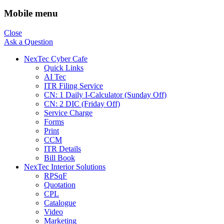
Mobile menu
Close
Ask a Question
NexTec Cyber Cafe
Quick Links
AI Tec
ITR Filing Service
CN: 1 Daily I-Calculator (Sunday Off)
CN: 2 DIC (Friday Off)
Service Charge
Forms
Print
CCM
ITR Details
Bill Book
NexTec Interior Solutions
RPSqF
Quotation
CPL
Catalogue
Video
Marketing