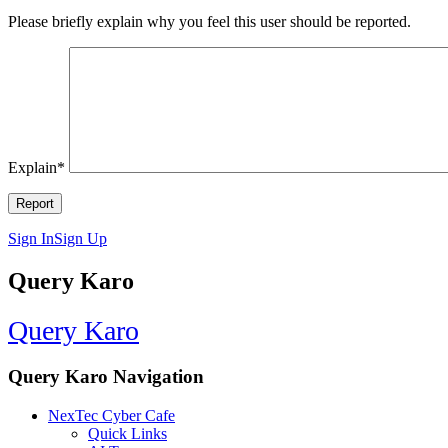
Please briefly explain why you feel this user should be reported.
Explain
*
Sign In
Sign Up
Query Karo
Query Karo
Query Karo Navigation
NexTec Cyber Cafe
Quick Links