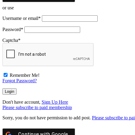
or use
Username or email
*
Password
*
Captcha
*
Remember Me!
Forgot Password?
Don't have account,
Sign Up Here
Please subscribe to paid membership
Sorry, you do not have permission to add post.
Please subscribe to p
Continue with
Google