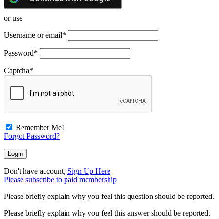
or use
Username or email
*
Password
*
Captcha
*
Remember Me!
Forgot Password?
Don't have account,
Sign Up Here
Please subscribe to paid membership
Please briefly explain why you feel this question should be reported.
Please briefly explain why you feel this answer should be reported.