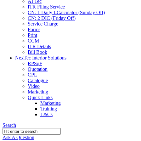
AI Tec
ITR Filing Service
CN: 1 Daily I-Calculator (Sunday Off)
CN: 2 DIC (Friday Off)
Service Charge
Forms
Print
CCM
ITR Details
Bill Book
NexTec Interior Solutions
RPSqF
Quotation
CPL
Catalogue
Video
Marketing
Quick Links
Marketing
Training
T&Cs
Search
Ask A Question