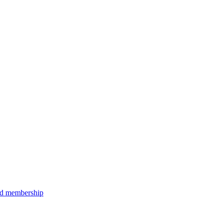
aid membership