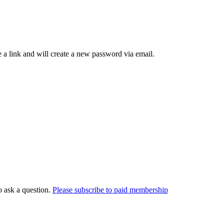
 a link and will create a new password via email.
o ask a question.
Please subscribe to paid membership