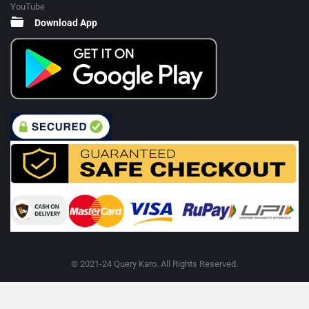
YouTube
Download App
© 2021-24 Query Karo. All Rights Reserved.