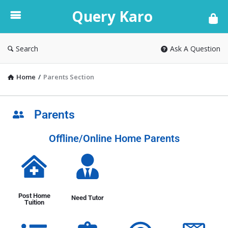
Query Karo
Search
Ask A Question
Home
/
Parents Section
Parents
Offline/Online Home Parents
Post Home
Need Tutor
Tuition