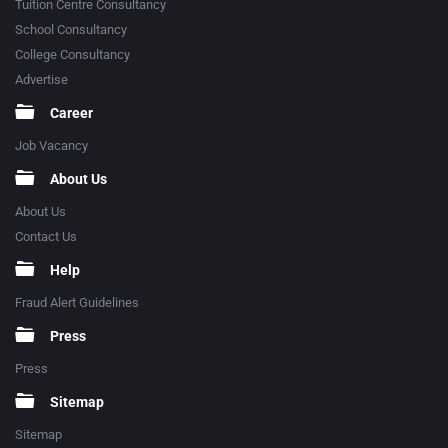
Tuition Centre Consultancy
School Consultancy
College Consultancy
Advertise
Career
Job Vacancy
About Us
About Us
Contact Us
Help
Fraud Alert Guidelines
Press
Press
Sitemap
Sitemap