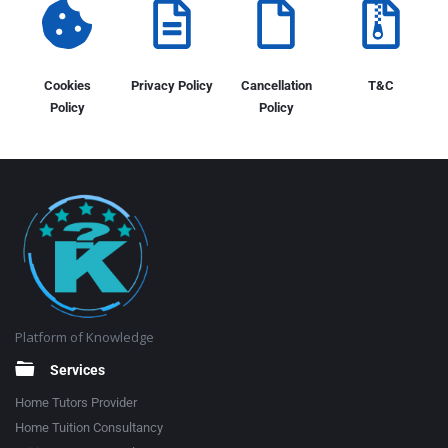
Cookies
Privacy Policy
Cancellation
T&C
Policy
Policy
Platform of Knowledge
Services
Home Tutors Provider
Home Tuition Consultancy