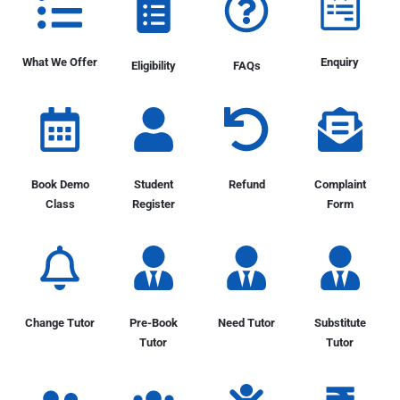
What We Offer
Enquiry
Eligibility
FAQs
Book Demo
Student
Refund
Complaint
Class
Register
Form
Change Tutor
Pre-Book
Need Tutor
Substitute
Tutor
Tutor