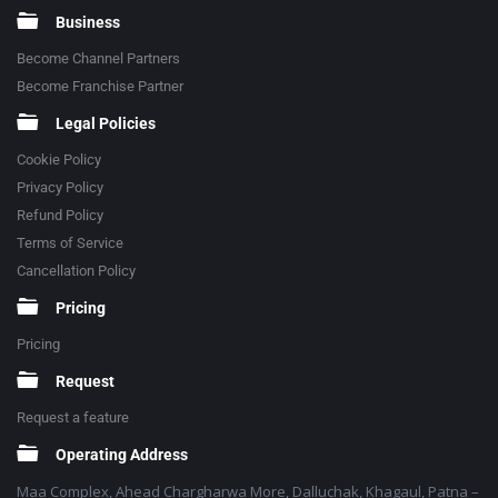
Business
Become Channel Partners
Become Franchise Partner
Legal Policies
Cookie Policy
Privacy Policy
Refund Policy
Terms of Service
Cancellation Policy
Pricing
Pricing
Request
Request a feature
Operating Address
Maa Complex, Ahead Chargharwa More, Dalluchak, Khagaul, Patna –