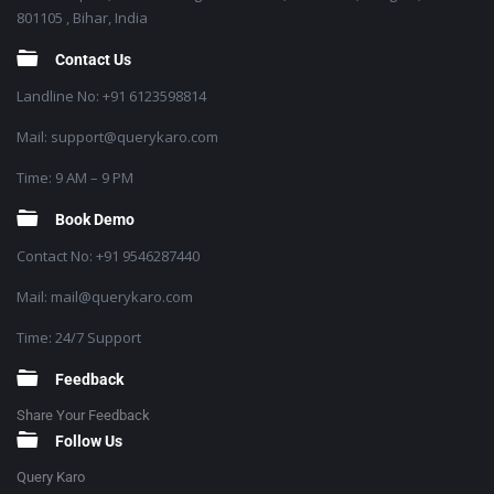
801105 , Bihar, India
Contact Us
Landline No: +91 6123598814
Mail: support@querykaro.com
Time: 9 AM – 9 PM
Book Demo
Contact No: +91 9546287440
Mail: mail@querykaro.com
Time: 24/7 Support
Feedback
Share Your Feedback
Follow Us
Query Karo