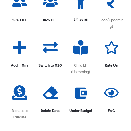
25% OFF
35% OFF
बेटी बचाओ
Loan(Upcomin
g)
Add – Ons
Switch to O2O
Child EP
Rate Us
(Upcoming)
Donate to
Delete Data
Under Budget
FAG
Educate