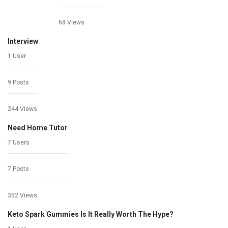
68 Views
Interview
1 User
9 Posts
244 Views
Need Home Tutor
7 Users
7 Posts
352 Views
Keto Spark Gummies Is It Really Worth The Hype?