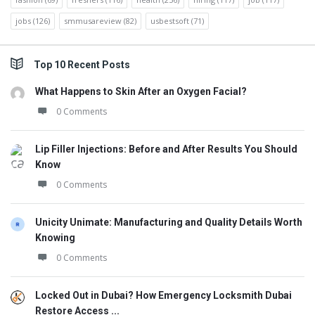
jobs
(126)
smmusareview
(82)
usbestsoft
(71)
Top 10 Recent Posts
What Happens to Skin After an Oxygen Facial?
0 Comments
Lip Filler Injections: Before and After Results You Should
Know
0 Comments
Unicity Unimate: Manufacturing and Quality Details Worth
Knowing
0 Comments
Locked Out in Dubai? How Emergency Locksmith Dubai
Restore Access ...