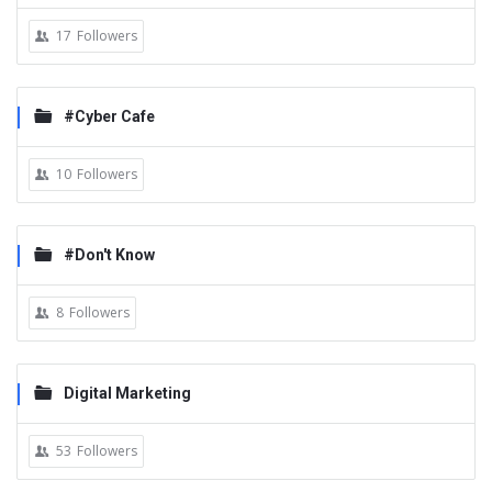
17
Followers
#Cyber Cafe
10
Followers
#Don't Know
8
Followers
Digital Marketing
53
Followers