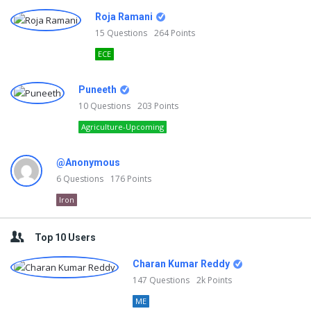
Roja Ramani
15
Questions
264
Points
ECE
Puneeth
10
Questions
203
Points
Agriculture-Upcoming
@Anonymous
6
Questions
176
Points
Iron
Top 10 Users
Charan Kumar Reddy
147
Questions
2k
Points
ME