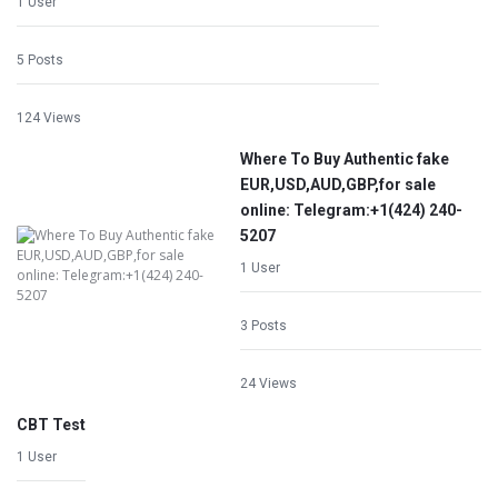
1 User
5 Posts
124 Views
Where To Buy Authentic fake
EUR,USD,AUD,GBP,for sale
online: Telegram:+1‪(424) 240-
5207
1 User
3 Posts
24 Views
CBT Test
1 User