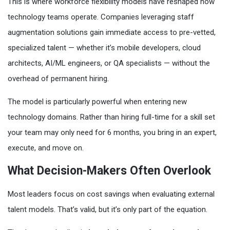
This is where workforce flexibility models have reshaped how
technology teams operate. Companies leveraging staff
augmentation solutions gain immediate access to pre-vetted,
specialized talent — whether it’s mobile developers, cloud
architects, AI/ML engineers, or QA specialists — without the
overhead of permanent hiring.
The model is particularly powerful when entering new
technology domains. Rather than hiring full-time for a skill set
your team may only need for 6 months, you bring in an expert,
execute, and move on.
What Decision-Makers Often Overlook
Most leaders focus on cost savings when evaluating external
talent models. That’s valid, but it’s only part of the equation.