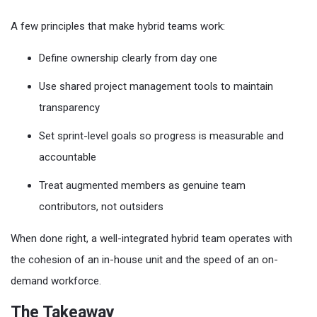
A few principles that make hybrid teams work:
Define ownership clearly from day one
Use shared project management tools to maintain
transparency
Set sprint-level goals so progress is measurable and
accountable
Treat augmented members as genuine team
contributors, not outsiders
When done right, a well-integrated hybrid team operates with
the cohesion of an in-house unit and the speed of an on-
demand workforce.
The Takeaway