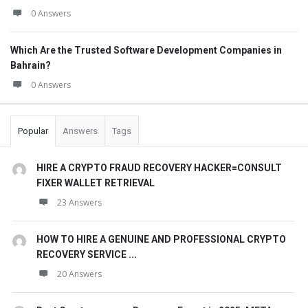
0 Answers
Which Are the Trusted Software Development Companies in
Bahrain?
0 Answers
Popular
Answers
Tags
HIRE A CRYPTO FRAUD RECOVERY HACKER=CONSULT
FIXER WALLET RETRIEVAL
23 Answers
HOW TO HIRE A GENUINE AND PROFESSIONAL CRYPTO
RECOVERY SERVICE ...
20 Answers