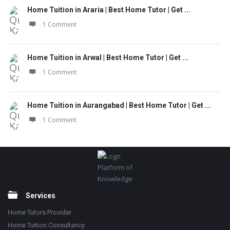
Home Tuition in Araria | Best Home Tutor | Get ...
1 Comment
Home Tuition in Arwal | Best Home Tutor | Get ...
1 Comment
Home Tuition in Aurangabad | Best Home Tutor | Get ...
1 Comment
Footer
Platform of
Knowledge
Services
Home Tutors Provider
Home Tuition Consultancy