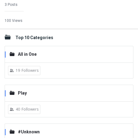
3 Posts
100 Views
Top 10 Categories
All in One
19
Followers
Play
40
Followers
#Unknown