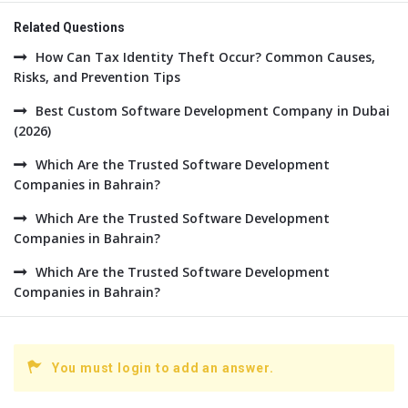
Related Questions
How Can Tax Identity Theft Occur? Common Causes,
Risks, and Prevention Tips
Best Custom Software Development Company in Dubai
(2026)
Which Are the Trusted Software Development
Companies in Bahrain?
Which Are the Trusted Software Development
Companies in Bahrain?
Which Are the Trusted Software Development
Companies in Bahrain?
You must login to add an answer.