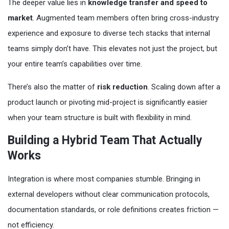
The deeper value lies in
knowledge transfer and speed to
market
. Augmented team members often bring cross-industry
experience and exposure to diverse tech stacks that internal
teams simply don’t have. This elevates not just the project, but
your entire team’s capabilities over time.
There’s also the matter of
risk reduction
. Scaling down after a
product launch or pivoting mid-project is significantly easier
when your team structure is built with flexibility in mind.
Building a Hybrid Team That Actually
Works
Integration is where most companies stumble. Bringing in
external developers without clear communication protocols,
documentation standards, or role definitions creates friction —
not efficiency.