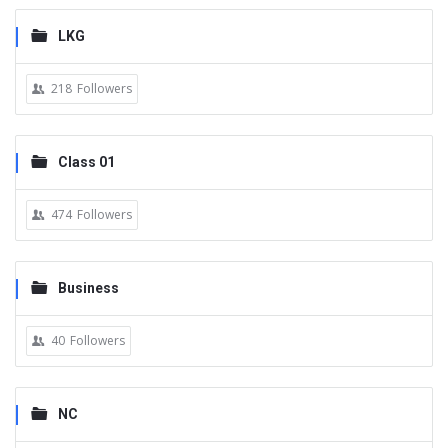
LKG
218
Followers
Class 01
474
Followers
Business
40
Followers
NC