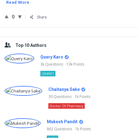
Read More
0
Share
Sidebar
Top 10 Authors
Query Karo
3k
Questions
13k
Points
QK#001
Chaitanya Sake
30
Questions
1k
Points
Doctor Of Pharmacy
Mukesh Pandit
862
Questions
1k
Points