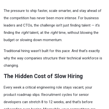
The pressure to ship faster, scale smarter, and stay ahead of
the competition has never been more intense. For business
leaders and CTOs, the challenge isn’t just finding talent — it’s
finding the
right
talent, at the
right
time, without blowing the
budget or slowing down momentum.
Traditional hiring wasn’t built for this pace. And that’s exactly
why the way companies structure their technical workforce is
changing.
The Hidden Cost of Slow Hiring
Every week a critical engineering role stays vacant, your
product roadmap slips. Recruitment cycles for senior
developers can stretch 8 to 12 weeks, and that’s before