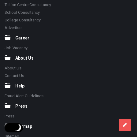
Tuition Centre Consultancy
School Consultancy
College Consultancy
Advertise
Career
Job Vacancy
About Us
About Us
Contact Us
Help
Fraud Alert Guidelines
Press
Press
Sitemap
Sitemap