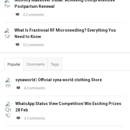
Mommy Makeover Dubai: Achieving Comprehensive
Postpartum Renewal
0 Comments
What Is Fractional RF Microneedling? Everything You
Need to Know
0 Comments
Popular
Comments
Tags
synaworld | Official syna world clothing Store
6 Comments
WhatsApp Status View Competition| Win Exciting Prizes
28 Feb
3 Comments