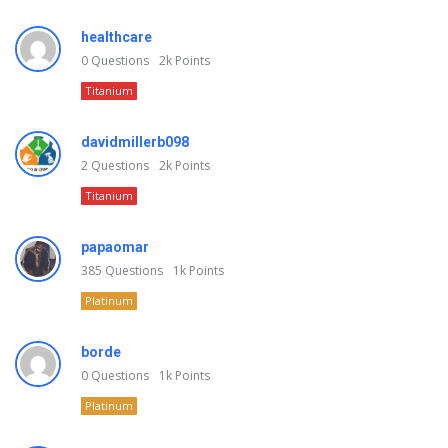
healthcare
0
Questions
2k
Points
Titanium
davidmillerb098
2
Questions
2k
Points
Titanium
papaomar
385
Questions
1k
Points
Platinum
borde
0
Questions
1k
Points
Platinum