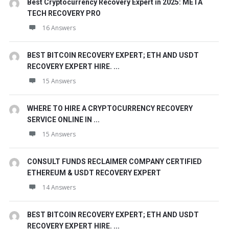
Best Cryptocurrency Recovery Expert in 2025: META
TECH RECOVERY PRO
16 Answers
BEST BITCOIN RECOVERY EXPERT; ETH AND USDT
RECOVERY EXPERT HIRE. ...
15 Answers
WHERE TO HIRE A CRYPTOCURRENCY RECOVERY
SERVICE ONLINE IN ...
15 Answers
CONSULT FUNDS RECLAIMER COMPANY CERTIFIED
ETHEREUM & USDT RECOVERY EXPERT
14 Answers
BEST BITCOIN RECOVERY EXPERT; ETH AND USDT
RECOVERY EXPERT HIRE. ...