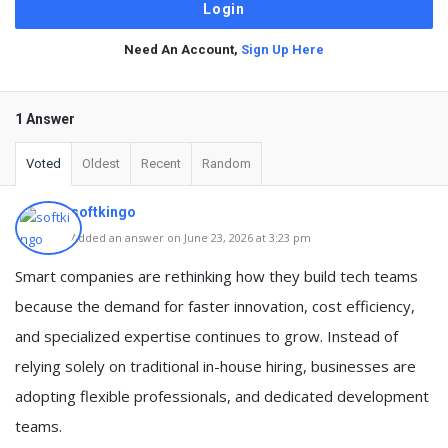
Need An Account,
Sign Up Here
1 Answer
Voted
Oldest
Recent
Random
softkingo
Added an answer on June 23, 2026 at 3:23 pm
Smart companies are rethinking how they build tech teams
because the demand for faster innovation, cost efficiency,
and specialized expertise continues to grow. Instead of
relying solely on traditional in-house hiring, businesses are
adopting flexible professionals, and dedicated development
teams.