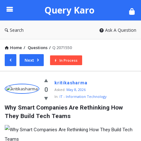
Query
Query Karo
Karo
Search
Ask A Question
Home
/
Questions
/
Q 2071550
Next
In Process
Query
kritikasharma
Karo
0
Asked:
May 8, 2026
In:
IT - Information Technology
Latest
Why Smart Companies Are Rethinking How 
Questions
They Build Tech Teams