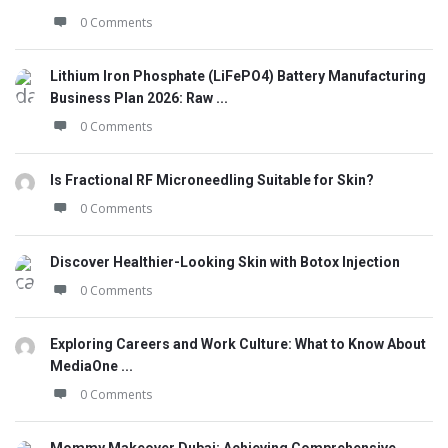
0 Comments
Lithium Iron Phosphate (LiFePO4) Battery Manufacturing
Business Plan 2026: Raw ...
0 Comments
Is Fractional RF Microneedling Suitable for Skin?
0 Comments
Discover Healthier-Looking Skin with Botox Injection
0 Comments
Exploring Careers and Work Culture: What to Know About
MediaOne ...
0 Comments