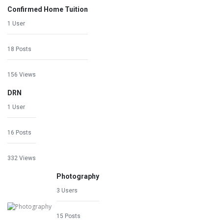
Confirmed Home Tuition
1 User
18 Posts
156 Views
DRN
1 User
16 Posts
332 Views
Photography
3 Users
15 Posts