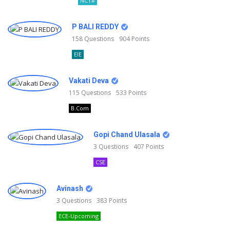
NCT#
P BALI REDDY
158
Questions
904
Points
EIE
Vakati Deva
115
Questions
533
Points
B.Com
Gopi Chand Ulasala
3
Questions
407
Points
CSE
Avinash
3
Questions
383
Points
ECE-Upcoming