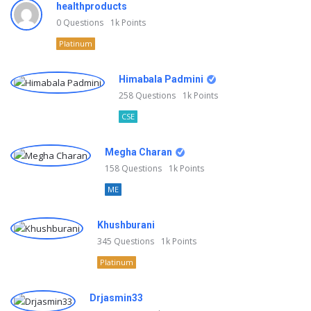
healthproducts
0
Questions
1k
Points
Platinum
Himabala Padmini
258
Questions
1k
Points
CSE
Megha Charan
158
Questions
1k
Points
ME
Khushburani
345
Questions
1k
Points
Platinum
Drjasmin33