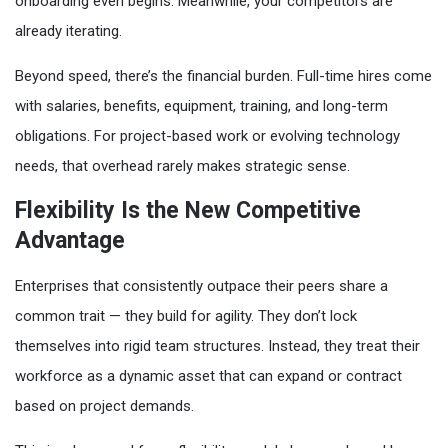
onboarding even begins. Meanwhile, your competitors are
already iterating.
Beyond speed, there’s the financial burden. Full-time hires come
with salaries, benefits, equipment, training, and long-term
obligations. For project-based work or evolving technology
needs, that overhead rarely makes strategic sense.
Flexibility Is the New Competitive
Advantage
Enterprises that consistently outpace their peers share a
common trait — they build for agility. They don’t lock
themselves into rigid team structures. Instead, they treat their
workforce as a dynamic asset that can expand or contract
based on project demands.