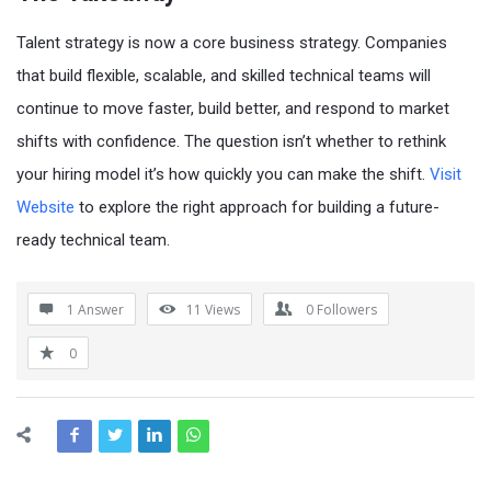
Talent strategy is now a core business strategy. Companies
that build flexible, scalable, and skilled technical teams will
continue to move faster, build better, and respond to market
shifts with confidence. The question isn’t whether to rethink
your hiring model it’s how quickly you can make the shift.
Visit
Website
to explore the right approach for building a future-
ready technical team.
1 Answer
11
Views
0
Followers
0