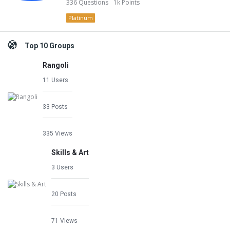
336
Questions
1k
Points
Platinum
Top 10 Groups
Rangoli
11 Users
33 Posts
335 Views
Skills & Art
3 Users
20 Posts
71 Views