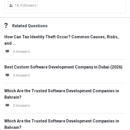
18
Followers
Related Questions
How Can Tax Identity Theft Occur? Common Causes, Risks,
and ...
0 Answers
Best Custom Software Development Company in Dubai (2026)
0 Answers
Which Are the Trusted Software Development Companies in
Bahrain?
0 Answers
Which Are the Trusted Software Development Companies in
Bahrain?