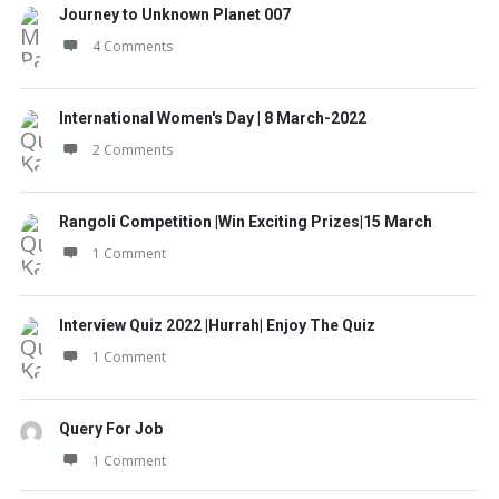
Journey to Unknown Planet 007
4 Comments
International Women's Day | 8 March-2022
2 Comments
Rangoli Competition |Win Exciting Prizes|15 March
1 Comment
Interview Quiz 2022 |Hurrah| Enjoy The Quiz
1 Comment
Query For Job
1 Comment