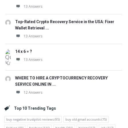
13 Answers
Top-Rated Crypto Recovery Service in the USA: Fixer
Wallet Retrieval ...
13 Answers
14 x 6 = ?
13 Answers
WHERE TO HIRE A CRYPTOCURRENCY RECOVERY
SERVICE ONLINE IN ...
12 Answers
Top 10 Trending Tags
buy negative trustpilot reviews
(95)
buy old gmail accounts
(75)
fashion
(69)
freshers
(116)
health
(256)
hiring
(117)
job
(117)