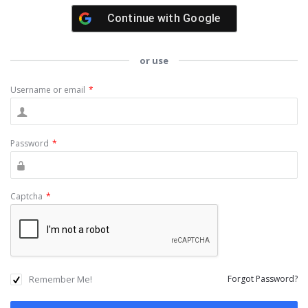
Continue with
Google
or use
Username or email
*
Password
*
Captcha
*
Remember Me!
Forgot Password?